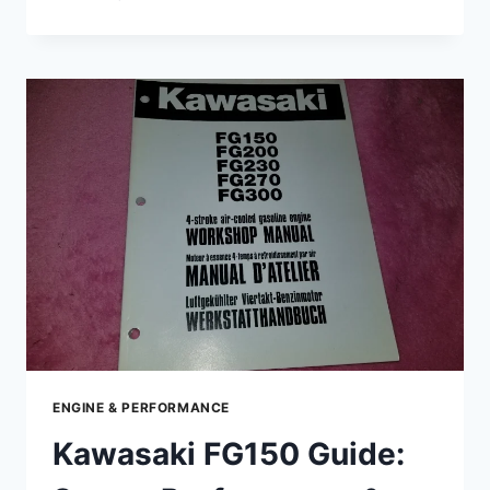
GUIDE
TO
KAWASAKI
FG230
–
SPECS,
PERFORMANCE,
MAINTENANCE
&
TIPS
ENGINE & PERFORMANCE
Kawasaki FG150 Guide: