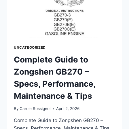
UNCATEGORIZED
Complete Guide to
Zongshen GB270 –
Specs, Performance,
Maintenance & Tips
By
Carole Rossignol
April 2, 2026
Complete Guide to Zongshen GB270 –
Specs, Performance, Maintenance & Tips.