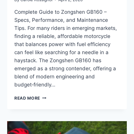
Complete Guide to Zongshen GB160 –
Specs, Performance, and Maintenance
Tips. For many riders in emerging markets,
finding a reliable, affordable motorcycle
that balances power with fuel efficiency
can feel like searching for a needle in a
haystack. The Zongshen GB160 has
emerged as a strong contender, offering a
blend of modern engineering and
budget‑friendly…
COMPLETE
READ MORE
GUIDE
TO
ZONGSHEN
GB160
–