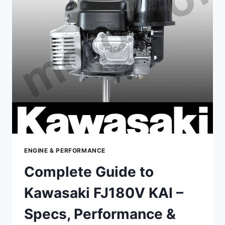
FR600V
–
SPECS,
PERFORMANCE
&
MAINTENANCE
ENGINE & PERFORMANCE
Complete Guide to
Kawasaki FJ180V KAI –
Specs, Performance &