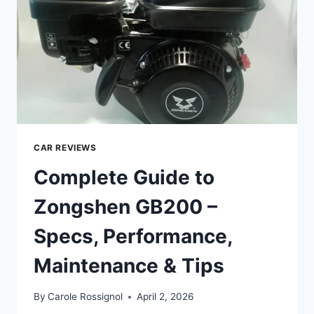
&
TIPS
CAR REVIEWS
Complete Guide to
Zongshen GB200 –
Specs, Performance,
Maintenance & Tips
By
Carole Rossignol
April 2, 2026