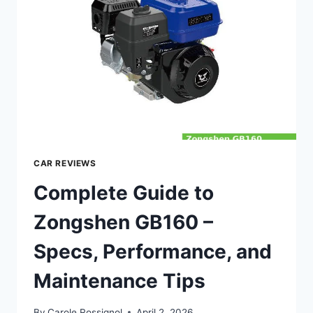
MAINTENANCE
&
TIPS
CAR REVIEWS
Complete Guide to
Zongshen GB160 –
Specs, Performance, and
Maintenance Tips
By
Carole Rossignol
April 2, 2026