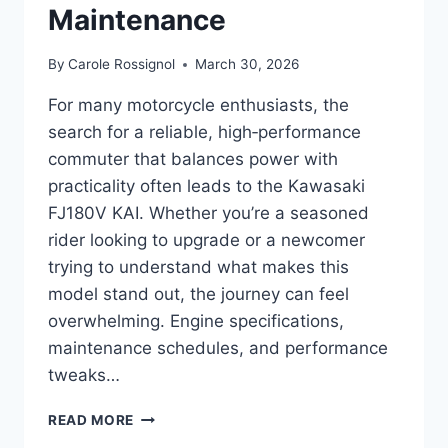
Maintenance
By
Carole Rossignol
March 30, 2026
For many motorcycle enthusiasts, the
search for a reliable, high‑performance
commuter that balances power with
practicality often leads to the Kawasaki
FJ180V KAI. Whether you’re a seasoned
rider looking to upgrade or a newcomer
trying to understand what makes this
model stand out, the journey can feel
overwhelming. Engine specifications,
maintenance schedules, and performance
tweaks…
COMPLETE
READ MORE
GUIDE