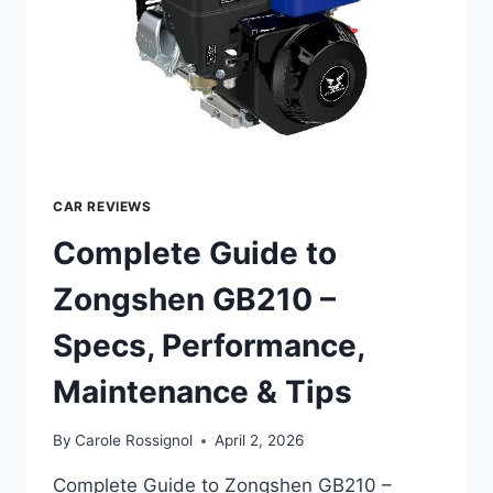
TIPS
CAR REVIEWS
Complete Guide to
Zongshen GB210 –
Specs, Performance,
Maintenance & Tips
By
Carole Rossignol
April 2, 2026
Complete Guide to Zongshen GB210 –