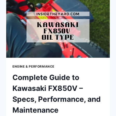
SPECS,
PERFORMANCE,
AND
MAINTENANCE
TIPS
ENGINE & PERFORMANCE
Complete Guide to
Kawasaki FX850V –
Specs, Performance, and
Maintenance