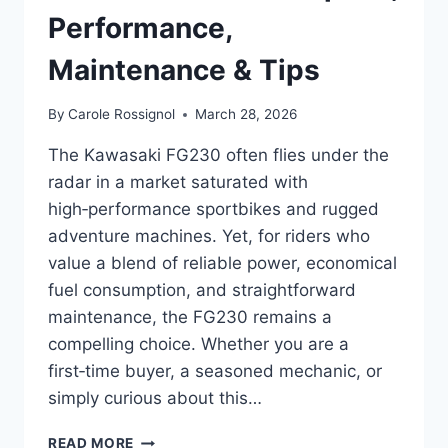
Performance,
Maintenance & Tips
By
Carole Rossignol
March 28, 2026
The Kawasaki FG230 often flies under the
radar in a market saturated with
high‑performance sportbikes and rugged
adventure machines. Yet, for riders who
value a blend of reliable power, economical
fuel consumption, and straightforward
maintenance, the FG230 remains a
compelling choice. Whether you are a
first‑time buyer, a seasoned mechanic, or
simply curious about this…
COMPLETE
READ MORE