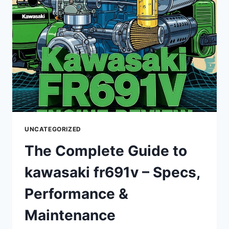
PERFORMANCE,
AND
MAINTENANCE
UNCATEGORIZED
The Complete Guide to
kawasaki fr691v – Specs,
Performance &
Maintenance