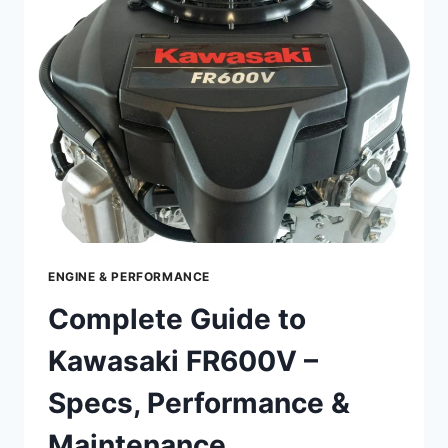
–
SPECS,
PERFORMANCE
&
MAINTENANCE
ENGINE & PERFORMANCE
Complete Guide to
Kawasaki FR600V –
Specs, Performance &
Maintenance