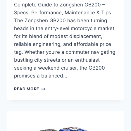
Complete Guide to Zongshen GB200 –
Specs, Performance, Maintenance & Tips.
The Zongshen GB200 has been turning
heads in the entry‑level motorcycle market
for its blend of modest displacement,
reliable engineering, and affordable price
tag. Whether you’re a commuter navigating
bustling city streets or an enthusiast
seeking a weekend cruiser, the GB200
promises a balanced…
COMPLETE
READ MORE
GUIDE
TO
ZONGSHEN
GB200
–
SPECS,
PERFORMANCE,