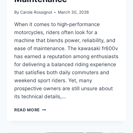
By
Carole Rossignol
March 30, 2026
When it comes to high‑performance
motorcycles, riders often look for a
machine that blends power, reliability, and
ease of maintenance. The kawasaki fr600v
has earned a reputation among enthusiasts
for delivering a balanced riding experience
that satisfies both daily commuters and
weekend sport riders. Yet, many
prospective owners are still unsure about
its technical details,…
COMPLETE
READ MORE
GUIDE
TO
KAWASAKI