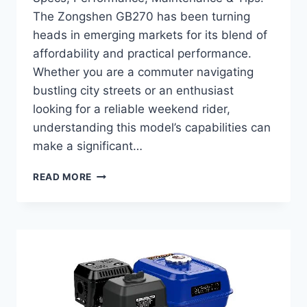
The Zongshen GB270 has been turning
heads in emerging markets for its blend of
affordability and practical performance.
Whether you are a commuter navigating
bustling city streets or an enthusiast
looking for a reliable weekend rider,
understanding this model’s capabilities can
make a significant…
COMPLETE
READ MORE
GUIDE
TO
ZONGSHEN
GB270
–
SPECS,
PERFORMANCE,
MAINTENANCE
&