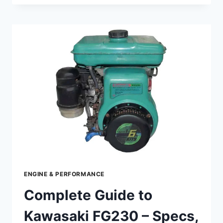
TO
KAWASAKI
FJ180V
KAI
–
SPECS,
PERFORMANCE
&
MAINTENANCE
ENGINE & PERFORMANCE
Complete Guide to
Kawasaki FG230 – Specs,