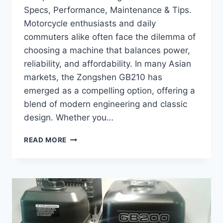
Specs, Performance, Maintenance & Tips.
Motorcycle enthusiasts and daily
commuters alike often face the dilemma of
choosing a machine that balances power,
reliability, and affordability. In many Asian
markets, the Zongshen GB210 has
emerged as a compelling option, offering a
blend of modern engineering and classic
design. Whether you…
COMPLETE
READ MORE
GUIDE
TO
ZONGSHEN
GB210
–
SPECS,
PERFORMANCE,
MAINTENANCE