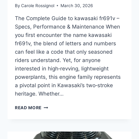
By
Carole Rossignol
March 30, 2026
The Complete Guide to kawasaki fr691v –
Specs, Performance & Maintenance When
you first encounter the name kawasaki
fr691v, the blend of letters and numbers
can feel like a code that only seasoned
riders understand. Yet, for anyone
interested in high‑revving, lightweight
powerplants, this engine family represents
a pivotal point in Kawasaki’s two‑stroke
heritage. Whether…
THE
READ MORE
COMPLETE
GUIDE
TO
KAWASAKI
FR691V