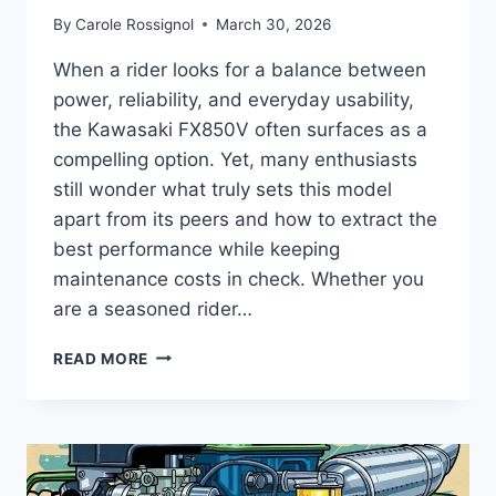
By
Carole Rossignol
March 30, 2026
When a rider looks for a balance between
power, reliability, and everyday usability,
the Kawasaki FX850V often surfaces as a
compelling option. Yet, many enthusiasts
still wonder what truly sets this model
apart from its peers and how to extract the
best performance while keeping
maintenance costs in check. Whether you
are a seasoned rider…
COMPLETE
READ MORE
GUIDE
TO
KAWASAKI
FX850V
–
SPECS,