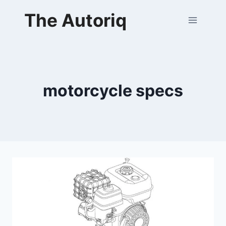
Skip
The Autoriq
to
content
motorcycle specs