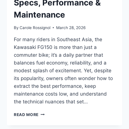
Specs, Performance &
Maintenance
By
Carole Rossignol
March 28, 2026
For many riders in Southeast Asia, the
Kawasaki FG150 is more than just a
commuter bike; it’s a daily partner that
balances fuel economy, reliability, and a
modest splash of excitement. Yet, despite
its popularity, owners often wonder how to
extract the best performance, keep
maintenance costs low, and understand
the technical nuances that set…
KAWASAKI
READ MORE
FG150
GUIDE: