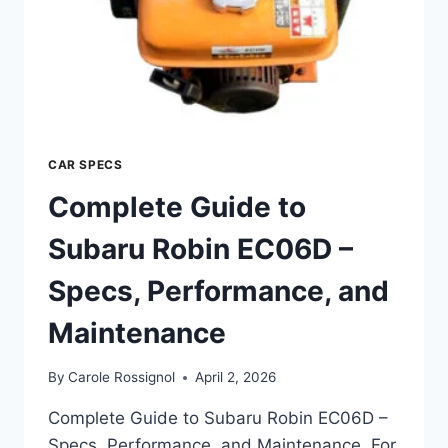
CAR SPECS
Complete Guide to
Subaru Robin EC06D –
Specs, Performance, and
Maintenance
By
Carole Rossignol
April 2, 2026
Complete Guide to Subaru Robin EC06D –
Specs, Performance, and Maintenance. For