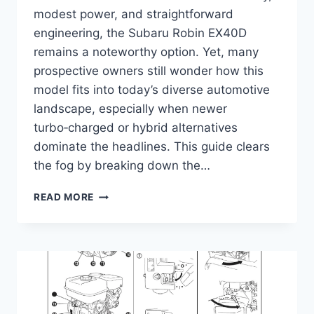
modest power, and straightforward
engineering, the Subaru Robin EX40D
remains a noteworthy option. Yet, many
prospective owners still wonder how this
model fits into today’s diverse automotive
landscape, especially when newer
turbo‑charged or hybrid alternatives
dominate the headlines. This guide clears
the fog by breaking down the…
SUBARU
READ MORE
ROBIN
EX40D
GUIDE
–
SPECS,
PERFORMANCE
&
MAINTENANCE