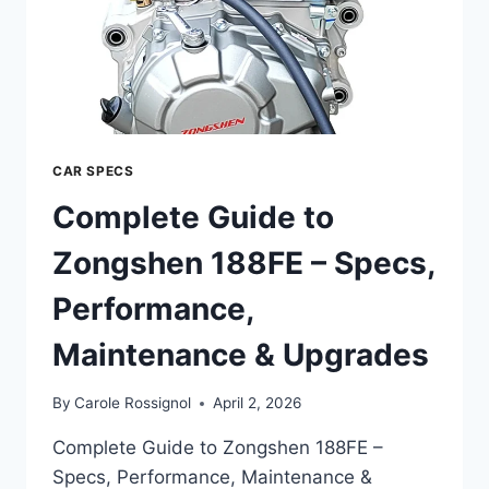
CAR SPECS
Complete Guide to
Zongshen 188FE – Specs,
Performance,
Maintenance & Upgrades
By
Carole Rossignol
April 2, 2026
Complete Guide to Zongshen 188FE –
Specs, Performance, Maintenance &