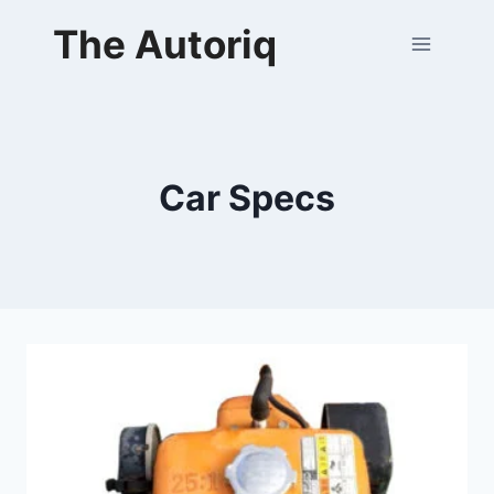
Skip
The Autoriq
to
content
Car Specs