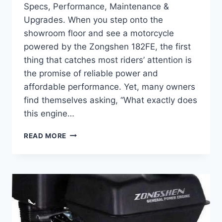
Specs, Performance, Maintenance &
Upgrades. When you step onto the
showroom floor and see a motorcycle
powered by the Zongshen 182FE, the first
thing that catches most riders’ attention is
the promise of reliable power and
affordable performance. Yet, many owners
find themselves asking, “What exactly does
this engine…
COMPLETE
READ MORE
GUIDE
TO
ZONGSHEN
182FE
–
SPECS,
PERFORMANCE,
MAINTENANCE