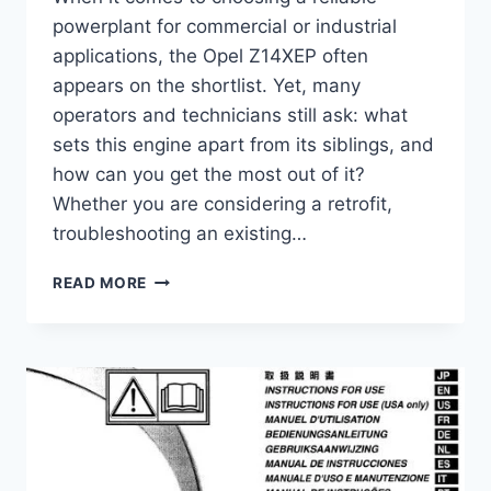
powerplant for commercial or industrial
applications, the Opel Z14XEP often
appears on the shortlist. Yet, many
operators and technicians still ask: what
sets this engine apart from its siblings, and
how can you get the most out of it?
Whether you are considering a retrofit,
troubleshooting an existing…
OPEL
READ MORE
Z14XEP
COMPLETE
GUIDE
–
SPECS,
PERFORMANCE,
MAINTENANCE
&
MORE