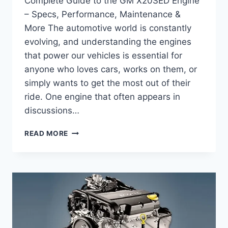
Complete Guide to the GM X20SED Engine
– Specs, Performance, Maintenance &
More The automotive world is constantly
evolving, and understanding the engines
that power our vehicles is essential for
anyone who loves cars, works on them, or
simply wants to get the most out of their
ride. One engine that often appears in
discussions…
COMPLETE
READ MORE
GUIDE
TO
THE
GM
X20SED
ENGINE
–
SPECS,
PERFORMANCE,