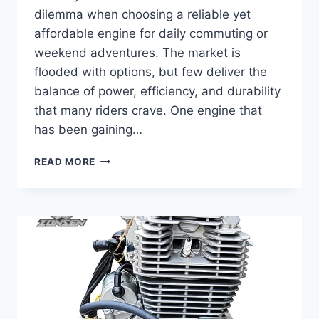
dilemma when choosing a reliable yet
affordable engine for daily commuting or
weekend adventures. The market is
flooded with options, but few deliver the
balance of power, efficiency, and durability
that many riders crave. One engine that
has been gaining…
COMPLETE
READ MORE
GUIDE
TO
ZONGSHEN
190FE
–
SPECS,
PERFORMANCE,
AND
MAINTENANCE