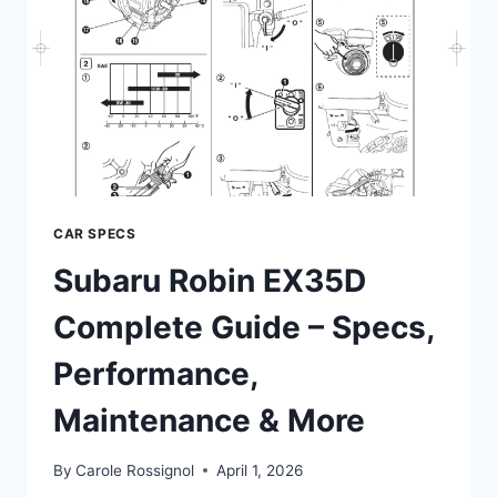
CAR SPECS
Subaru Robin EX35D
Complete Guide – Specs,
Performance,
Maintenance & More
By
Carole Rossignol
April 1, 2026