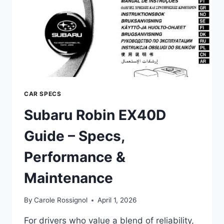
CAR SPECS
Subaru Robin EX40D
Guide – Specs,
Performance &
Maintenance
By
Carole Rossignol
April 1, 2026
For drivers who value a blend of reliability,