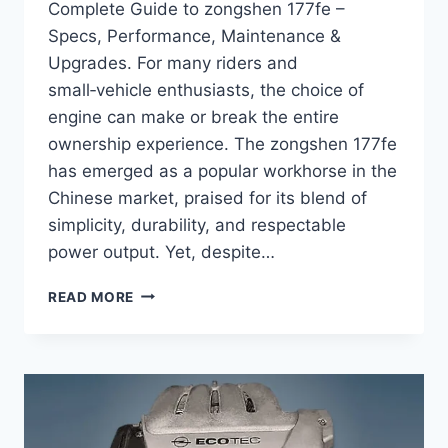
Complete Guide to zongshen 177fe –
Specs, Performance, Maintenance &
Upgrades. For many riders and
small‑vehicle enthusiasts, the choice of
engine can make or break the entire
ownership experience. The zongshen 177fe
has emerged as a popular workhorse in the
Chinese market, praised for its blend of
simplicity, durability, and respectable
power output. Yet, despite…
COMPLETE
READ MORE
GUIDE
TO
ZONGSHEN
177FE
–
SPECS,
PERFORMANCE,