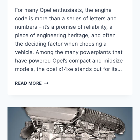
For many Opel enthusiasts, the engine
code is more than a series of letters and
numbers – it’s a promise of reliability, a
piece of engineering heritage, and often
the deciding factor when choosing a
vehicle. Among the many powerplants that
have powered Opel’s compact and midsize
models, the opel x14xe stands out for its…
OPEL
READ MORE
X14XE
COMPLETE
GUIDE:
SPECS,
PERFORMANCE,
MAINTENANCE
&
MORE