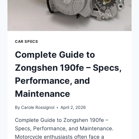
CAR SPECS
Complete Guide to
Zongshen 190fe – Specs,
Performance, and
Maintenance
By
Carole Rossignol
April 2, 2026
Complete Guide to Zongshen 190fe –
Specs, Performance, and Maintenance.
Motorcycle enthusiasts often face a