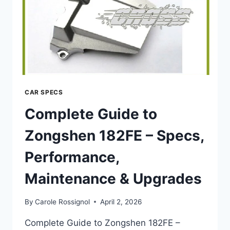
UPGRADES
CAR SPECS
Complete Guide to
Zongshen 182FE – Specs,
Performance,
Maintenance & Upgrades
By
Carole Rossignol
April 2, 2026
Complete Guide to Zongshen 182FE –