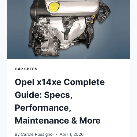
MAINTENANCE
&
UPGRADES
CAR SPECS
Opel x14xe Complete
Guide: Specs,
Performance,
Maintenance & More
By
Carole Rossignol
April 1, 2026