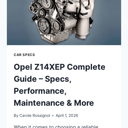
MAINTENANCE
&
MORE
CAR SPECS
Opel Z14XEP Complete
Guide – Specs,
Performance,
Maintenance & More
By
Carole Rossignol
April 1, 2026
When it comes to choosing a reliable