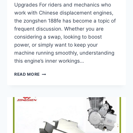
Upgrades For riders and mechanics who
work with Chinese displacement engines,
the zongshen 188fe has become a topic of
frequent discussion. Whether you are
considering a swap, looking to boost
power, or simply want to keep your
machine running smoothly, understanding
this engine’s inner workings…
COMPLETE
READ MORE
GUIDE
TO
ZONGSHEN
188FE
–
SPECS,
PERFORMANCE,
MAINTENANCE
&