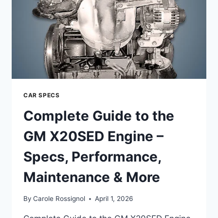
CAR SPECS
Complete Guide to the
GM X20SED Engine –
Specs, Performance,
Maintenance & More
By
Carole Rossignol
April 1, 2026