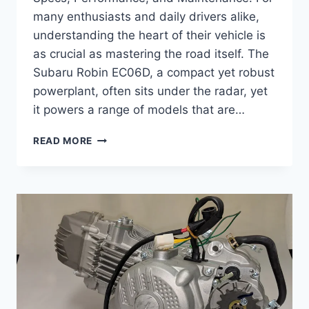
many enthusiasts and daily drivers alike,
understanding the heart of their vehicle is
as crucial as mastering the road itself. The
Subaru Robin EC06D, a compact yet robust
powerplant, often sits under the radar, yet
it powers a range of models that are…
COMPLETE
READ MORE
GUIDE
TO
SUBARU
ROBIN
EC06D
–
SPECS,
PERFORMANCE,
AND
MAINTENANCE