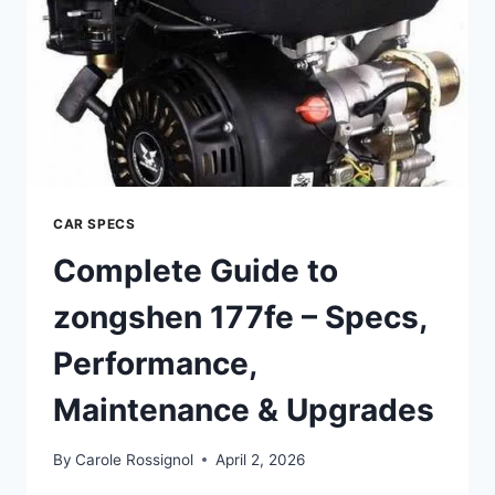
&
UPGRADES
CAR SPECS
Complete Guide to
zongshen 177fe – Specs,
Performance,
Maintenance & Upgrades
By
Carole Rossignol
April 2, 2026