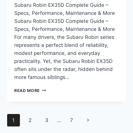
Subaru Robin EX35D Complete Guide –
Specs, Performance, Maintenance & More
Subaru Robin EX35D Complete Guide –
Specs, Performance, Maintenance & More
For many drivers, the Subaru Robin series
represents a perfect blend of reliability,
modest performance, and everyday
practicality. Yet, the Subaru Robin EX35D
often sits under the radar, hidden behind
more famous siblings…
SUBARU
READ MORE
ROBIN
EX35D
COMPLETE
GUIDE
Page
Next
1
2
3
…
7
–
SPECS,
navigation
Page
PERFORMANCE,