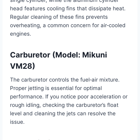
head features cooling fins that dissipate heat.
Regular cleaning of these fins prevents
overheating, a common concern for air‑cooled
engines.
Carburetor (Model: Mikuni
VM28)
The carburetor controls the fuel‑air mixture.
Proper jetting is essential for optimal
performance. If you notice poor acceleration or
rough idling, checking the carburetor’s float
level and cleaning the jets can resolve the
issue.