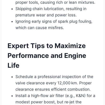
proper tools, causing rich or lean mixtures.
Skipping chain lubrication, resulting in
premature wear and power loss.
Ignoring early signs of spark plug fouling,
which can cause misfires.
Expert Tips to Maximize
Performance and Engine
Life
Schedule a professional inspection of the
valve clearance every 12,000 km. Proper
clearance ensures efficient combustion.
Install a high‑flow air filter (e.g., K&N) for a
modest power boost, but re‑jet the