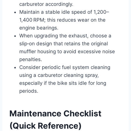
carburetor accordingly.
Maintain a stable idle speed of 1,200–
1,400 RPM; this reduces wear on the
engine bearings.
When upgrading the exhaust, choose a
slip‑on design that retains the original
muffler housing to avoid excessive noise
penalties.
Consider periodic fuel system cleaning
using a carburetor cleaning spray,
especially if the bike sits idle for long
periods.
Maintenance Checklist
(Quick Reference)