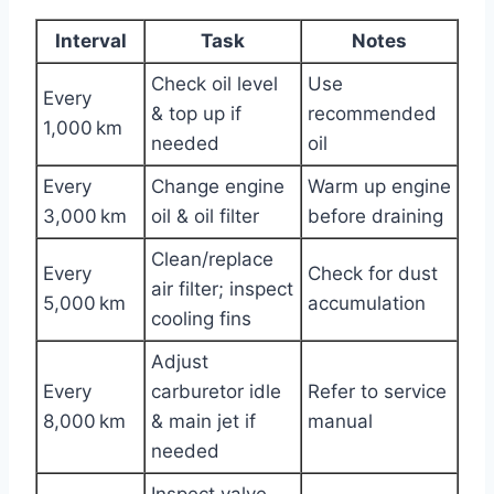
Interval
Task
Notes
Check oil level
Use
Every
& top up if
recommended
1,000 km
needed
oil
Every
Change engine
Warm up engine
3,000 km
oil & oil filter
before draining
Clean/replace
Every
Check for dust
air filter; inspect
5,000 km
accumulation
cooling fins
Adjust
Every
carburetor idle
Refer to service
8,000 km
& main jet if
manual
needed
Inspect valve