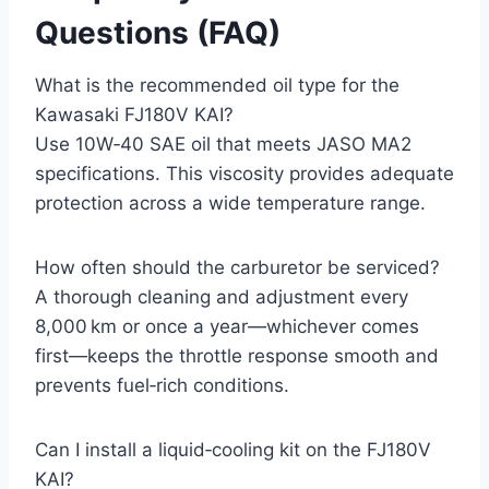
Questions (FAQ)
What is the recommended oil type for the
Kawasaki FJ180V KAI?
Use 10W‑40 SAE oil that meets JASO MA2
specifications. This viscosity provides adequate
protection across a wide temperature range.
How often should the carburetor be serviced?
A thorough cleaning and adjustment every
8,000 km or once a year—whichever comes
first—keeps the throttle response smooth and
prevents fuel‑rich conditions.
Can I install a liquid‑cooling kit on the FJ180V
KAI?