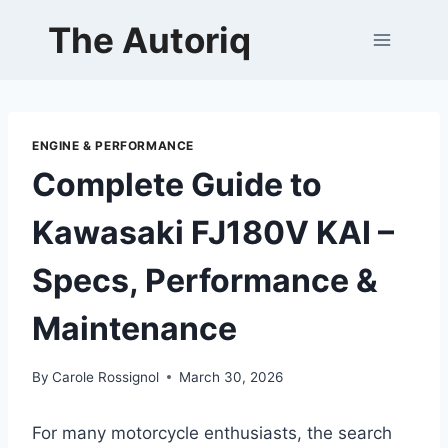
Skip
The Autoriq
to
content
ENGINE & PERFORMANCE
Complete Guide to
Kawasaki FJ180V KAI –
Specs, Performance &
Maintenance
By
Carole Rossignol
March 30, 2026
For many motorcycle enthusiasts, the search