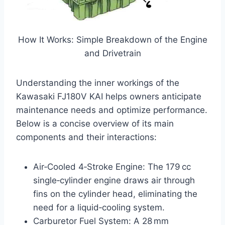
How It Works: Simple Breakdown of the Engine
and Drivetrain
Understanding the inner workings of the
Kawasaki FJ180V KAI helps owners anticipate
maintenance needs and optimize performance.
Below is a concise overview of its main
components and their interactions:
Air‑Cooled 4‑Stroke Engine: The 179 cc
single‑cylinder engine draws air through
fins on the cylinder head, eliminating the
need for a liquid‑cooling system.
Carburetor Fuel System: A 28 mm