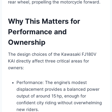
rear wheel, propelling the motorcycle forward.
Why This Matters for
Performance and
Ownership
The design choices of the Kawasaki FJ180V
KAI directly affect three critical areas for
owners:
Performance: The engine’s modest
displacement provides a balanced power
output of around 15 hp, enough for
confident city riding without overwhelming
new riders.