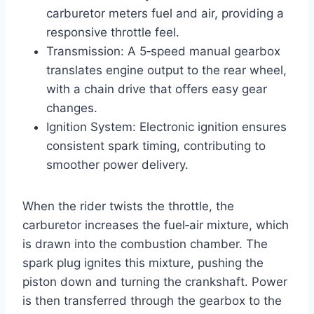
carburetor meters fuel and air, providing a
responsive throttle feel.
Transmission: A 5‑speed manual gearbox
translates engine output to the rear wheel,
with a chain drive that offers easy gear
changes.
Ignition System: Electronic ignition ensures
consistent spark timing, contributing to
smoother power delivery.
When the rider twists the throttle, the
carburetor increases the fuel‑air mixture, which
is drawn into the combustion chamber. The
spark plug ignites this mixture, pushing the
piston down and turning the crankshaft. Power
is then transferred through the gearbox to the