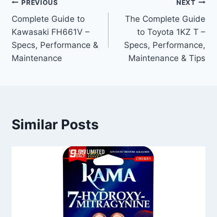
Post
PREVIOUS
NEXT
Complete Guide to
The Complete Guide
navigation
Kawasaki FH661V –
to Toyota 1KZ T –
Specs, Performance &
Specs, Performance,
Maintenance
Maintenance & Tips
Similar Posts