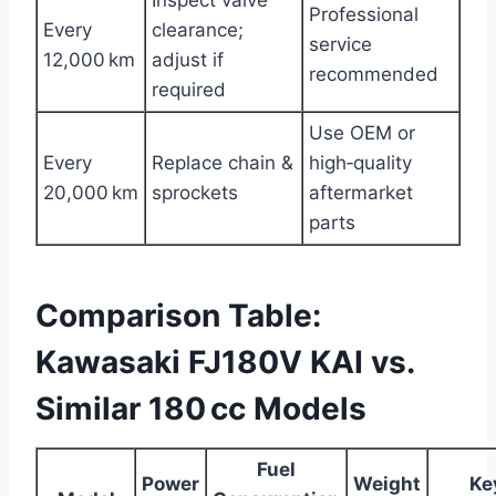
Professional
Every
clearance;
service
12,000 km
adjust if
recommended
required
Use OEM or
Every
Replace chain &
high‑quality
20,000 km
sprockets
aftermarket
parts
Comparison Table:
Kawasaki FJ180V KAI vs.
Similar 180 cc Models
Fuel
Power
Weight
Ke