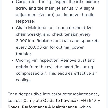
Carburetor Tuning: Inspect the idle mixture
screw and the main jet annually. A slight
adjustment (¼ turn) can improve throttle
response.
Chain Maintenance: Lubricate the drive
chain weekly, and check tension every
2,000 km. Replace the chain and sprockets
every 20,000 km for optimal power
transfer.
Cooling Fin Inspection: Remove dust and
debris from the cylinder head fins using
compressed air. This ensures effective air
cooling.
For a deeper dive into carburetor maintenance,
see our
Complete Guide to Kawasaki FH661V –
Specs, Performance & Maintenance
, which