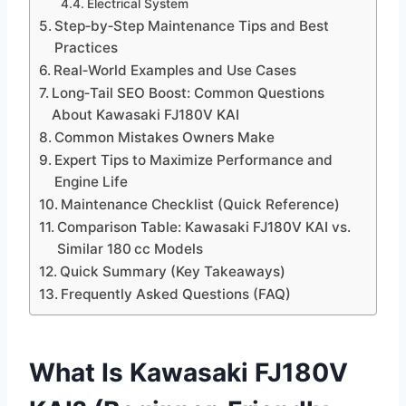
Electrical System
Step‑by‑Step Maintenance Tips and Best
Practices
Real‑World Examples and Use Cases
Long‑Tail SEO Boost: Common Questions
About Kawasaki FJ180V KAI
Common Mistakes Owners Make
Expert Tips to Maximize Performance and
Engine Life
Maintenance Checklist (Quick Reference)
Comparison Table: Kawasaki FJ180V KAI vs.
Similar 180 cc Models
Quick Summary (Key Takeaways)
Frequently Asked Questions (FAQ)
What Is Kawasaki FJ180V