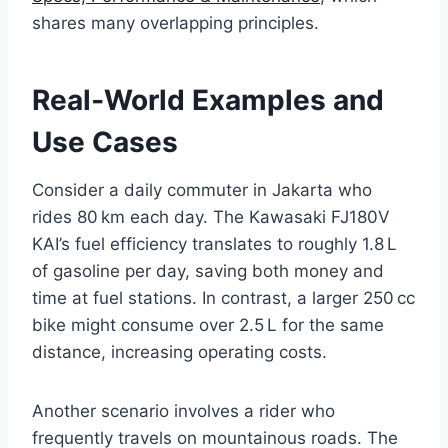
shares many overlapping principles.
Real‑World Examples and
Use Cases
Consider a daily commuter in Jakarta who
rides 80 km each day. The Kawasaki FJ180V
KAI’s fuel efficiency translates to roughly 1.8 L
of gasoline per day, saving both money and
time at fuel stations. In contrast, a larger 250 cc
bike might consume over 2.5 L for the same
distance, increasing operating costs.
Another scenario involves a rider who
frequently travels on mountainous roads. The