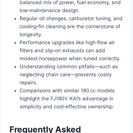
balanced mix of power, fuel economy, and
low‑maintenance design.
Regular oil changes, carburetor tuning, and
cooling‑fin cleaning are the cornerstone of
longevity.
Performance upgrades like high‑flow air
filters and slip‑on exhausts can add
modest horsepower when tuned correctly.
Understanding common pitfalls—such as
neglecting chain care—prevents costly
repairs.
Comparisons with similar 180 cc models
highlight the FJ180V KAI’s advantage in
simplicity and cost‑effective ownership.
Frequently Asked