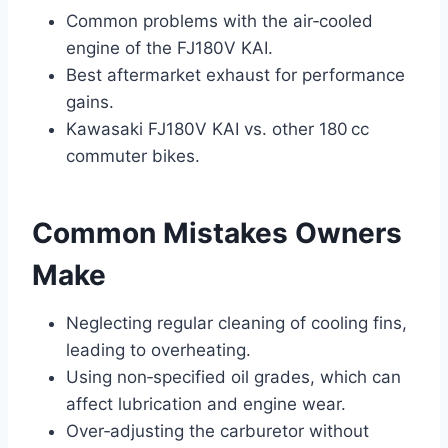
Common problems with the air‑cooled
engine of the FJ180V KAI.
Best aftermarket exhaust for performance
gains.
Kawasaki FJ180V KAI vs. other 180 cc
commuter bikes.
Common Mistakes Owners
Make
Neglecting regular cleaning of cooling fins,
leading to overheating.
Using non‑specified oil grades, which can
affect lubrication and engine wear.
Over‑adjusting the carburetor without