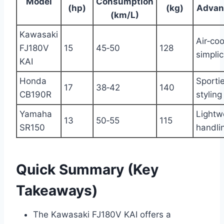
Model
Consumption
(hp)
(kg)
Advan
(km/L)
Kawasaki
Air‑co
FJ180V
15
45‑50
128
simplic
KAI
Honda
Sportie
17
38‑42
140
CB190R
styling
Yamaha
Lightw
13
50‑55
115
SR150
handli
Quick Summary (Key
Takeaways)
The Kawasaki FJ180V KAI offers a