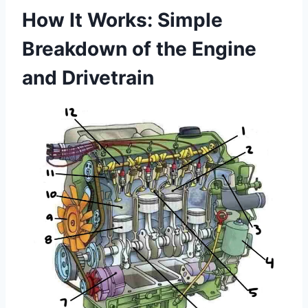
How It Works: Simple
Breakdown of the Engine
and Drivetrain