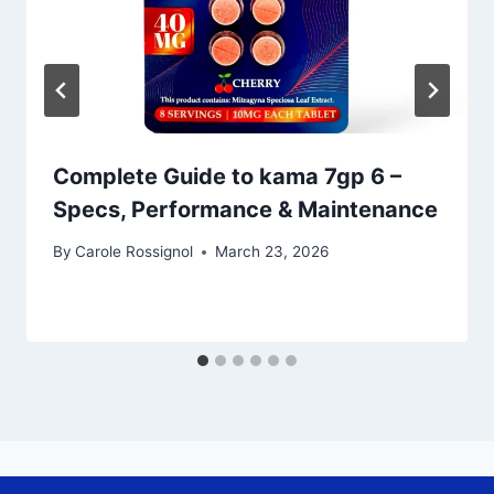
Complete Guide to kama 7gp 6 –
Specs, Performance & Maintenance
By
Carole Rossignol
March 23, 2026