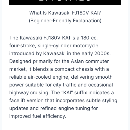
What Is Kawasaki FJ180V KAI?
(Beginner‑Friendly Explanation)
The Kawasaki FJ180V KAI is a 180‑cc,
four‑stroke, single‑cylinder motorcycle
introduced by Kawasaki in the early 2000s.
Designed primarily for the Asian commuter
market, it blends a compact chassis with a
reliable air‑cooled engine, delivering smooth
power suitable for city traffic and occasional
highway cruising. The “KAI” suffix indicates a
facelift version that incorporates subtle styling
updates and refined engine tuning for
improved fuel efficiency.