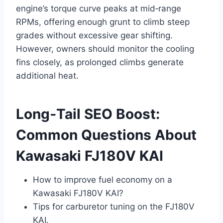
engine’s torque curve peaks at mid‑range
RPMs, offering enough grunt to climb steep
grades without excessive gear shifting.
However, owners should monitor the cooling
fins closely, as prolonged climbs generate
additional heat.
Long‑Tail SEO Boost:
Common Questions About
Kawasaki FJ180V KAI
How to improve fuel economy on a
Kawasaki FJ180V KAI?
Tips for carburetor tuning on the FJ180V
KAI.