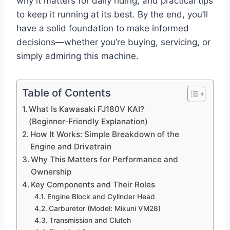
why it matters for daily riding, and practical tips
to keep it running at its best. By the end, you’ll
have a solid foundation to make informed
decisions—whether you’re buying, servicing, or
simply admiring this machine.
Table of Contents
What Is Kawasaki FJ180V KAI?
(Beginner‑Friendly Explanation)
How It Works: Simple Breakdown of the
Engine and Drivetrain
Why This Matters for Performance and
Ownership
Key Components and Their Roles
Engine Block and Cylinder Head
Carburetor (Model: Mikuni VM28)
Transmission and Clutch