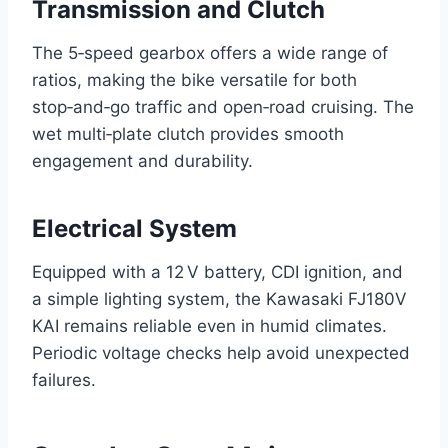
Transmission and Clutch
The 5‑speed gearbox offers a wide range of
ratios, making the bike versatile for both
stop‑and‑go traffic and open‑road cruising. The
wet multi‑plate clutch provides smooth
engagement and durability.
Electrical System
Equipped with a 12 V battery, CDI ignition, and
a simple lighting system, the Kawasaki FJ180V
KAI remains reliable even in humid climates.
Periodic voltage checks help avoid unexpected
failures.