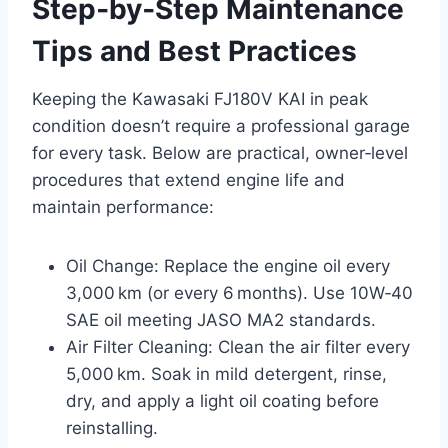
Step‑by‑Step Maintenance
Tips and Best Practices
Keeping the Kawasaki FJ180V KAI in peak
condition doesn’t require a professional garage
for every task. Below are practical, owner‑level
procedures that extend engine life and
maintain performance:
Oil Change: Replace the engine oil every
3,000 km (or every 6 months). Use 10W‑40
SAE oil meeting JASO MA2 standards.
Air Filter Cleaning: Clean the air filter every
5,000 km. Soak in mild detergent, rinse,
dry, and apply a light oil coating before
reinstalling.