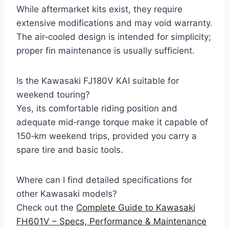
While aftermarket kits exist, they require
extensive modifications and may void warranty.
The air‑cooled design is intended for simplicity;
proper fin maintenance is usually sufficient.
Is the Kawasaki FJ180V KAI suitable for
weekend touring?
Yes, its comfortable riding position and
adequate mid‑range torque make it capable of
150‑km weekend trips, provided you carry a
spare tire and basic tools.
Where can I find detailed specifications for
other Kawasaki models?
Check out the
Complete Guide to Kawasaki
FH601V – Specs, Performance & Maintenance