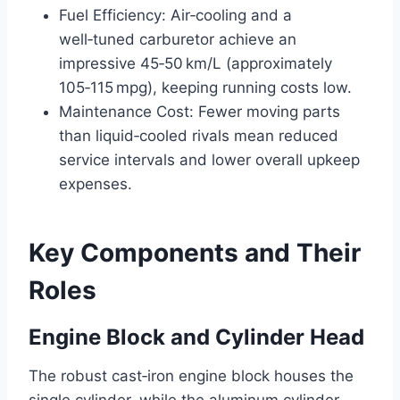
Fuel Efficiency: Air‑cooling and a
well‑tuned carburetor achieve an
impressive 45‑50 km/L (approximately
105‑115 mpg), keeping running costs low.
Maintenance Cost: Fewer moving parts
than liquid‑cooled rivals mean reduced
service intervals and lower overall upkeep
expenses.
Key Components and Their
Roles
Engine Block and Cylinder Head
The robust cast‑iron engine block houses the
single cylinder, while the aluminum cylinder