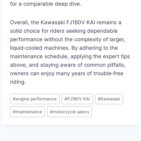
for a comparable deep dive.
Overall, the Kawasaki FJ180V KAI remains a
solid choice for riders seeking dependable
performance without the complexity of larger,
liquid‑cooled machines. By adhering to the
maintenance schedule, applying the expert tips
above, and staying aware of common pitfalls,
owners can enjoy many years of trouble‑free
riding.
Post
#
engine performance
#
FJ180V KAI
#
Kawasaki
Tags:
#
maintenance
#
motorcycle specs