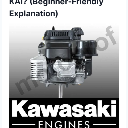
KAI? (Beginner‑Friendly
Explanation)