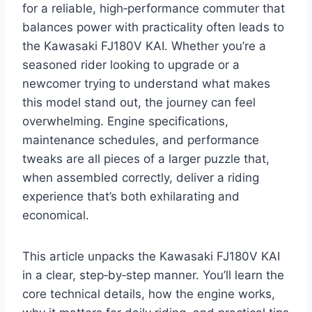
for a reliable, high‑performance commuter that
balances power with practicality often leads to
the Kawasaki FJ180V KAI. Whether you’re a
seasoned rider looking to upgrade or a
newcomer trying to understand what makes
this model stand out, the journey can feel
overwhelming. Engine specifications,
maintenance schedules, and performance
tweaks are all pieces of a larger puzzle that,
when assembled correctly, deliver a riding
experience that’s both exhilarating and
economical.
This article unpacks the Kawasaki FJ180V KAI
in a clear, step‑by‑step manner. You’ll learn the
core technical details, how the engine works,