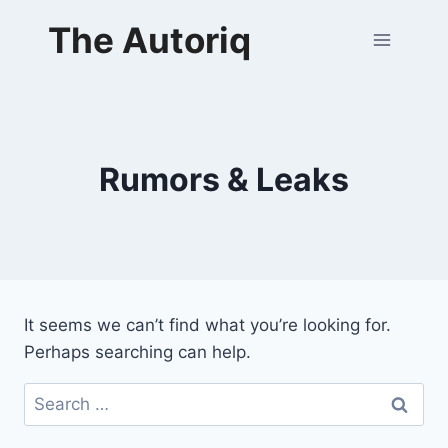
Skip
The Autoriq
to
content
Rumors & Leaks
It seems we can’t find what you’re looking for.
Perhaps searching can help.
Search
for: