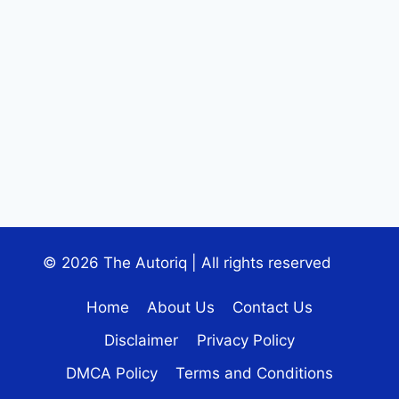
© 2026 The Autoriq | All rights reserved
Home
About Us
Contact Us
Disclaimer
Privacy Policy
DMCA Policy
Terms and Conditions