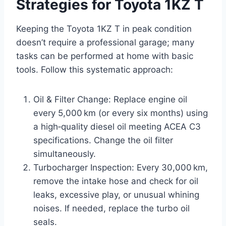
Strategies for Toyota 1KZ T
Keeping the Toyota 1KZ T in peak condition
doesn’t require a professional garage; many
tasks can be performed at home with basic
tools. Follow this systematic approach:
Oil & Filter Change: Replace engine oil
every 5,000 km (or every six months) using
a high‑quality diesel oil meeting ACEA C3
specifications. Change the oil filter
simultaneously.
Turbocharger Inspection: Every 30,000 km,
remove the intake hose and check for oil
leaks, excessive play, or unusual whining
noises. If needed, replace the turbo oil
seals.