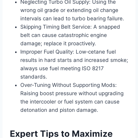
Neglecting Turbo Oil Supply: Using the
wrong oil grade or extending oil change
intervals can lead to turbo bearing failure.
Skipping Timing Belt Service: A snapped
belt can cause catastrophic engine
damage; replace it proactively.
Improper Fuel Quality: Low‑cetane fuel
results in hard starts and increased smoke;
always use fuel meeting ISO 8217
standards.
Over‑Tuning Without Supporting Mods:
Raising boost pressure without upgrading
the intercooler or fuel system can cause
detonation and piston damage.
Expert Tips to Maximize