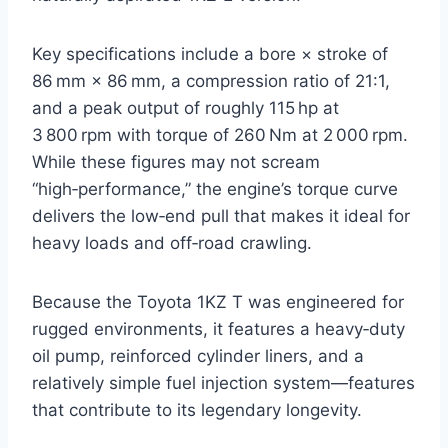
Key specifications include a bore × stroke of
86 mm × 86 mm, a compression ratio of 21:1,
and a peak output of roughly 115 hp at
3 800 rpm with torque of 260 Nm at 2 000 rpm.
While these figures may not scream
“high‑performance,” the engine’s torque curve
delivers the low‑end pull that makes it ideal for
heavy loads and off‑road crawling.
Because the Toyota 1KZ T was engineered for
rugged environments, it features a heavy‑duty
oil pump, reinforced cylinder liners, and a
relatively simple fuel injection system—features
that contribute to its legendary longevity.