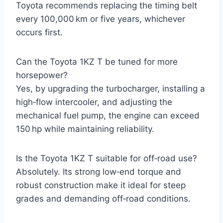
Toyota recommends replacing the timing belt
every 100,000 km or five years, whichever
occurs first.
Can the Toyota 1KZ T be tuned for more
horsepower?
Yes, by upgrading the turbocharger, installing a
high‑flow intercooler, and adjusting the
mechanical fuel pump, the engine can exceed
150 hp while maintaining reliability.
Is the Toyota 1KZ T suitable for off‑road use?
Absolutely. Its strong low‑end torque and
robust construction make it ideal for steep
grades and demanding off‑road conditions.