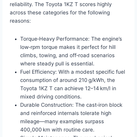
reliability. The Toyota 1KZ T scores highly
across these categories for the following
reasons:
Torque‑Heavy Performance: The engine’s
low‑rpm torque makes it perfect for hill
climbs, towing, and off‑road scenarios
where steady pull is essential.
Fuel Efficiency: With a modest specific fuel
consumption of around 210 g/kWh, the
Toyota 1KZ T can achieve 12–14 km/l in
mixed driving conditions.
Durable Construction: The cast‑iron block
and reinforced internals tolerate high
mileage—many examples surpass
400,000 km with routine care.