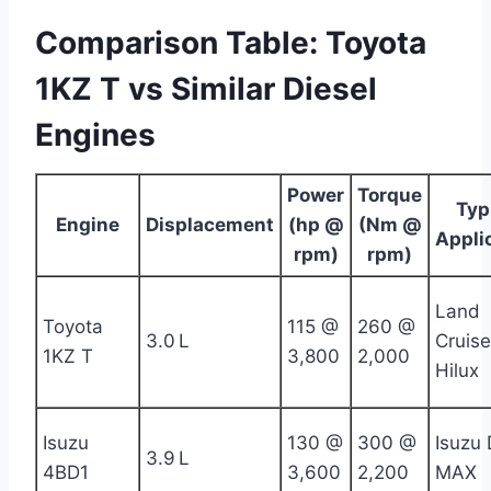
Comparison Table: Toyota
1KZ T vs Similar Diesel
Engines
Power
Torque
Typ
Engine
Displacement
(hp @
(Nm @
Appli
rpm)
rpm)
Land
Toyota
115 @
260 @
3.0 L
Cruise
1KZ T
3,800
2,000
Hilux
Isuzu
130 @
300 @
Isuzu 
3.9 L
4BD1
3,600
2,200
MAX