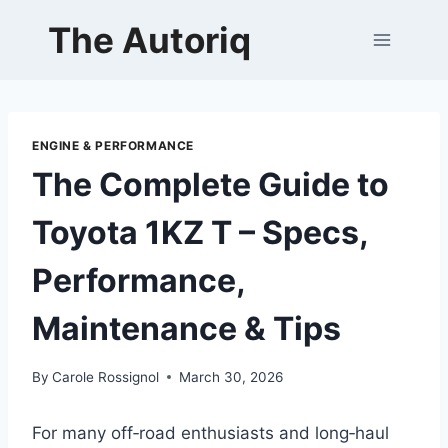
Skip
The Autoriq
to
content
ENGINE & PERFORMANCE
The Complete Guide to
Toyota 1KZ T – Specs,
Performance,
Maintenance & Tips
By
Carole Rossignol
March 30, 2026
For many off‑road enthusiasts and long‑haul