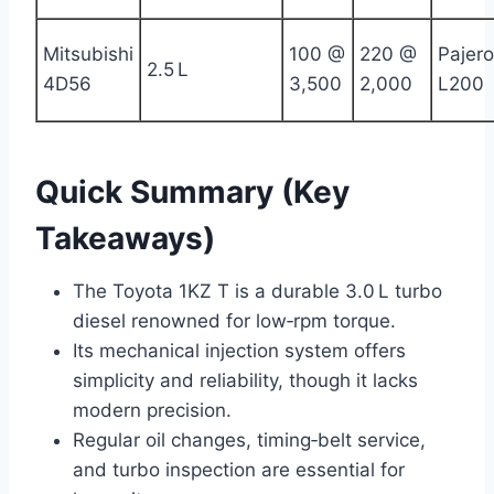
Mitsubishi
100 @
220 @
Pajero
2.5 L
4D56
3,500
2,000
L200
Quick Summary (Key
Takeaways)
The Toyota 1KZ T is a durable 3.0 L turbo
diesel renowned for low‑rpm torque.
Its mechanical injection system offers
simplicity and reliability, though it lacks
modern precision.
Regular oil changes, timing‑belt service,
and turbo inspection are essential for