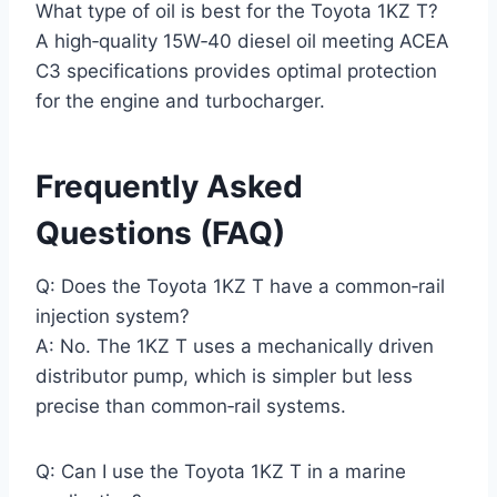
What type of oil is best for the Toyota 1KZ T?
A high‑quality 15W‑40 diesel oil meeting ACEA
C3 specifications provides optimal protection
for the engine and turbocharger.
Frequently Asked
Questions (FAQ)
Q: Does the Toyota 1KZ T have a common‑rail
injection system?
A: No. The 1KZ T uses a mechanically driven
distributor pump, which is simpler but less
precise than common‑rail systems.
Q: Can I use the Toyota 1KZ T in a marine