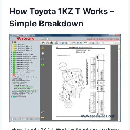
How Toyota 1KZ T Works –
Simple Breakdown
How Toyota 1KZ T Works – Simple Breakdown