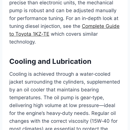
precise than electronic units, the mechanical
pump is robust and can be adjusted manually
for performance tuning. For an in‑depth look at
tuning diesel injection, see the
Complete Guide
to Toyota 1KZ‑TE
which covers similar
technology.
Cooling and Lubrication
Cooling is achieved through a water‑cooled
jacket surrounding the cylinders, supplemented
by an oil cooler that maintains bearing
temperatures. The oil pump is gear‑type,
delivering high volume at low pressure—ideal
for the engine’s heavy‑duty needs. Regular oil
changes with the correct viscosity (15W‑40 for
most climates) are essential to protect the