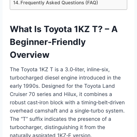
Frequently Asked Questions (FAQ)
What Is Toyota 1KZ T? – A
Beginner‑Friendly
Overview
The Toyota 1KZ T is a 3.0‑liter, inline‑six,
turbocharged diesel engine introduced in the
early 1990s. Designed for the Toyota Land
Cruiser 70 series and Hilux, it combines a
robust cast‑iron block with a timing‑belt‑driven
overhead camshaft and a single‑turbo system.
The “T” suffix indicates the presence of a
turbocharger, distinguishing it from the
naturally aspirated 1KZ‑E version.