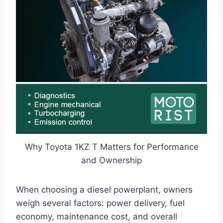
Why Toyota 1KZ T Matters for Performance
and Ownership
When choosing a diesel powerplant, owners
weigh several factors: power delivery, fuel
economy, maintenance cost, and overall