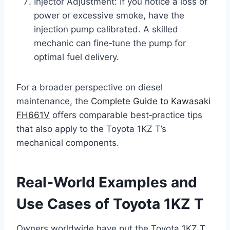
Injector Adjustment: If you notice a loss of
power or excessive smoke, have the
injection pump calibrated. A skilled
mechanic can fine‑tune the pump for
optimal fuel delivery.
For a broader perspective on diesel
maintenance, the
Complete Guide to Kawasaki
FH661V
offers comparable best‑practice tips
that also apply to the Toyota 1KZ T’s
mechanical components.
Real‑World Examples and
Use Cases of Toyota 1KZ T
Owners worldwide have put the Toyota 1KZ T