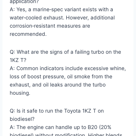
application?
A: Yes, a marine‑spec variant exists with a
water‑cooled exhaust. However, additional
corrosion‑resistant measures are
recommended.
Q: What are the signs of a failing turbo on the
1KZ T?
A: Common indicators include excessive whine,
loss of boost pressure, oil smoke from the
exhaust, and oil leaks around the turbo
housing.
Q: Is it safe to run the Toyota 1KZ T on
biodiesel?
A: The engine can handle up to B20 (20%
biodiesel) without modification. Higher blends