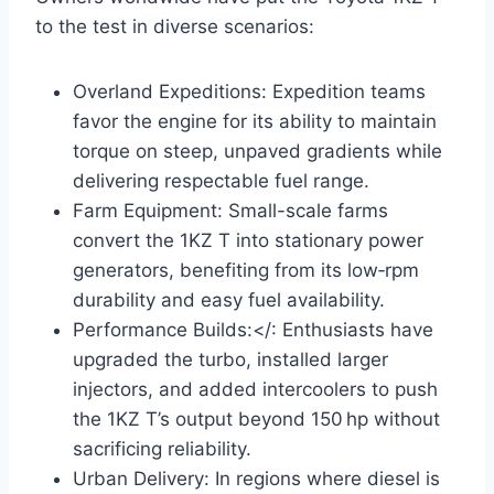
to the test in diverse scenarios:
Overland Expeditions: Expedition teams
favor the engine for its ability to maintain
torque on steep, unpaved gradients while
delivering respectable fuel range.
Farm Equipment: Small-scale farms
convert the 1KZ T into stationary power
generators, benefiting from its low‑rpm
durability and easy fuel availability.
Performance Builds:</: Enthusiasts have
upgraded the turbo, installed larger
injectors, and added intercoolers to push
the 1KZ T’s output beyond 150 hp without
sacrificing reliability.
Urban Delivery: In regions where diesel is