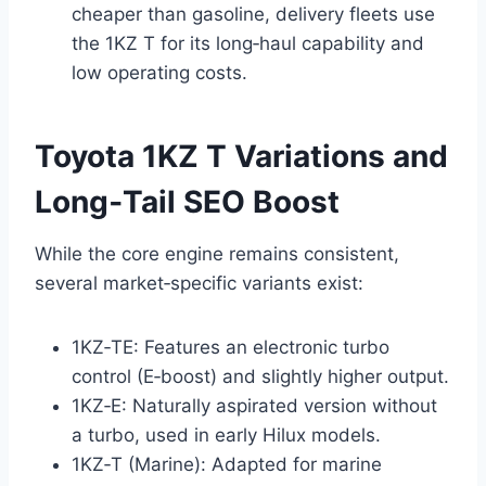
cheaper than gasoline, delivery fleets use
the 1KZ T for its long‑haul capability and
low operating costs.
Toyota 1KZ T Variations and
Long‑Tail SEO Boost
While the core engine remains consistent,
several market‑specific variants exist:
1KZ‑TE: Features an electronic turbo
control (E‑boost) and slightly higher output.
1KZ‑E: Naturally aspirated version without
a turbo, used in early Hilux models.
1KZ‑T (Marine): Adapted for marine