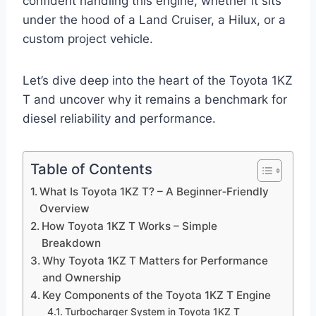
confident handling this engine, whether it sits
under the hood of a Land Cruiser, a Hilux, or a
custom project vehicle.
Let’s dive deep into the heart of the Toyota 1KZ
T and uncover why it remains a benchmark for
diesel reliability and performance.
Table of Contents
What Is Toyota 1KZ T? – A Beginner‑Friendly
Overview
How Toyota 1KZ T Works – Simple
Breakdown
Why Toyota 1KZ T Matters for Performance
and Ownership
Key Components of the Toyota 1KZ T Engine
Turbocharger System in Toyota 1KZ T