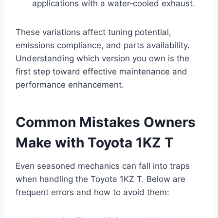
applications with a water‑cooled exhaust.
These variations affect tuning potential,
emissions compliance, and parts availability.
Understanding which version you own is the
first step toward effective maintenance and
performance enhancement.
Common Mistakes Owners
Make with Toyota 1KZ T
Even seasoned mechanics can fall into traps
when handling the Toyota 1KZ T. Below are
frequent errors and how to avoid them: