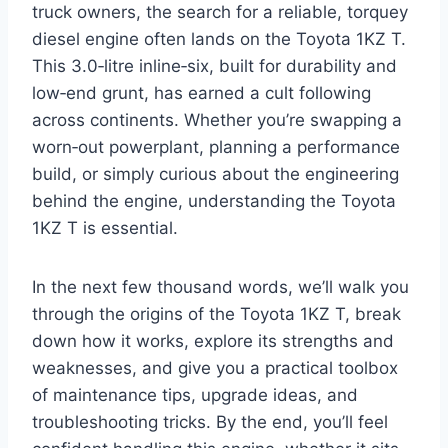
truck owners, the search for a reliable, torquey
diesel engine often lands on the Toyota 1KZ T.
This 3.0‑litre inline‑six, built for durability and
low‑end grunt, has earned a cult following
across continents. Whether you’re swapping a
worn‑out powerplant, planning a performance
build, or simply curious about the engineering
behind the engine, understanding the Toyota
1KZ T is essential.
In the next few thousand words, we’ll walk you
through the origins of the Toyota 1KZ T, break
down how it works, explore its strengths and
weaknesses, and give you a practical toolbox
of maintenance tips, upgrade ideas, and
troubleshooting tricks. By the end, you’ll feel