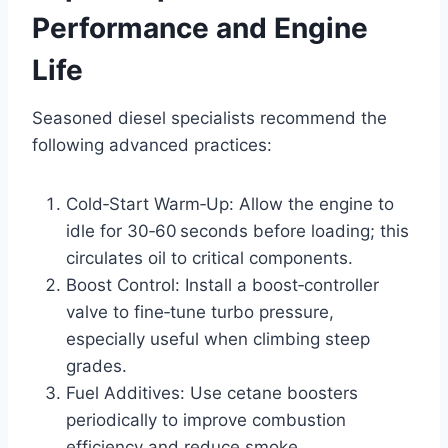
Performance and Engine
Life
Seasoned diesel specialists recommend the
following advanced practices:
Cold‑Start Warm‑Up: Allow the engine to
idle for 30‑60 seconds before loading; this
circulates oil to critical components.
Boost Control: Install a boost‑controller
valve to fine‑tune turbo pressure,
especially useful when climbing steep
grades.
Fuel Additives: Use cetane boosters
periodically to improve combustion
efficiency and reduce smoke.