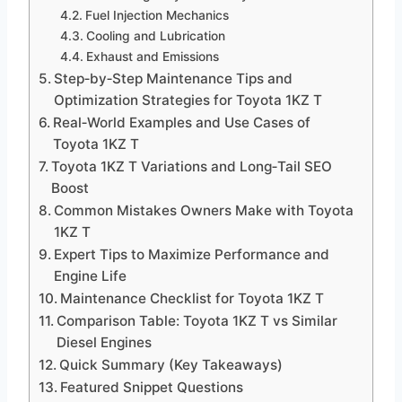
Fuel Injection Mechanics
Cooling and Lubrication
Exhaust and Emissions
Step‑by‑Step Maintenance Tips and
Optimization Strategies for Toyota 1KZ T
Real‑World Examples and Use Cases of
Toyota 1KZ T
Toyota 1KZ T Variations and Long‑Tail SEO
Boost
Common Mistakes Owners Make with Toyota
1KZ T
Expert Tips to Maximize Performance and
Engine Life
Maintenance Checklist for Toyota 1KZ T
Comparison Table: Toyota 1KZ T vs Similar
Diesel Engines
Quick Summary (Key Takeaways)
Featured Snippet Questions