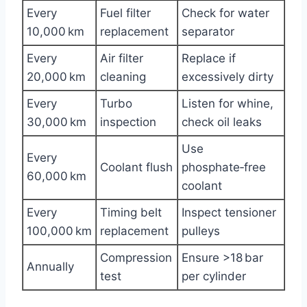
Every
Fuel filter
Check for water
10,000 km
replacement
separator
Every
Air filter
Replace if
20,000 km
cleaning
excessively dirty
Every
Turbo
Listen for whine,
30,000 km
inspection
check oil leaks
Use
Every
Coolant flush
phosphate‑free
60,000 km
coolant
Every
Timing belt
Inspect tensioner
100,000 km
replacement
pulleys
Compression
Ensure >18 bar
Annually
test
per cylinder