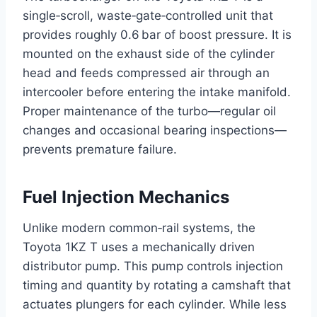
single‑scroll, waste‑gate‑controlled unit that
provides roughly 0.6 bar of boost pressure. It is
mounted on the exhaust side of the cylinder
head and feeds compressed air through an
intercooler before entering the intake manifold.
Proper maintenance of the turbo—regular oil
changes and occasional bearing inspections—
prevents premature failure.
Fuel Injection Mechanics
Unlike modern common‑rail systems, the
Toyota 1KZ T uses a mechanically driven
distributor pump. This pump controls injection
timing and quantity by rotating a camshaft that
actuates plungers for each cylinder. While less