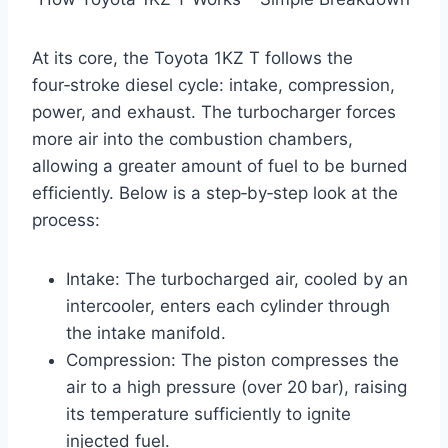
At its core, the Toyota 1KZ T follows the
four‑stroke diesel cycle: intake, compression,
power, and exhaust. The turbocharger forces
more air into the combustion chambers,
allowing a greater amount of fuel to be burned
efficiently. Below is a step‑by‑step look at the
process:
Intake: The turbocharged air, cooled by an
intercooler, enters each cylinder through
the intake manifold.
Compression: The piston compresses the
air to a high pressure (over 20 bar), raising
its temperature sufficiently to ignite
injected fuel.