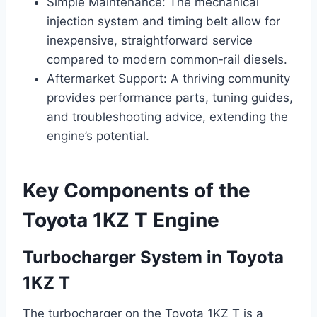
Simple Maintenance: The mechanical
injection system and timing belt allow for
inexpensive, straightforward service
compared to modern common‑rail diesels.
Aftermarket Support: A thriving community
provides performance parts, tuning guides,
and troubleshooting advice, extending the
engine’s potential.
Key Components of the
Toyota 1KZ T Engine
Turbocharger System in Toyota
1KZ T
The turbocharger on the Toyota 1KZ T is a