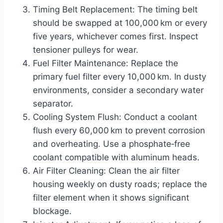
Timing Belt Replacement: The timing belt
should be swapped at 100,000 km or every
five years, whichever comes first. Inspect
tensioner pulleys for wear.
Fuel Filter Maintenance: Replace the
primary fuel filter every 10,000 km. In dusty
environments, consider a secondary water
separator.
Cooling System Flush: Conduct a coolant
flush every 60,000 km to prevent corrosion
and overheating. Use a phosphate‑free
coolant compatible with aluminum heads.
Air Filter Cleaning: Clean the air filter
housing weekly on dusty roads; replace the
filter element when it shows significant
blockage.