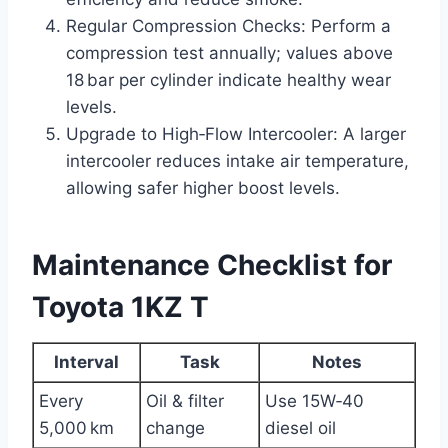
Regular Compression Checks: Perform a
compression test annually; values above
18 bar per cylinder indicate healthy wear
levels.
Upgrade to High‑Flow Intercooler: A larger
intercooler reduces intake air temperature,
allowing safer higher boost levels.
Maintenance Checklist for
Toyota 1KZ T
Interval
Task
Notes
Every
Oil & filter
Use 15W‑40
5,000 km
change
diesel oil