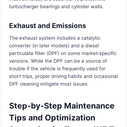
turbocharger bearings and cylinder walls.
Exhaust and Emissions
The exhaust system includes a catalytic
converter (in later models) and a diesel
particulate filter (DPF) on some market‑specific
versions. While the DPF can be a source of
trouble if the vehicle is frequently used for
short trips, proper driving habits and occasional
DPF cleaning mitigate most issues.
Step‑by‑Step Maintenance
Tips and Optimization