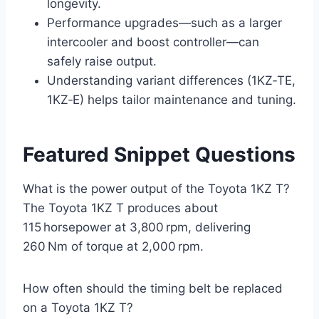
longevity.
Performance upgrades—such as a larger
intercooler and boost controller—can
safely raise output.
Understanding variant differences (1KZ‑TE,
1KZ‑E) helps tailor maintenance and tuning.
Featured Snippet Questions
What is the power output of the Toyota 1KZ T?
The Toyota 1KZ T produces about
115 horsepower at 3,800 rpm, delivering
260 Nm of torque at 2,000 rpm.
How often should the timing belt be replaced
on a Toyota 1KZ T?