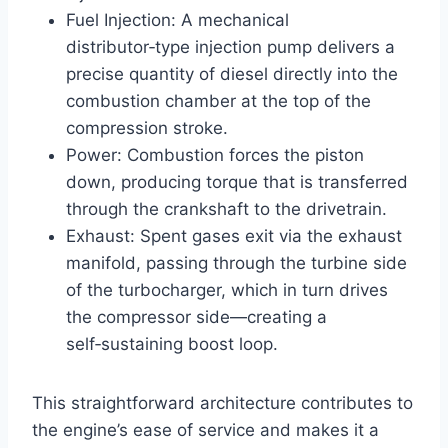
Fuel Injection: A mechanical
distributor‑type injection pump delivers a
precise quantity of diesel directly into the
combustion chamber at the top of the
compression stroke.
Power: Combustion forces the piston
down, producing torque that is transferred
through the crankshaft to the drivetrain.
Exhaust: Spent gases exit via the exhaust
manifold, passing through the turbine side
of the turbocharger, which in turn drives
the compressor side—creating a
self‑sustaining boost loop.
This straightforward architecture contributes to
the engine’s ease of service and makes it a