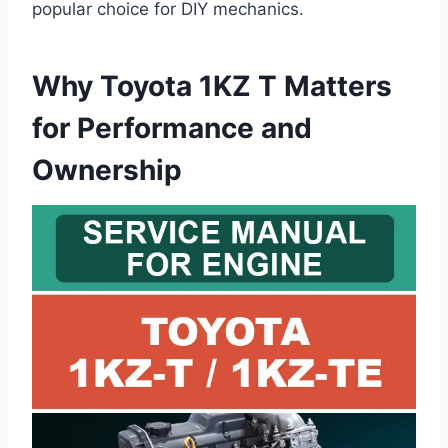
popular choice for DIY mechanics.
Why Toyota 1KZ T Matters
for Performance and
Ownership