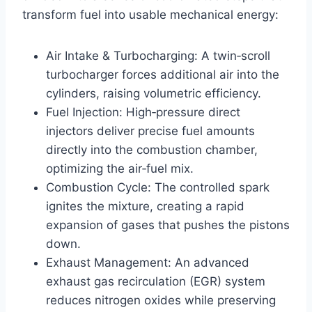
transform fuel into usable mechanical energy:
Air Intake & Turbocharging: A twin‑scroll
turbocharger forces additional air into the
cylinders, raising volumetric efficiency.
Fuel Injection: High‑pressure direct
injectors deliver precise fuel amounts
directly into the combustion chamber,
optimizing the air‑fuel mix.
Combustion Cycle: The controlled spark
ignites the mixture, creating a rapid
expansion of gases that pushes the pistons
down.
Exhaust Management: An advanced
exhaust gas recirculation (EGR) system
reduces nitrogen oxides while preserving