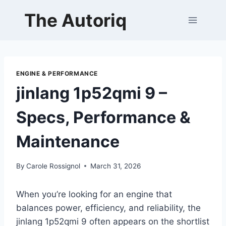
Skip
The Autoriq
to
content
ENGINE & PERFORMANCE
jinlang 1p52qmi 9 –
Specs, Performance &
Maintenance
By
Carole Rossignol
March 31, 2026
When you’re looking for an engine that
balances power, efficiency, and reliability, the
jinlang 1p52qmi 9 often appears on the shortlist