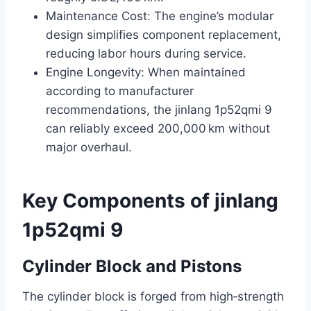
Maintenance Cost: The engine’s modular
design simplifies component replacement,
reducing labor hours during service.
Engine Longevity: When maintained
according to manufacturer
recommendations, the jinlang 1p52qmi 9
can reliably exceed 200,000 km without
major overhaul.
Key Components of jinlang
1p52qmi 9
Cylinder Block and Pistons
The cylinder block is forged from high‑strength