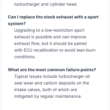
turbocharger and cylinder head.
Can I replace the stock exhaust with a sport
system?
Upgrading to a low‑restriction sport
exhaust is possible and can improve
exhaust flow, but it should be paired
with ECU recalibration to avoid lean‑burn
conditions.
What are the most common failure points?
Typical issues include turbocharger oil
seal wear and carbon deposits on the
intake valves, both of which are
mitigated by regular maintenance.