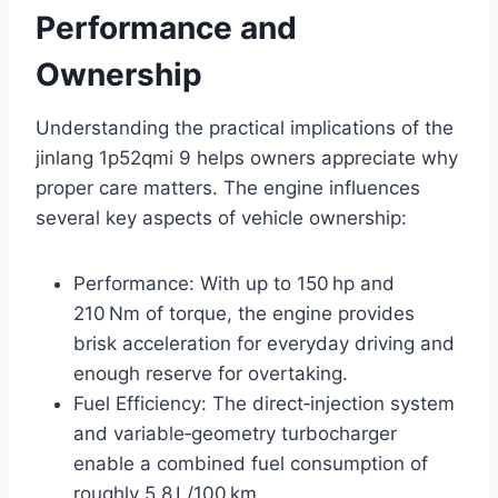
Performance and
Ownership
Understanding the practical implications of the
jinlang 1p52qmi 9 helps owners appreciate why
proper care matters. The engine influences
several key aspects of vehicle ownership:
Performance: With up to 150 hp and
210 Nm of torque, the engine provides
brisk acceleration for everyday driving and
enough reserve for overtaking.
Fuel Efficiency: The direct‑injection system
and variable‑geometry turbocharger
enable a combined fuel consumption of
roughly 5.8 L/100 km.