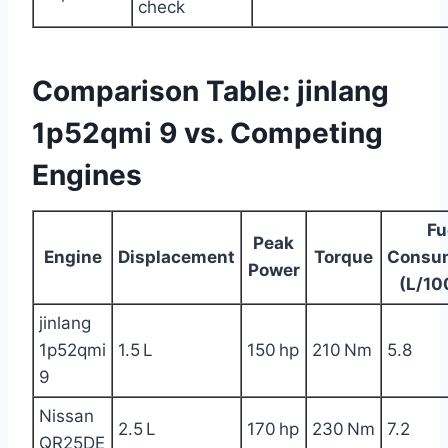
check
Comparison Table: jinlang
1p52qmi 9 vs. Competing
Engines
Fu
Peak
Engine
Displacement
Torque
Consu
Power
(L/10
jinlang
1p52qmi
1.5 L
150 hp
210 Nm
5.8
9
Nissan
2.5 L
170 hp
230 Nm
7.2
QR25DE