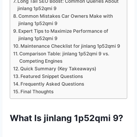
Long Tail SEO Boost: Common Queries About
jinlang 1p52qmi 9
Common Mistakes Car Owners Make with
jinlang 1p52qmi 9
Expert Tips to Maximize Performance of
jinlang 1p52qmi 9
Maintenance Checklist for jinlang 1p52qmi 9
Comparison Table: jinlang 1p52qmi 9 vs.
Competing Engines
Quick Summary (Key Takeaways)
Featured Snippet Questions
Frequently Asked Questions
Final Thoughts
What Is jinlang 1p52qmi 9?