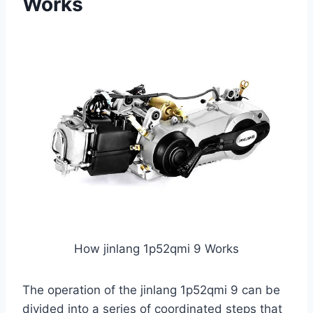
Works
How jinlang 1p52qmi 9 Works
The operation of the jinlang 1p52qmi 9 can be
divided into a series of coordinated steps that