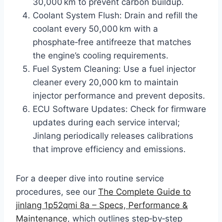
30,000 km to prevent carbon buildup.
Coolant System Flush: Drain and refill the
coolant every 50,000 km with a
phosphate‑free antifreeze that matches
the engine’s cooling requirements.
Fuel System Cleaning: Use a fuel injector
cleaner every 20,000 km to maintain
injector performance and prevent deposits.
ECU Software Updates: Check for firmware
updates during each service interval;
Jinlang periodically releases calibrations
that improve efficiency and emissions.
For a deeper dive into routine service
procedures, see our
The Complete Guide to
jinlang 1p52qmi 8a – Specs, Performance &
Maintenance
, which outlines step‑by‑step