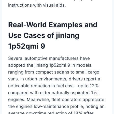
instructions with visual aids.
Real-World Examples and
Use Cases of jinlang
1p52qmi 9
Several automotive manufacturers have
adopted the jinlang 1p52qmi 9 in models
ranging from compact sedans to small cargo
vans. In urban environments, drivers report a
noticeable reduction in fuel cost—up to 12 %
compared with older naturally aspirated 1.5 L
engines. Meanwhile, fleet operators appreciate
the engine’s low‑maintenance profile, noting an
average downtime reduction of 18 % after