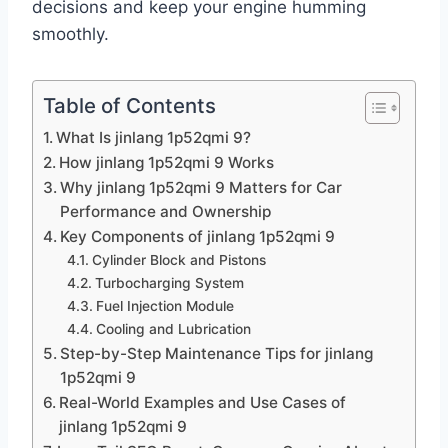
decisions and keep your engine humming
smoothly.
Table of Contents
What Is jinlang 1p52qmi 9?
How jinlang 1p52qmi 9 Works
Why jinlang 1p52qmi 9 Matters for Car
Performance and Ownership
Key Components of jinlang 1p52qmi 9
Cylinder Block and Pistons
Turbocharging System
Fuel Injection Module
Cooling and Lubrication
Step-by-Step Maintenance Tips for jinlang
1p52qmi 9
Real-World Examples and Use Cases of
jinlang 1p52qmi 9