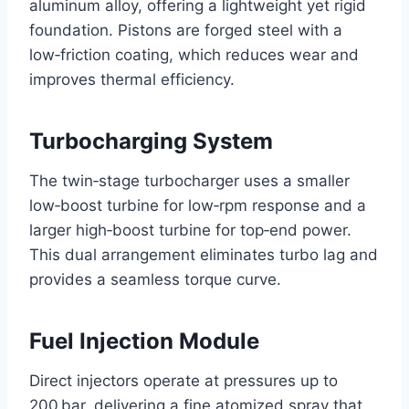
aluminum alloy, offering a lightweight yet rigid
foundation. Pistons are forged steel with a
low‑friction coating, which reduces wear and
improves thermal efficiency.
Turbocharging System
The twin‑stage turbocharger uses a smaller
low‑boost turbine for low‑rpm response and a
larger high‑boost turbine for top‑end power.
This dual arrangement eliminates turbo lag and
provides a seamless torque curve.
Fuel Injection Module
Direct injectors operate at pressures up to
200 bar, delivering a fine atomized spray that