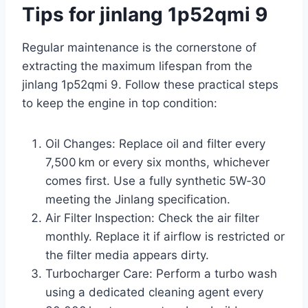
Tips for jinlang 1p52qmi 9
Regular maintenance is the cornerstone of
extracting the maximum lifespan from the
jinlang 1p52qmi 9. Follow these practical steps
to keep the engine in top condition:
Oil Changes: Replace oil and filter every
7,500 km or every six months, whichever
comes first. Use a fully synthetic 5W‑30
meeting the Jinlang specification.
Air Filter Inspection: Check the air filter
monthly. Replace it if airflow is restricted or
the filter media appears dirty.
Turbocharger Care: Perform a turbo wash
using a dedicated cleaning agent every