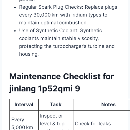
Regular Spark Plug Checks: Replace plugs
every 30,000 km with iridium types to
maintain optimal combustion.
Use of Synthetic Coolant: Synthetic
coolants maintain stable viscosity,
protecting the turbocharger’s turbine and
housing.
Maintenance Checklist for
jinlang 1p52qmi 9
Interval
Task
Notes
Inspect oil
Every
level & top
Check for leaks
5,000 km