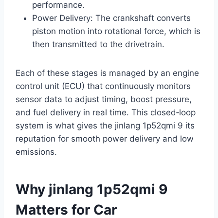
performance.
Power Delivery: The crankshaft converts
piston motion into rotational force, which is
then transmitted to the drivetrain.
Each of these stages is managed by an engine
control unit (ECU) that continuously monitors
sensor data to adjust timing, boost pressure,
and fuel delivery in real time. This closed‑loop
system is what gives the jinlang 1p52qmi 9 its
reputation for smooth power delivery and low
emissions.
Why jinlang 1p52qmi 9
Matters for Car