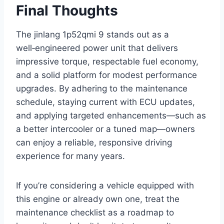
Final Thoughts
The jinlang 1p52qmi 9 stands out as a
well‑engineered power unit that delivers
impressive torque, respectable fuel economy,
and a solid platform for modest performance
upgrades. By adhering to the maintenance
schedule, staying current with ECU updates,
and applying targeted enhancements—such as
a better intercooler or a tuned map—owners
can enjoy a reliable, responsive driving
experience for many years.
If you’re considering a vehicle equipped with
this engine or already own one, treat the
maintenance checklist as a roadmap to