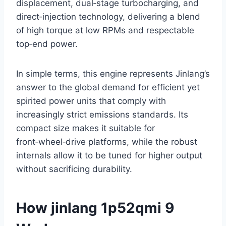
displacement, dual‑stage turbocharging, and
direct‑injection technology, delivering a blend
of high torque at low RPMs and respectable
top‑end power.
In simple terms, this engine represents Jinlang’s
answer to the global demand for efficient yet
spirited power units that comply with
increasingly strict emissions standards. Its
compact size makes it suitable for
front‑wheel‑drive platforms, while the robust
internals allow it to be tuned for higher output
without sacrificing durability.
How jinlang 1p52qmi 9