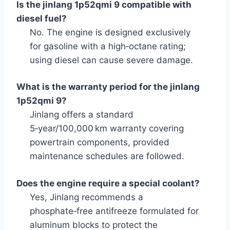
Is the jinlang 1p52qmi 9 compatible with
diesel fuel?
No. The engine is designed exclusively
for gasoline with a high‑octane rating;
using diesel can cause severe damage.
What is the warranty period for the jinlang
1p52qmi 9?
Jinlang offers a standard
5‑year/100,000 km warranty covering
powertrain components, provided
maintenance schedules are followed.
Does the engine require a special coolant?
Yes, Jinlang recommends a
phosphate‑free antifreeze formulated for
aluminum blocks to protect the