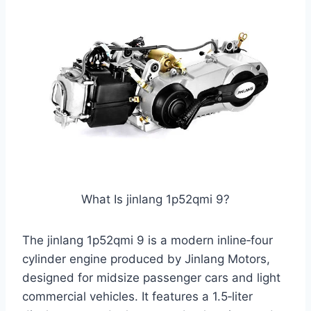
What Is jinlang 1p52qmi 9?
The jinlang 1p52qmi 9 is a modern inline‑four
cylinder engine produced by Jinlang Motors,
designed for midsize passenger cars and light
commercial vehicles. It features a 1.5‑liter