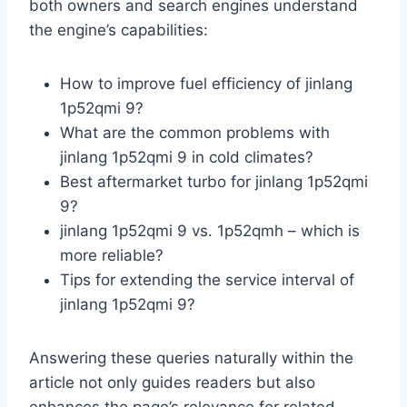
both owners and search engines understand
the engine’s capabilities:
How to improve fuel efficiency of jinlang
1p52qmi 9?
What are the common problems with
jinlang 1p52qmi 9 in cold climates?
Best aftermarket turbo for jinlang 1p52qmi
9?
jinlang 1p52qmi 9 vs. 1p52qmh – which is
more reliable?
Tips for extending the service interval of
jinlang 1p52qmi 9?
Answering these queries naturally within the
article not only guides readers but also
enhances the page’s relevance for related