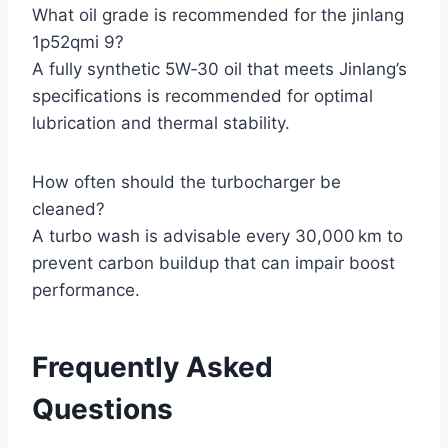
What oil grade is recommended for the jinlang
1p52qmi 9?
A fully synthetic 5W‑30 oil that meets Jinlang’s
specifications is recommended for optimal
lubrication and thermal stability.
How often should the turbocharger be
cleaned?
A turbo wash is advisable every 30,000 km to
prevent carbon buildup that can impair boost
performance.
Frequently Asked
Questions