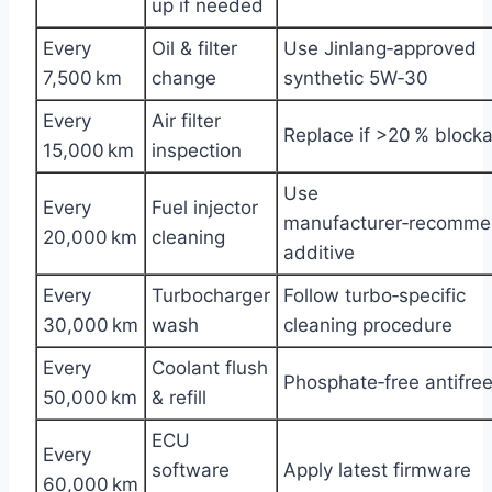
up if needed
Every
Oil & filter
Use Jinlang‑approved
7,500 km
change
synthetic 5W‑30
Every
Air filter
Replace if >20 % block
15,000 km
inspection
Use
Every
Fuel injector
manufacturer‑recomm
20,000 km
cleaning
additive
Every
Turbocharger
Follow turbo‑specific
30,000 km
wash
cleaning procedure
Every
Coolant flush
Phosphate‑free antifre
50,000 km
& refill
ECU
Every
software
Apply latest firmware
60,000 km