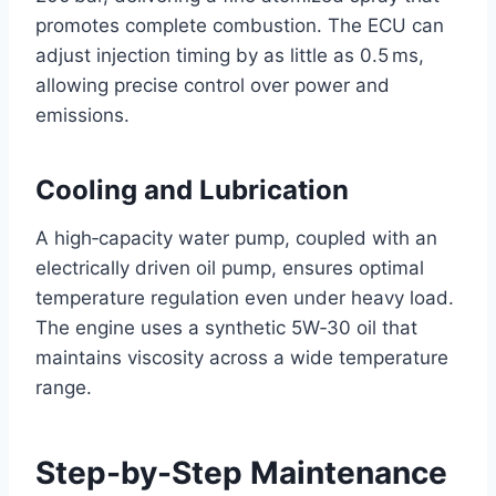
promotes complete combustion. The ECU can
adjust injection timing by as little as 0.5 ms,
allowing precise control over power and
emissions.
Cooling and Lubrication
A high‑capacity water pump, coupled with an
electrically driven oil pump, ensures optimal
temperature regulation even under heavy load.
The engine uses a synthetic 5W‑30 oil that
maintains viscosity across a wide temperature
range.
Step-by-Step Maintenance