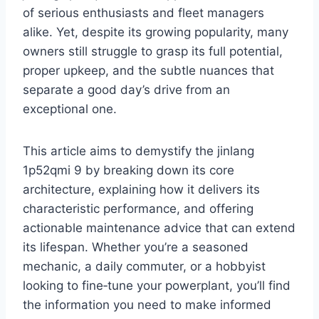
of serious enthusiasts and fleet managers
alike. Yet, despite its growing popularity, many
owners still struggle to grasp its full potential,
proper upkeep, and the subtle nuances that
separate a good day’s drive from an
exceptional one.
This article aims to demystify the jinlang
1p52qmi 9 by breaking down its core
architecture, explaining how it delivers its
characteristic performance, and offering
actionable maintenance advice that can extend
its lifespan. Whether you’re a seasoned
mechanic, a daily commuter, or a hobbyist
looking to fine‑tune your powerplant, you’ll find
the information you need to make informed