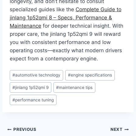
longevity, and don’t hesitate to consult
specialized guides like the
Complete Guide to
jinlang 1p52qmi 8 – Specs, Performance &
Maintenance
for deeper technical insight. With
proper care, the jinlang 1p52qmi 9 will reward
you with consistent performance and low
operating costs—exactly what modern drivers
expect from a contemporary engine.
Post
#
automotive technology
#
engine specifications
Tags:
#
jinlang 1p52qmi 9
#
maintenance tips
#
performance tuning
Post
PREVIOUS
NEXT