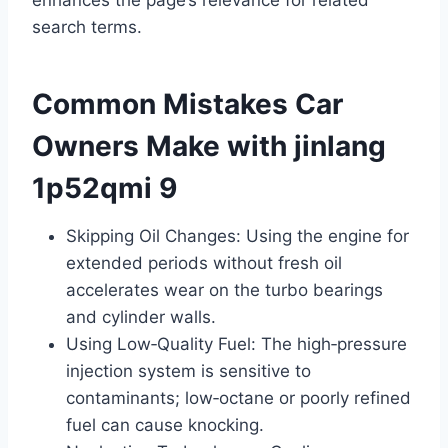
search terms.
Common Mistakes Car
Owners Make with jinlang
1p52qmi 9
Skipping Oil Changes: Using the engine for
extended periods without fresh oil
accelerates wear on the turbo bearings
and cylinder walls.
Using Low‑Quality Fuel: The high‑pressure
injection system is sensitive to
contaminants; low‑octane or poorly refined
fuel can cause knocking.