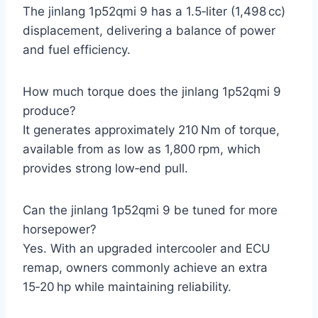
The jinlang 1p52qmi 9 has a 1.5‑liter (1,498 cc)
displacement, delivering a balance of power
and fuel efficiency.
How much torque does the jinlang 1p52qmi 9
produce?
It generates approximately 210 Nm of torque,
available from as low as 1,800 rpm, which
provides strong low‑end pull.
Can the jinlang 1p52qmi 9 be tuned for more
horsepower?
Yes. With an upgraded intercooler and ECU
remap, owners commonly achieve an extra
15‑20 hp while maintaining reliability.