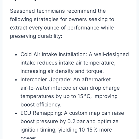
Seasoned technicians recommend the
following strategies for owners seeking to
extract every ounce of performance while
preserving durability:
Cold Air Intake Installation: A well‑designed
intake reduces intake air temperature,
increasing air density and torque.
Intercooler Upgrade: An aftermarket
air‑to‑water intercooler can drop charge
temperatures by up to 15 °C, improving
boost efficiency.
ECU Remapping: A custom map can raise
boost pressure by 0.2 bar and optimize
ignition timing, yielding 10‑15 % more
power.