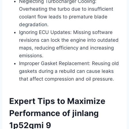
Neglecting Turbocharger Cooling:
Overheating the turbo due to insufficient
coolant flow leads to premature blade
degradation.
Ignoring ECU Updates: Missing software
revisions can lock the engine into outdated
maps, reducing efficiency and increasing
emissions.
Improper Gasket Replacement: Reusing old
gaskets during a rebuild can cause leaks
that affect compression and oil pressure.
Expert Tips to Maximize
Performance of jinlang
1p52qmi 9