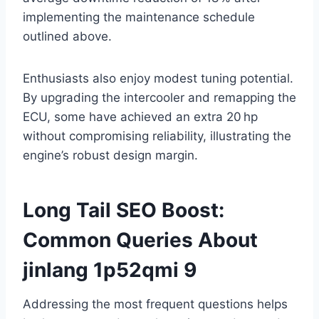
implementing the maintenance schedule
outlined above.
Enthusiasts also enjoy modest tuning potential.
By upgrading the intercooler and remapping the
ECU, some have achieved an extra 20 hp
without compromising reliability, illustrating the
engine’s robust design margin.
Long Tail SEO Boost:
Common Queries About
jinlang 1p52qmi 9
Addressing the most frequent questions helps