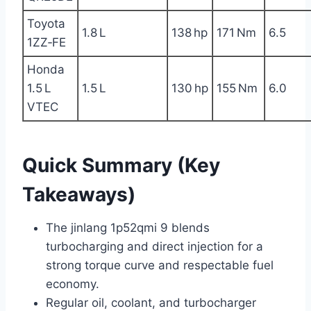
Toyota
1.8 L
138 hp
171 Nm
6.5
1ZZ‑FE
Honda
1.5 L
1.5 L
130 hp
155 Nm
6.0
VTEC
Quick Summary (Key
Takeaways)
The jinlang 1p52qmi 9 blends
turbocharging and direct injection for a
strong torque curve and respectable fuel
economy.
Regular oil, coolant, and turbocharger