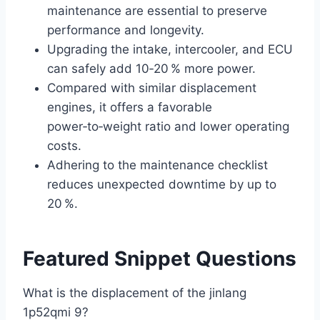
maintenance are essential to preserve
performance and longevity.
Upgrading the intake, intercooler, and ECU
can safely add 10‑20 % more power.
Compared with similar displacement
engines, it offers a favorable
power‑to‑weight ratio and lower operating
costs.
Adhering to the maintenance checklist
reduces unexpected downtime by up to
20 %.
Featured Snippet Questions
What is the displacement of the jinlang
1p52qmi 9?