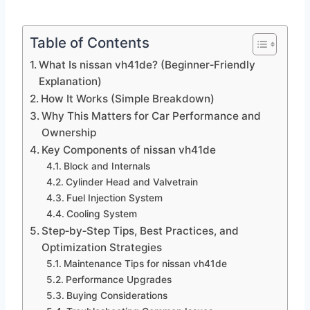
Table of Contents
What Is nissan vh41de? (Beginner‑Friendly
Explanation)
How It Works (Simple Breakdown)
Why This Matters for Car Performance and
Ownership
Key Components of nissan vh41de
Block and Internals
Cylinder Head and Valvetrain
Fuel Injection System
Cooling System
Step‑by‑Step Tips, Best Practices, and
Optimization Strategies
Maintenance Tips for nissan vh41de
Performance Upgrades
Buying Considerations