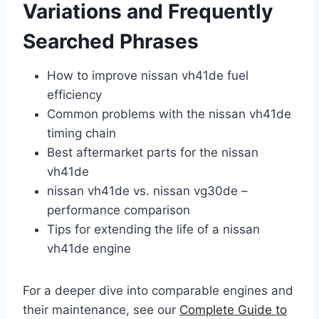
Variations and Frequently
Searched Phrases
How to improve nissan vh41de fuel
efficiency
Common problems with the nissan vh41de
timing chain
Best aftermarket parts for the nissan
vh41de
nissan vh41de vs. nissan vg30de –
performance comparison
Tips for extending the life of a nissan
vh41de engine
For a deeper dive into comparable engines and
their maintenance, see our
Complete Guide to