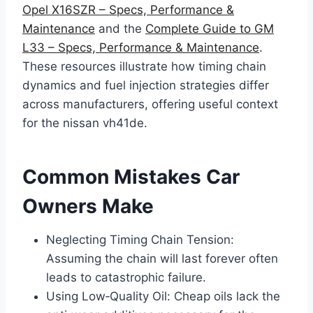
Opel X16SZR – Specs, Performance &
Maintenance
and the
Complete Guide to GM
L33 – Specs, Performance & Maintenance
.
These resources illustrate how timing chain
dynamics and fuel injection strategies differ
across manufacturers, offering useful context
for the nissan vh41de.
Common Mistakes Car
Owners Make
Neglecting Timing Chain Tension:
Assuming the chain will last forever often
leads to catastrophic failure.
Using Low‑Quality Oil: Cheap oils lack the