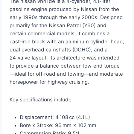
The nissan vh41de is a 4‑cylinder, 4.1‑liter
gasoline engine produced by Nissan from the
early 1990s through the early 2000s. Designed
primarily for the Nissan Patrol (Y60) and
certain commercial models, it combines a
cast‑iron block with an aluminum cylinder head,
dual overhead camshafts (DOHC), and a
24‑valve layout. Its architecture was intended
to provide a balance between low‑end torque
—ideal for off‑road and towing—and moderate
horsepower for highway cruising.
Key specifications include:
Displacement: 4,108 cc (4.1 L)
Bore x Stroke: 96 mm × 102 mm
Compression Ratio: 9.5:1