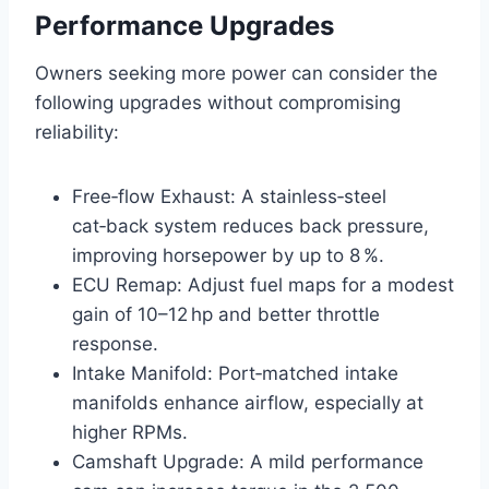
Performance Upgrades
Owners seeking more power can consider the
following upgrades without compromising
reliability:
Free‑flow Exhaust: A stainless‑steel
cat‑back system reduces back pressure,
improving horsepower by up to 8 %.
ECU Remap: Adjust fuel maps for a modest
gain of 10–12 hp and better throttle
response.
Intake Manifold: Port‑matched intake
manifolds enhance airflow, especially at
higher RPMs.
Camshaft Upgrade: A mild performance