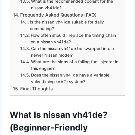
What is the recommended coolant for the
nissan vh41de?
Frequently Asked Questions (FAQ)
Is the nissan vh41de suitable for daily
commuting?
How often should I replace the timing chain
on a nissan vh41de?
Can the nissan vh41de be swapped into a
newer Nissan model?
What are the signs of a failing fuel injector in
this engine?
Does the nissan vh41de have a variable
valve timing (VVT) system?
Final Thoughts
What Is nissan vh41de?
(Beginner‑Friendly