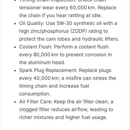
tensioner wear every 60,000 km. Replace
the chain if you hear rattling at idle.
Oil Quality: Use 5W‑30 synthetic oil with a
high zinc/phosphorus (ZDDP) rating to
protect the cam lobes and hydraulic lifters.
Coolant Flush: Perform a coolant flush
every 80,000 km to prevent corrosion in
the aluminum head.
Spark Plug Replacement: Replace plugs
every 40,000 km; a misfire can stress the
timing chain and increase fuel
consumption.
Air Filter Care: Keep the air filter clean; a
clogged filter reduces airflow, leading to
richer mixtures and higher fuel usage.