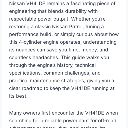
Nissan VH41DE remains a fascinating piece of
engineering that blends durability with
respectable power output. Whether you’re
restoring a classic Nissan Patrol, tuning a
performance build, or simply curious about how
this 4‑cylinder engine operates, understanding
its nuances can save you time, money, and
countless headaches. This guide walks you
through the engine’s history, technical
specifications, common challenges, and
practical maintenance strategies, giving you a
clear roadmap to keep the VH41DE running at
its best.
Many owners first encounter the VH41DE when
searching for a reliable powerplant for off‑road