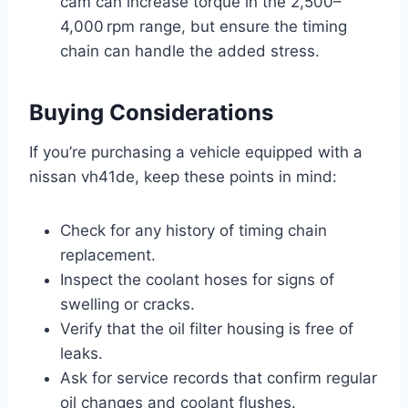
cam can increase torque in the 2,500–
4,000 rpm range, but ensure the timing
chain can handle the added stress.
Buying Considerations
If you’re purchasing a vehicle equipped with a
nissan vh41de, keep these points in mind:
Check for any history of timing chain
replacement.
Inspect the coolant hoses for signs of
swelling or cracks.
Verify that the oil filter housing is free of
leaks.
Ask for service records that confirm regular
oil changes and coolant flushes.