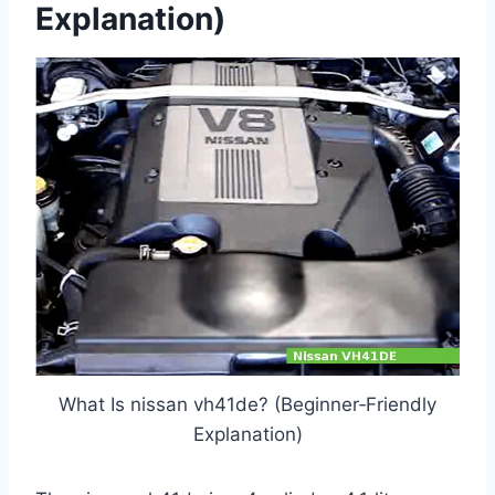
Explanation)
What Is nissan vh41de? (Beginner‑Friendly
Explanation)