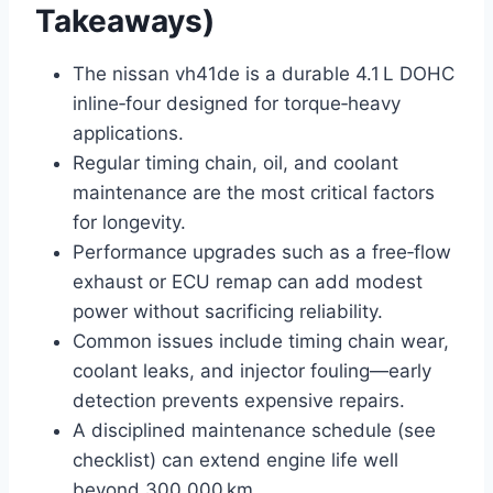
Takeaways)
The nissan vh41de is a durable 4.1 L DOHC
inline‑four designed for torque‑heavy
applications.
Regular timing chain, oil, and coolant
maintenance are the most critical factors
for longevity.
Performance upgrades such as a free‑flow
exhaust or ECU remap can add modest
power without sacrificing reliability.
Common issues include timing chain wear,
coolant leaks, and injector fouling—early
detection prevents expensive repairs.
A disciplined maintenance schedule (see
checklist) can extend engine life well
beyond 300,000 km.