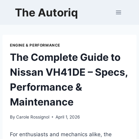
Skip
The Autoriq
to
content
ENGINE & PERFORMANCE
The Complete Guide to
Nissan VH41DE – Specs,
Performance &
Maintenance
By
Carole Rossignol
April 1, 2026
For enthusiasts and mechanics alike, the