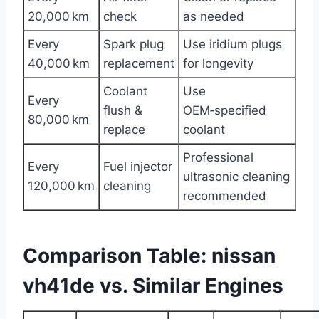
20,000 km
check
as needed
Every
Spark plug
Use iridium plugs
40,000 km
replacement
for longevity
Coolant
Use
Every
flush &
OEM‑specified
80,000 km
replace
coolant
Professional
Every
Fuel injector
ultrasonic cleaning
120,000 km
cleaning
recommended
Comparison Table: nissan
vh41de vs. Similar Engines