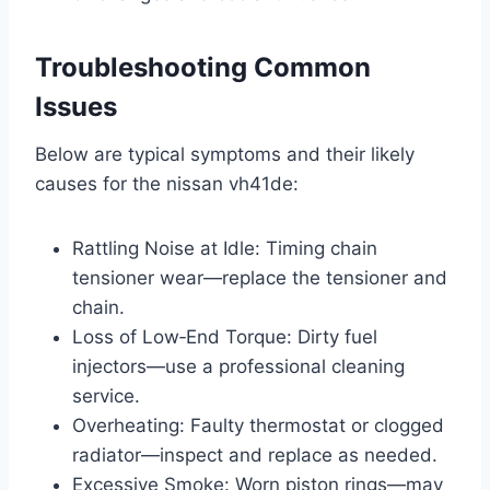
Troubleshooting Common
Issues
Below are typical symptoms and their likely
causes for the nissan vh41de:
Rattling Noise at Idle: Timing chain
tensioner wear—replace the tensioner and
chain.
Loss of Low‑End Torque: Dirty fuel
injectors—use a professional cleaning
service.
Overheating: Faulty thermostat or clogged
radiator—inspect and replace as needed.
Excessive Smoke: Worn piston rings—may