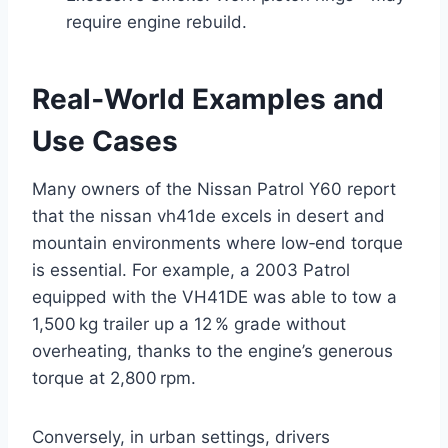
require engine rebuild.
Real‑World Examples and
Use Cases
Many owners of the Nissan Patrol Y60 report
that the nissan vh41de excels in desert and
mountain environments where low‑end torque
is essential. For example, a 2003 Patrol
equipped with the VH41DE was able to tow a
1,500 kg trailer up a 12 % grade without
overheating, thanks to the engine’s generous
torque at 2,800 rpm.
Conversely, in urban settings, drivers