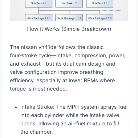
How It Works (Simple Breakdown)
The nissan vh41de follows the classic
four‑stroke cycle—intake, compression, power,
and exhaust—but its dual‑cam design and
valve configuration improve breathing
efficiency, especially at lower RPMs where
torque is most needed.
Intake Stroke: The MPFI system sprays fuel
into each cylinder while the intake valve
opens, allowing an air‑fuel mixture to fill
the chamber.