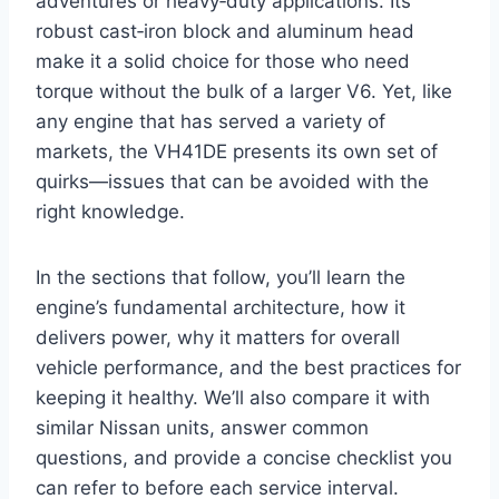
adventures or heavy‑duty applications. Its
robust cast‑iron block and aluminum head
make it a solid choice for those who need
torque without the bulk of a larger V6. Yet, like
any engine that has served a variety of
markets, the VH41DE presents its own set of
quirks—issues that can be avoided with the
right knowledge.
In the sections that follow, you’ll learn the
engine’s fundamental architecture, how it
delivers power, why it matters for overall
vehicle performance, and the best practices for
keeping it healthy. We’ll also compare it with
similar Nissan units, answer common
questions, and provide a concise checklist you
can refer to before each service interval.