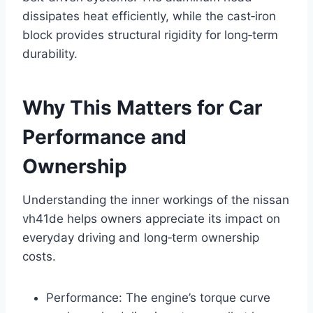
dissipates heat efficiently, while the cast‑iron
block provides structural rigidity for long‑term
durability.
Why This Matters for Car
Performance and
Ownership
Understanding the inner workings of the nissan
vh41de helps owners appreciate its impact on
everyday driving and long‑term ownership
costs.
Performance: The engine’s torque curve