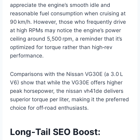
appreciate the engine’s smooth idle and
reasonable fuel consumption when cruising at
90 km/h. However, those who frequently drive
at high RPMs may notice the engine’s power
ceiling around 5,500 rpm, a reminder that it’s
optimized for torque rather than high‑rev
performance.
Comparisons with the Nissan VG30E (a 3.0 L
V6) show that while the VG30E offers higher
peak horsepower, the nissan vh41de delivers
superior torque per liter, making it the preferred
choice for off‑road enthusiasts.
Long‑Tail SEO Boost: