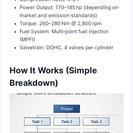
Power Output: 170–185 hp (depending on
market and emission standards)
Torque: 260–280 Nm @ 2,800 rpm
Fuel System: Multi‑point fuel injection
(MPFI)
Valvetrain: DOHC, 4 valves per cylinder
How It Works (Simple
Breakdown)