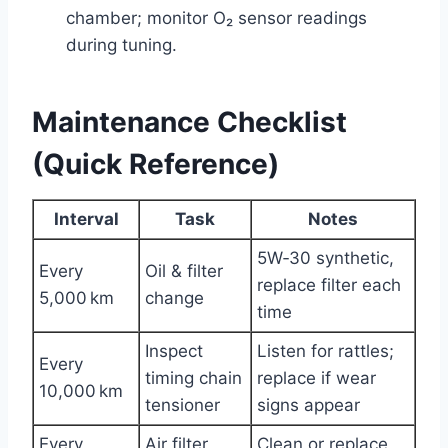
chamber; monitor O₂ sensor readings
during tuning.
Maintenance Checklist
(Quick Reference)
Interval
Task
Notes
5W‑30 synthetic,
Every
Oil & filter
replace filter each
5,000 km
change
time
Inspect
Listen for rattles;
Every
timing chain
replace if wear
10,000 km
tensioner
signs appear
Every
Air filter
Clean or replace