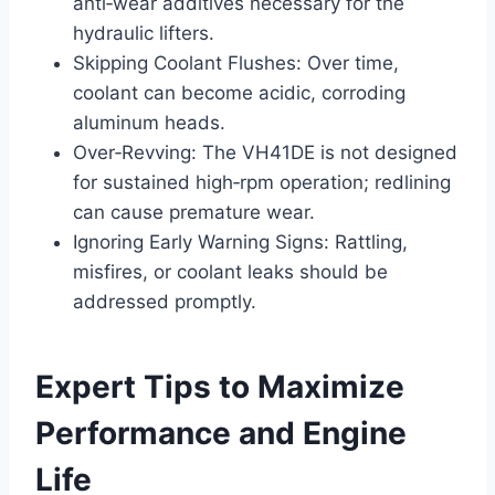
anti‑wear additives necessary for the
hydraulic lifters.
Skipping Coolant Flushes: Over time,
coolant can become acidic, corroding
aluminum heads.
Over‑Revving: The VH41DE is not designed
for sustained high‑rpm operation; redlining
can cause premature wear.
Ignoring Early Warning Signs: Rattling,
misfires, or coolant leaks should be
addressed promptly.
Expert Tips to Maximize
Performance and Engine
Life