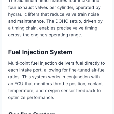
The aluminum head features four intake and
four exhaust valves per cylinder, operated by
hydraulic lifters that reduce valve train noise
and maintenance. The DOHC setup, driven by
a timing chain, enables precise valve timing
across the engine’s operating range.
Fuel Injection System
Multi‑point fuel injection delivers fuel directly to
each intake port, allowing for fine‑tuned air‑fuel
ratios. This system works in conjunction with
an ECU that monitors throttle position, coolant
temperature, and oxygen sensor feedback to
optimize performance.