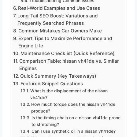
Troubleshooting Common Issues
Real‑World Examples and Use Cases
Long‑Tail SEO Boost: Variations and
Frequently Searched Phrases
Common Mistakes Car Owners Make
Expert Tips to Maximize Performance and
Engine Life
Maintenance Checklist (Quick Reference)
Comparison Table: nissan vh41de vs. Similar
Engines
Quick Summary (Key Takeaways)
Featured Snippet Questions
What is the displacement of the nissan
vh41de?
How much torque does the nissan vh41de
produce?
Is the timing chain on a nissan vh41de prone
to stretching?
Can I use synthetic oil in a nissan vh41de?