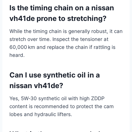
Is the timing chain on a nissan
vh41de prone to stretching?
While the timing chain is generally robust, it can
stretch over time. Inspect the tensioner at
60,000 km and replace the chain if rattling is
heard.
Can I use synthetic oil in a
nissan vh41de?
Yes, 5W‑30 synthetic oil with high ZDDP
content is recommended to protect the cam
lobes and hydraulic lifters.