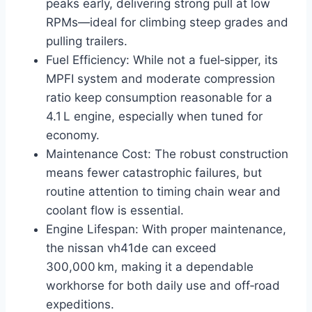
peaks early, delivering strong pull at low
RPMs—ideal for climbing steep grades and
pulling trailers.
Fuel Efficiency: While not a fuel‑sipper, its
MPFI system and moderate compression
ratio keep consumption reasonable for a
4.1 L engine, especially when tuned for
economy.
Maintenance Cost: The robust construction
means fewer catastrophic failures, but
routine attention to timing chain wear and
coolant flow is essential.
Engine Lifespan: With proper maintenance,
the nissan vh41de can exceed
300,000 km, making it a dependable
workhorse for both daily use and off‑road
expeditions.