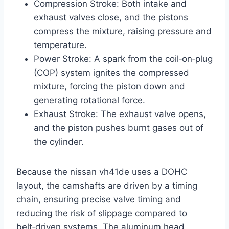
Compression Stroke: Both intake and
exhaust valves close, and the pistons
compress the mixture, raising pressure and
temperature.
Power Stroke: A spark from the coil‑on‑plug
(COP) system ignites the compressed
mixture, forcing the piston down and
generating rotational force.
Exhaust Stroke: The exhaust valve opens,
and the piston pushes burnt gases out of
the cylinder.
Because the nissan vh41de uses a DOHC
layout, the camshafts are driven by a timing
chain, ensuring precise valve timing and
reducing the risk of slippage compared to
belt‑driven systems. The aluminum head