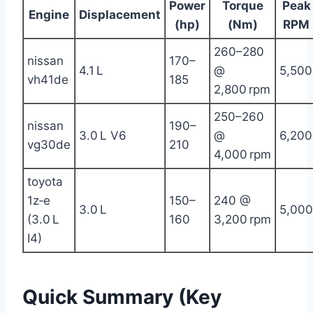
Power
Torque
Peak
Engine
Displacement
(hp)
(Nm)
RPM
260–280
nissan
170–
4.1 L
@
5,500
vh41de
185
2,800 rpm
250–260
nissan
190–
3.0 L V6
@
6,200
vg30de
210
4,000 rpm
toyota
1z‑e
150–
240 @
3.0 L
5,000
(3.0 L
160
3,200 rpm
I4)
Quick Summary (Key