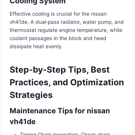
Cooling System
Effective cooling is crucial for the nissan
vh41de. A dual‑pass radiator, water pump, and
thermostat regulate engine temperature, while
coolant passages in the block and head
dissipate heat evenly.
Step‑by‑Step Tips, Best
Practices, and Optimization
Strategies
Maintenance Tips for nissan
vh41de
Timing Chain Inspection: Check chain