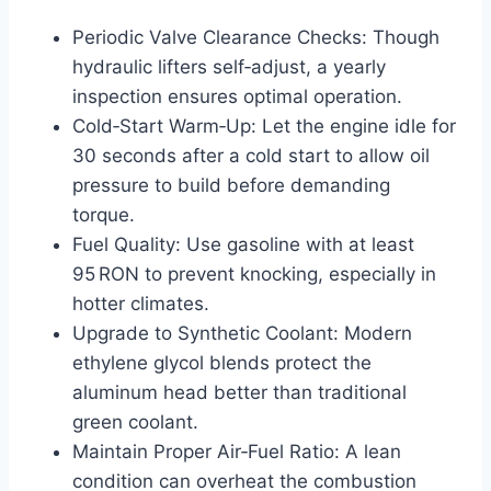
Periodic Valve Clearance Checks: Though
hydraulic lifters self‑adjust, a yearly
inspection ensures optimal operation.
Cold‑Start Warm‑Up: Let the engine idle for
30 seconds after a cold start to allow oil
pressure to build before demanding
torque.
Fuel Quality: Use gasoline with at least
95 RON to prevent knocking, especially in
hotter climates.
Upgrade to Synthetic Coolant: Modern
ethylene glycol blends protect the
aluminum head better than traditional
green coolant.
Maintain Proper Air‑Fuel Ratio: A lean
condition can overheat the combustion