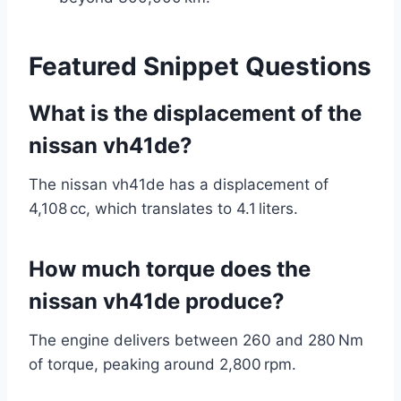
Featured Snippet Questions
What is the displacement of the
nissan vh41de?
The nissan vh41de has a displacement of
4,108 cc, which translates to 4.1 liters.
How much torque does the
nissan vh41de produce?
The engine delivers between 260 and 280 Nm
of torque, peaking around 2,800 rpm.