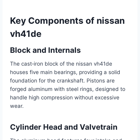
Key Components of nissan
vh41de
Block and Internals
The cast‑iron block of the nissan vh41de
houses five main bearings, providing a solid
foundation for the crankshaft. Pistons are
forged aluminum with steel rings, designed to
handle high compression without excessive
wear.
Cylinder Head and Valvetrain