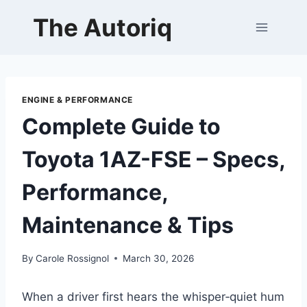
Skip
The Autoriq
to
content
ENGINE & PERFORMANCE
Complete Guide to
Toyota 1AZ-FSE – Specs,
Performance,
Maintenance & Tips
By
Carole Rossignol
March 30, 2026
When a driver first hears the whisper‑quiet hum