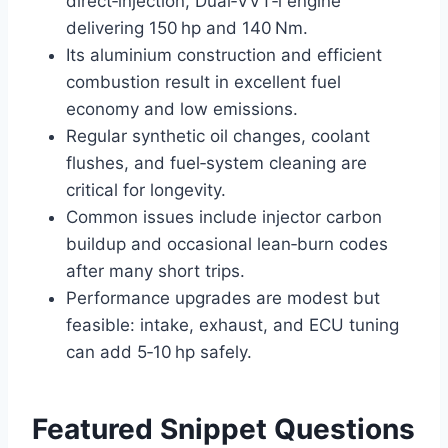
direct‑injection, Dual‑VVT‑i engine
delivering 150 hp and 140 Nm.
Its aluminium construction and efficient
combustion result in excellent fuel
economy and low emissions.
Regular synthetic oil changes, coolant
flushes, and fuel‑system cleaning are
critical for longevity.
Common issues include injector carbon
buildup and occasional lean‑burn codes
after many short trips.
Performance upgrades are modest but
feasible: intake, exhaust, and ECU tuning
can add 5‑10 hp safely.
Featured Snippet Questions