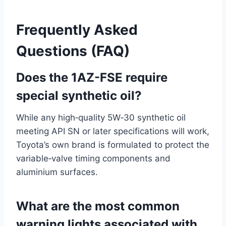
Frequently Asked
Questions (FAQ)
Does the 1AZ-FSE require
special synthetic oil?
While any high‑quality 5W‑30 synthetic oil
meeting API SN or later specifications will work,
Toyota’s own brand is formulated to protect the
variable‑valve timing components and
aluminium surfaces.
What are the most common
warning lights associated with