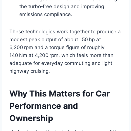
the turbo‑free design and improving
emissions compliance.
These technologies work together to produce a
modest peak output of about 150 hp at
6,200 rpm and a torque figure of roughly
140 Nm at 4,200 rpm, which feels more than
adequate for everyday commuting and light
highway cruising.
Why This Matters for Car
Performance and
Ownership