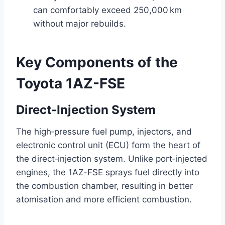
can comfortably exceed 250,000 km
without major rebuilds.
Key Components of the
Toyota 1AZ-FSE
Direct‑Injection System
The high‑pressure fuel pump, injectors, and
electronic control unit (ECU) form the heart of
the direct‑injection system. Unlike port‑injected
engines, the 1AZ-FSE sprays fuel directly into
the combustion chamber, resulting in better
atomisation and more efficient combustion.