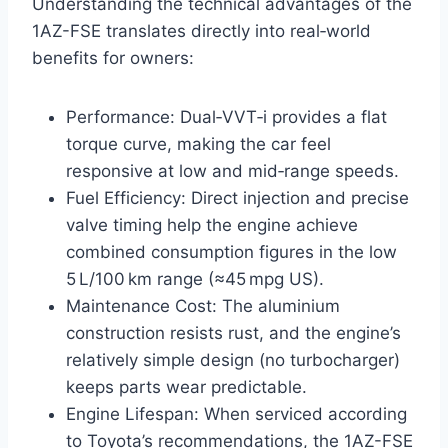
Understanding the technical advantages of the
1AZ-FSE translates directly into real‑world
benefits for owners:
Performance: Dual‑VVT‑i provides a flat
torque curve, making the car feel
responsive at low and mid‑range speeds.
Fuel Efficiency: Direct injection and precise
valve timing help the engine achieve
combined consumption figures in the low
5 L/100 km range (≈45 mpg US).
Maintenance Cost: The aluminium
construction resists rust, and the engine’s
relatively simple design (no turbocharger)
keeps parts wear predictable.
Engine Lifespan: When serviced according
to Toyota’s recommendations, the 1AZ-FSE