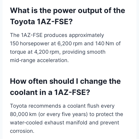
What is the power output of the
Toyota 1AZ-FSE?
The 1AZ-FSE produces approximately
150 horsepower at 6,200 rpm and 140 Nm of
torque at 4,200 rpm, providing smooth
mid‑range acceleration.
How often should I change the
coolant in a 1AZ-FSE?
Toyota recommends a coolant flush every
80,000 km (or every five years) to protect the
water‑cooled exhaust manifold and prevent
corrosion.