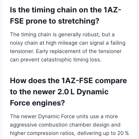
Is the timing chain on the 1AZ-
FSE prone to stretching?
The timing chain is generally robust, but a
noisy chain at high mileage can signal a failing
tensioner. Early replacement of the tensioner
can prevent catastrophic timing loss.
How does the 1AZ-FSE compare
to the newer 2.0 L Dynamic
Force engines?
The newer Dynamic Force units use a more
aggressive combustion chamber design and
higher compression ratios, delivering up to 20 %