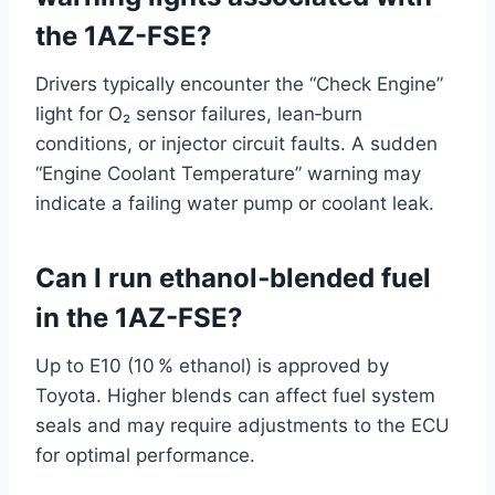
the 1AZ-FSE?
Drivers typically encounter the “Check Engine”
light for O₂ sensor failures, lean‑burn
conditions, or injector circuit faults. A sudden
“Engine Coolant Temperature” warning may
indicate a failing water pump or coolant leak.
Can I run ethanol‑blended fuel
in the 1AZ-FSE?
Up to E10 (10 % ethanol) is approved by
Toyota. Higher blends can affect fuel system
seals and may require adjustments to the ECU
for optimal performance.