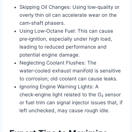
Skipping Oil Changes: Using low‑quality or
overly thin oil can accelerate wear on the
cam‑shaft phasers.
Using Low‑Octane Fuel: This can cause
pre‑ignition, especially under high load,
leading to reduced performance and
potential engine damage.
Neglecting Coolant Flushes: The
water‑cooled exhaust manifold is sensitive
to corrosion; old coolant can cause leaks.
Ignoring Engine Warning Lights: A
check‑engine light related to the O₂ sensor
or fuel trim can signal injector issues that, if
left unchecked, may cause rough idle.