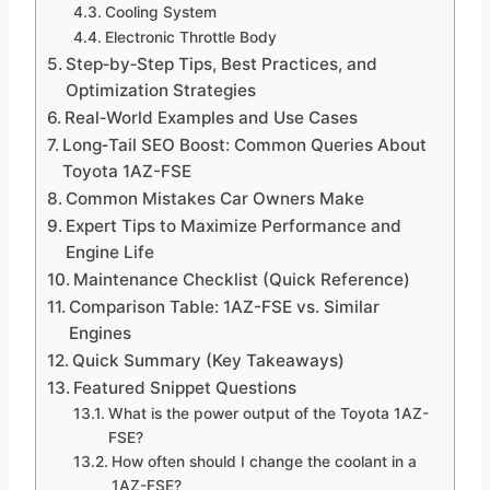
Cooling System
Electronic Throttle Body
Step‑by‑Step Tips, Best Practices, and
Optimization Strategies
Real‑World Examples and Use Cases
Long‑Tail SEO Boost: Common Queries About
Toyota 1AZ-FSE
Common Mistakes Car Owners Make
Expert Tips to Maximize Performance and
Engine Life
Maintenance Checklist (Quick Reference)
Comparison Table: 1AZ-FSE vs. Similar
Engines
Quick Summary (Key Takeaways)
Featured Snippet Questions
What is the power output of the Toyota 1AZ-
FSE?
How often should I change the coolant in a
1AZ-FSE?