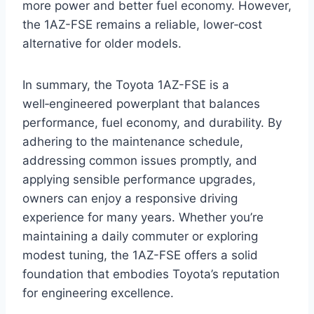
more power and better fuel economy. However,
the 1AZ-FSE remains a reliable, lower‑cost
alternative for older models.
In summary, the Toyota 1AZ-FSE is a
well‑engineered powerplant that balances
performance, fuel economy, and durability. By
adhering to the maintenance schedule,
addressing common issues promptly, and
applying sensible performance upgrades,
owners can enjoy a responsive driving
experience for many years. Whether you’re
maintaining a daily commuter or exploring
modest tuning, the 1AZ-FSE offers a solid
foundation that embodies Toyota’s reputation
for engineering excellence.