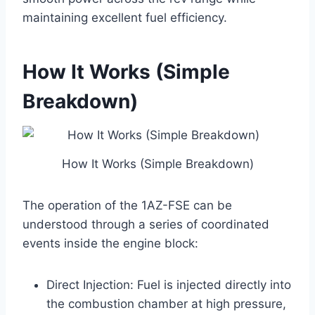
maintaining excellent fuel efficiency.
How It Works (Simple
Breakdown)
How It Works (Simple Breakdown)
The operation of the 1AZ-FSE can be
understood through a series of coordinated
events inside the engine block:
Direct Injection: Fuel is injected directly into
the combustion chamber at high pressure,