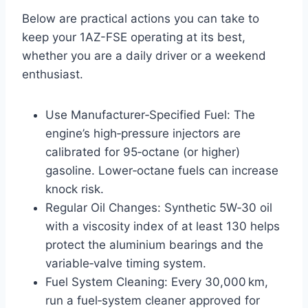
Below are practical actions you can take to
keep your 1AZ-FSE operating at its best,
whether you are a daily driver or a weekend
enthusiast.
Use Manufacturer‑Specified Fuel: The
engine’s high‑pressure injectors are
calibrated for 95‑octane (or higher)
gasoline. Lower‑octane fuels can increase
knock risk.
Regular Oil Changes: Synthetic 5W‑30 oil
with a viscosity index of at least 130 helps
protect the aluminium bearings and the
variable‑valve timing system.
Fuel System Cleaning: Every 30,000 km,
run a fuel‑system cleaner approved for