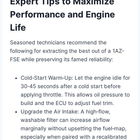
Expert Tips to Maximize
Performance and Engine
Life
Seasoned technicians recommend the
following for extracting the best out of a 1AZ-
FSE while preserving its famed reliability:
Cold‑Start Warm‑Up: Let the engine idle for
30‑45 seconds after a cold start before
applying throttle. This allows oil pressure to
build and the ECU to adjust fuel trim.
Upgrade the Air Intake: A high‑flow,
washable filter can increase airflow
marginally without upsetting the fuel‑map,
especially when paired with a recalibrated