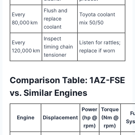
Flush and
Every
Toyota coolant
replace
80,000 km
mix 50/50
coolant
Inspect
Every
Listen for rattles;
timing chain
120,000 km
replace if worn
tensioner
Comparison Table: 1AZ-FSE
vs. Similar Engines
Power
Torque
F
Engine
Displacement
(hp @
(Nm @
Sy
rpm)
rpm)