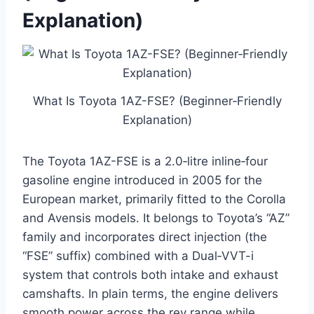
Explanation)
What Is Toyota 1AZ-FSE? (Beginner‑Friendly
Explanation)
The Toyota 1AZ-FSE is a 2.0‑litre inline‑four
gasoline engine introduced in 2005 for the
European market, primarily fitted to the Corolla
and Avensis models. It belongs to Toyota’s “AZ”
family and incorporates direct injection (the
“FSE” suffix) combined with a Dual‑VVT-i
system that controls both intake and exhaust
camshafts. In plain terms, the engine delivers
smooth power across the rev range while