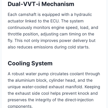
Dual‑VVT‑i Mechanism
Each camshaft is equipped with a hydraulic
actuator linked to the ECU. The system
continuously monitors engine speed, load, and
throttle position, adjusting cam timing on the
fly. This not only improves power delivery but
also reduces emissions during cold starts.
Cooling System
A robust water pump circulates coolant through
the aluminium block, cylinder head, and the
unique water‑cooled exhaust manifold. Keeping
the exhaust side cool helps prevent knock and
preserves the integrity of the direct‑injection
components.