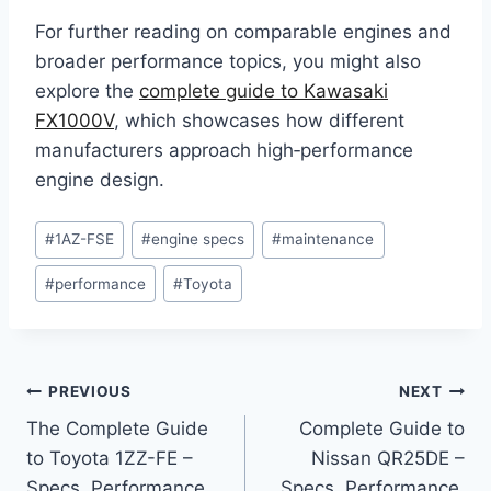
For further reading on comparable engines and
broader performance topics, you might also
explore the
complete guide to Kawasaki
FX1000V
, which showcases how different
manufacturers approach high‑performance
engine design.
Post
#
1AZ-FSE
#
engine specs
#
maintenance
Tags:
#
performance
#
Toyota
Post
PREVIOUS
NEXT
The Complete Guide
Complete Guide to
navigation
to Toyota 1ZZ-FE –
Nissan QR25DE –
Specs, Performance,
Specs, Performance,