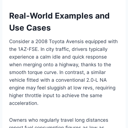
Real‑World Examples and
Use Cases
Consider a 2008 Toyota Avensis equipped with
the 1AZ-FSE. In city traffic, drivers typically
experience a calm idle and quick response
when merging onto a highway, thanks to the
smooth torque curve. In contrast, a similar
vehicle fitted with a conventional 2.0‑L NA
engine may feel sluggish at low revs, requiring
higher throttle input to achieve the same
acceleration.
Owners who regularly travel long distances
report fuel consumption figures as low as