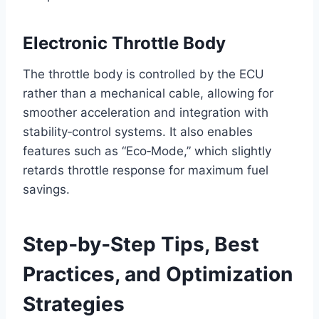
Electronic Throttle Body
The throttle body is controlled by the ECU
rather than a mechanical cable, allowing for
smoother acceleration and integration with
stability‑control systems. It also enables
features such as “Eco‑Mode,” which slightly
retards throttle response for maximum fuel
savings.
Step‑by‑Step Tips, Best
Practices, and Optimization
Strategies