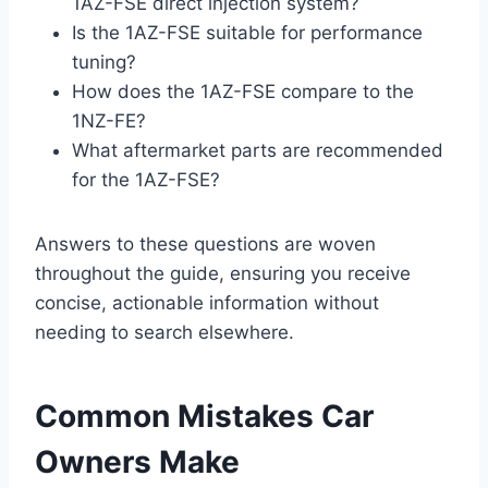
1AZ-FSE direct injection system?
Is the 1AZ-FSE suitable for performance
tuning?
How does the 1AZ-FSE compare to the
1NZ-FE?
What aftermarket parts are recommended
for the 1AZ-FSE?
Answers to these questions are woven
throughout the guide, ensuring you receive
concise, actionable information without
needing to search elsewhere.
Common Mistakes Car
Owners Make