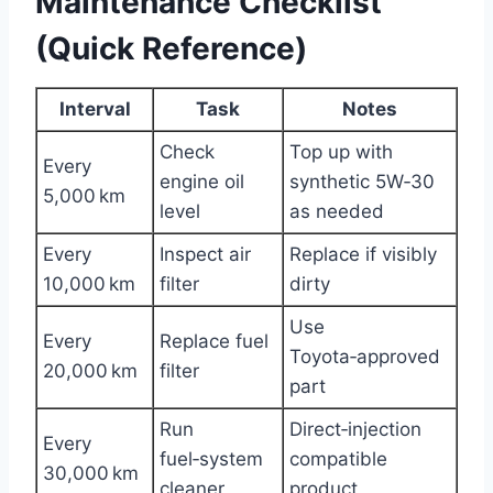
Maintenance Checklist
(Quick Reference)
Interval
Task
Notes
Check
Top up with
Every
engine oil
synthetic 5W‑30
5,000 km
level
as needed
Every
Inspect air
Replace if visibly
10,000 km
filter
dirty
Use
Every
Replace fuel
Toyota‑approved
20,000 km
filter
part
Run
Direct‑injection
Every
fuel‑system
compatible
30,000 km
cleaner
product