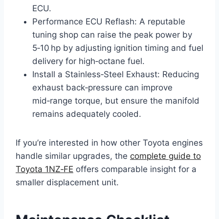
ECU.
Performance ECU Reflash: A reputable
tuning shop can raise the peak power by
5‑10 hp by adjusting ignition timing and fuel
delivery for high‑octane fuel.
Install a Stainless‑Steel Exhaust: Reducing
exhaust back‑pressure can improve
mid‑range torque, but ensure the manifold
remains adequately cooled.
If you’re interested in how other Toyota engines
handle similar upgrades, the
complete guide to
Toyota 1NZ‑FE
offers comparable insight for a
smaller displacement unit.