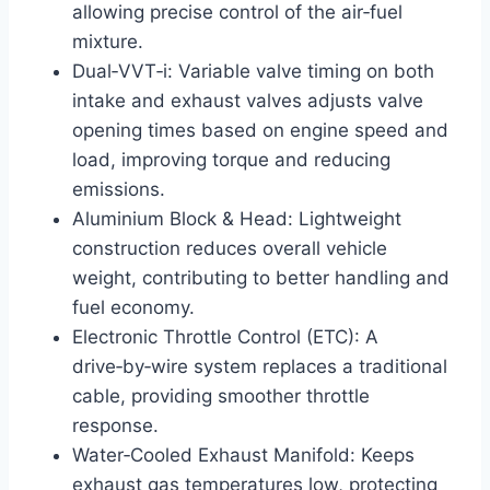
allowing precise control of the air‑fuel
mixture.
Dual‑VVT‑i: Variable valve timing on both
intake and exhaust valves adjusts valve
opening times based on engine speed and
load, improving torque and reducing
emissions.
Aluminium Block & Head: Lightweight
construction reduces overall vehicle
weight, contributing to better handling and
fuel economy.
Electronic Throttle Control (ETC): A
drive‑by‑wire system replaces a traditional
cable, providing smoother throttle
response.
Water‑Cooled Exhaust Manifold: Keeps
exhaust gas temperatures low, protecting