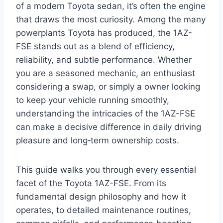
of a modern Toyota sedan, it’s often the engine
that draws the most curiosity. Among the many
powerplants Toyota has produced, the 1AZ-
FSE stands out as a blend of efficiency,
reliability, and subtle performance. Whether
you are a seasoned mechanic, an enthusiast
considering a swap, or simply a owner looking
to keep your vehicle running smoothly,
understanding the intricacies of the 1AZ-FSE
can make a decisive difference in daily driving
pleasure and long‑term ownership costs.
This guide walks you through every essential
facet of the Toyota 1AZ-FSE. From its
fundamental design philosophy and how it
operates, to detailed maintenance routines,