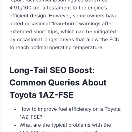
4.9 L/100 km, a testament to the engine’s
efficient design. However, some owners have
noted occasional “lean‑burn” warnings after
extended short trips, which can be mitigated
by occasional longer drives that allow the ECU
to reach optimal operating temperature.
Long‑Tail SEO Boost:
Common Queries About
Toyota 1AZ-FSE
How to improve fuel efficiency on a Toyota
1AZ-FSE?
What are the typical problems with the