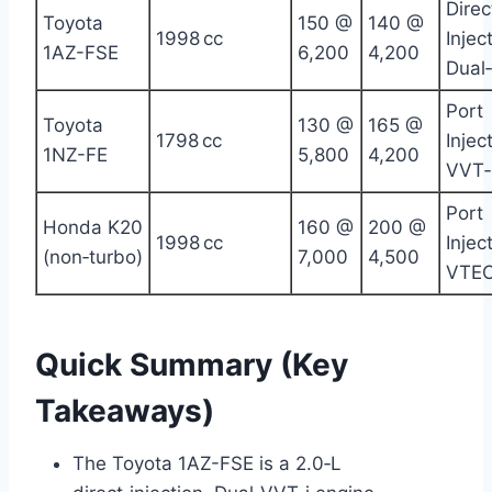
Direc
Toyota
150 @
140 @
1998 cc
Injec
1AZ-FSE
6,200
4,200
Dual
Port
Toyota
130 @
165 @
1798 cc
Injec
1NZ-FE
5,800
4,200
VVT‑
Port
Honda K20
160 @
200 @
1998 cc
Injec
(non‑turbo)
7,000
4,500
VTE
Quick Summary (Key
Takeaways)
The Toyota 1AZ-FSE is a 2.0‑L