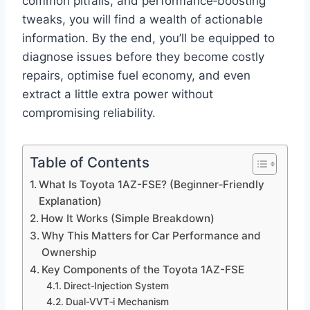
common pitfalls, and performance‑boosting
tweaks, you will find a wealth of actionable
information. By the end, you’ll be equipped to
diagnose issues before they become costly
repairs, optimise fuel economy, and even
extract a little extra power without
compromising reliability.
Table of Contents
What Is Toyota 1AZ-FSE? (Beginner‑Friendly
Explanation)
How It Works (Simple Breakdown)
Why This Matters for Car Performance and
Ownership
Key Components of the Toyota 1AZ-FSE
Direct‑Injection System
Dual‑VVT‑i Mechanism