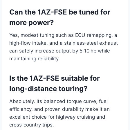
Can the 1AZ-FSE be tuned for
more power?
Yes, modest tuning such as ECU remapping, a
high‑flow intake, and a stainless‑steel exhaust
can safely increase output by 5‑10 hp while
maintaining reliability.
Is the 1AZ-FSE suitable for
long‑distance touring?
Absolutely. Its balanced torque curve, fuel
efficiency, and proven durability make it an
excellent choice for highway cruising and
cross‑country trips.