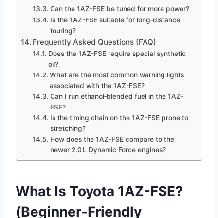
Can the 1AZ-FSE be tuned for more power?
Is the 1AZ-FSE suitable for long‑distance
touring?
Frequently Asked Questions (FAQ)
Does the 1AZ-FSE require special synthetic
oil?
What are the most common warning lights
associated with the 1AZ-FSE?
Can I run ethanol‑blended fuel in the 1AZ-
FSE?
Is the timing chain on the 1AZ-FSE prone to
stretching?
How does the 1AZ-FSE compare to the
newer 2.0 L Dynamic Force engines?
What Is Toyota 1AZ-FSE?
(Beginner‑Friendly