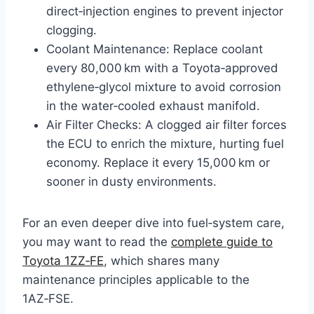
direct‑injection engines to prevent injector
clogging.
Coolant Maintenance: Replace coolant
every 80,000 km with a Toyota‑approved
ethylene‑glycol mixture to avoid corrosion
in the water‑cooled exhaust manifold.
Air Filter Checks: A clogged air filter forces
the ECU to enrich the mixture, hurting fuel
economy. Replace it every 15,000 km or
sooner in dusty environments.
For an even deeper dive into fuel‑system care,
you may want to read the
complete guide to
Toyota 1ZZ‑FE
, which shares many
maintenance principles applicable to the
1AZ‑FSE.