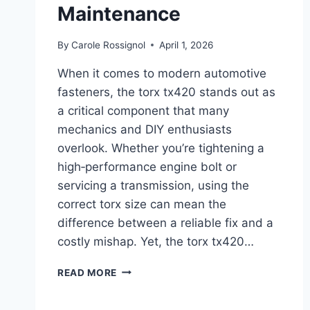
Maintenance
By
Carole Rossignol
April 1, 2026
When it comes to modern automotive
fasteners, the torx tx420 stands out as
a critical component that many
mechanics and DIY enthusiasts
overlook. Whether you’re tightening a
high‑performance engine bolt or
servicing a transmission, using the
correct torx size can mean the
difference between a reliable fix and a
costly mishap. Yet, the torx tx420…
THE
READ MORE
COMPLETE
GUIDE