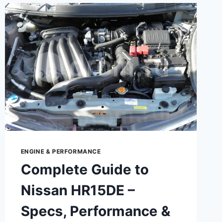
ENGINE & PERFORMANCE
Complete Guide to
Nissan HR15DE –
Specs, Performance &