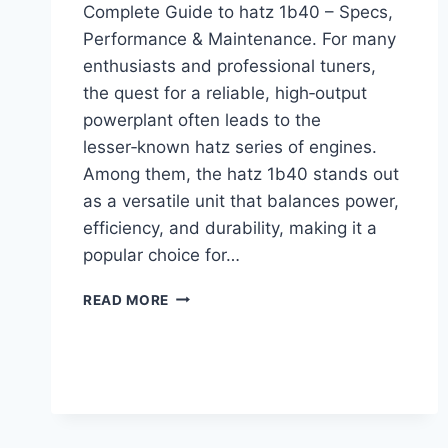
Complete Guide to hatz 1b40 – Specs,
Performance & Maintenance. For many
enthusiasts and professional tuners,
the quest for a reliable, high‑output
powerplant often leads to the
lesser‑known hatz series of engines.
Among them, the hatz 1b40 stands out
as a versatile unit that balances power,
efficiency, and durability, making it a
popular choice for…
COMPLETE
READ MORE
GUIDE
TO
HATZ
1B40
–
SPECS,
PERFORMANCE