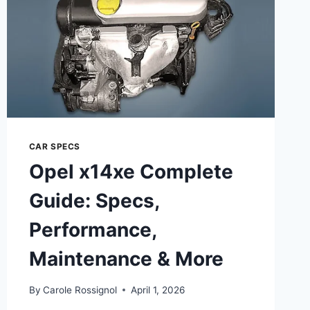
CAR SPECS
Opel x14xe Complete
Guide: Specs,
Performance,
Maintenance & More
By
Carole Rossignol
April 1, 2026