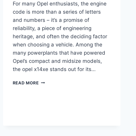
For many Opel enthusiasts, the engine
code is more than a series of letters
and numbers – it’s a promise of
reliability, a piece of engineering
heritage, and often the deciding factor
when choosing a vehicle. Among the
many powerplants that have powered
Opel’s compact and midsize models,
the opel x14xe stands out for its…
OPEL
READ MORE
X14XE
COMPLETE
GUIDE:
SPECS,
PERFORMANCE,
MAINTENANCE
&
MORE