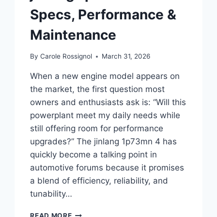
Specs, Performance &
Maintenance
By
Carole Rossignol
March 31, 2026
When a new engine model appears on
the market, the first question most
owners and enthusiasts ask is: “Will this
powerplant meet my daily needs while
still offering room for performance
upgrades?” The jinlang 1p73mn 4 has
quickly become a talking point in
automotive forums because it promises
a blend of efficiency, reliability, and
tunability…
THE
READ MORE