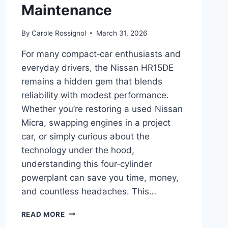
Maintenance
By
Carole Rossignol
March 31, 2026
For many compact‑car enthusiasts and
everyday drivers, the Nissan HR15DE
remains a hidden gem that blends
reliability with modest performance.
Whether you’re restoring a used Nissan
Micra, swapping engines in a project
car, or simply curious about the
technology under the hood,
understanding this four‑cylinder
powerplant can save you time, money,
and countless headaches. This…
COMPLETE
READ MORE
GUIDE