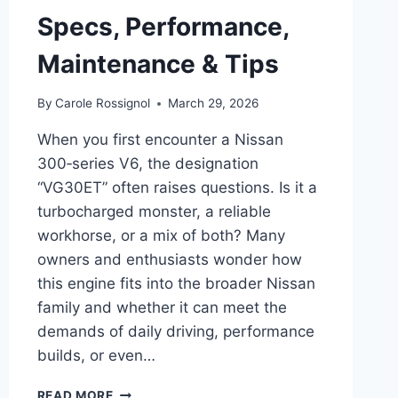
Specs, Performance,
Maintenance & Tips
By
Carole Rossignol
March 29, 2026
When you first encounter a Nissan
300‑series V6, the designation
“VG30ET” often raises questions. Is it a
turbocharged monster, a reliable
workhorse, or a mix of both? Many
owners and enthusiasts wonder how
this engine fits into the broader Nissan
family and whether it can meet the
demands of daily driving, performance
builds, or even…
COMPLETE
READ MORE