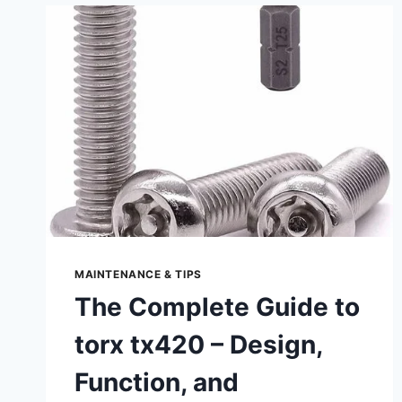
&
MAINTENANCE
MAINTENANCE & TIPS
The Complete Guide to
torx tx420 – Design,
Function, and