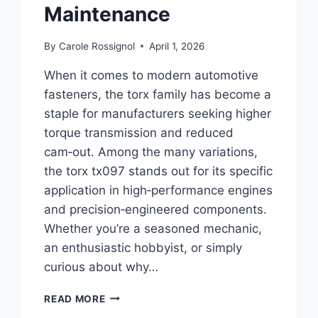
Maintenance
By
Carole Rossignol
April 1, 2026
When it comes to modern automotive
fasteners, the torx family has become a
staple for manufacturers seeking higher
torque transmission and reduced
cam‑out. Among the many variations,
the torx tx097 stands out for its specific
application in high‑performance engines
and precision‑engineered components.
Whether you’re a seasoned mechanic,
an enthusiastic hobbyist, or simply
curious about why…
TORX
READ MORE
TX097