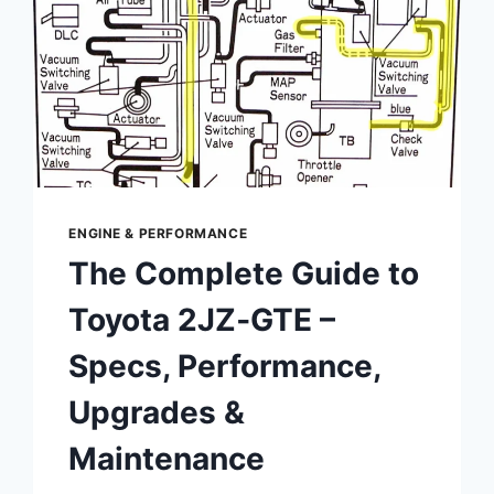
ENGINE & PERFORMANCE
The Complete Guide to
Toyota 2JZ‑GTE –
Specs, Performance,
Upgrades &
Maintenance