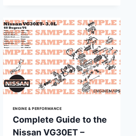
TO
NISSAN
HR15DE
–
SPECS,
PERFORMANCE
&
MAINTENANCE
ENGINE & PERFORMANCE
Complete Guide to the
Nissan VG30ET –