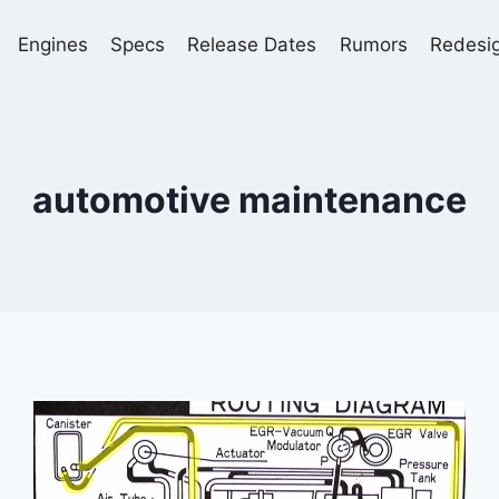
Engines
Specs
Release Dates
Rumors
Redesi
automotive maintenance