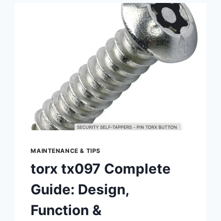
2JZ‑GTE
–
SPECS,
PERFORMANCE,
UPGRADES
&
MAINTENANCE
MAINTENANCE & TIPS
torx tx097 Complete
Guide: Design,
Function &