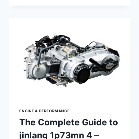
COMPLETE
GUIDE:
DESIGN,
FUNCTION
&
MAINTENANCE
ENGINE & PERFORMANCE
The Complete Guide to
jinlang 1p73mn 4 –