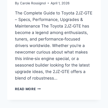
By
Carole Rossignol
April 1, 2026
The Complete Guide to Toyota 2JZ‑GTE
– Specs, Performance, Upgrades &
Maintenance The Toyota 2JZ‑GTE has
become a legend among enthusiasts,
tuners, and performance‑focused
drivers worldwide. Whether you’re a
newcomer curious about what makes
this inline‑six engine special, or a
seasoned builder looking for the latest
upgrade ideas, the 2JZ‑GTE offers a
blend of robustness…
THE
READ MORE
COMPLETE
GUIDE
TO
TOYOTA