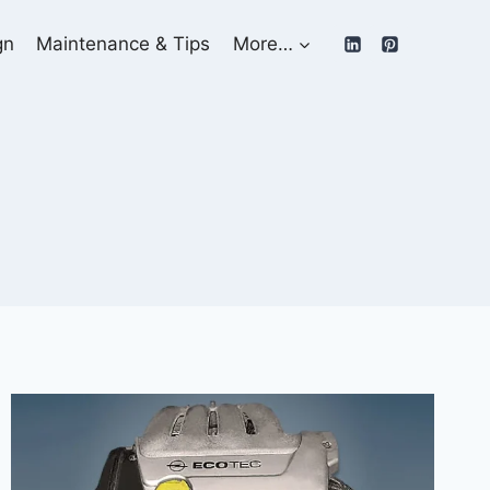
gn
Maintenance & Tips
More…