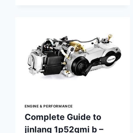
TO
TORX
TX420
–
DESIGN,
FUNCTION,
AND
MAINTENANCE
ENGINE & PERFORMANCE
Complete Guide to
jinlang 1p52qmi b –