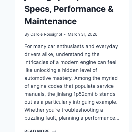
Specs, Performance &
Maintenance
By
Carole Rossignol
March 31, 2026
For many car enthusiasts and everyday
drivers alike, understanding the
intricacies of a modern engine can feel
like unlocking a hidden level of
automotive mastery. Among the myriad
of engine codes that populate service
manuals, the jinlang 1p52qmi b stands
out as a particularly intriguing example.
Whether you’re troubleshooting a
puzzling fault, planning a performance…
COMPLETE
READ MORE