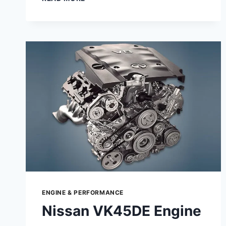
GUIDE
TO
JINLANG
1P52QMI
B
–
SPECS,
PERFORMANCE
&
MAINTENANCE
ENGINE & PERFORMANCE
Nissan VK45DE Engine