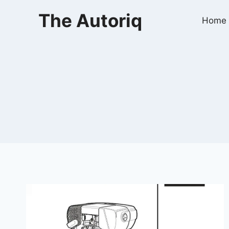
Skip
The Autoriq
to
Home
content