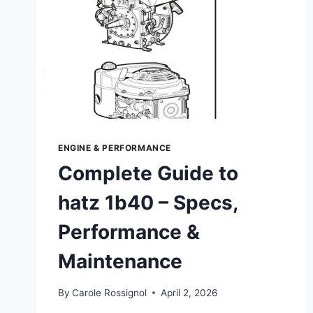
ENGINE & PERFORMANCE
Complete Guide to
hatz 1b40 – Specs,
Performance &
Maintenance
By
Carole Rossignol
April 2, 2026