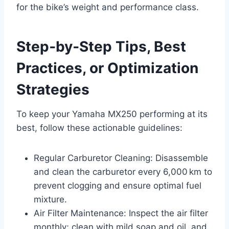
for the bike’s weight and performance class.
Step‑by‑Step Tips, Best
Practices, or Optimization
Strategies
To keep your Yamaha MX250 performing at its
best, follow these actionable guidelines:
Regular Carburetor Cleaning: Disassemble
and clean the carburetor every 6,000 km to
prevent clogging and ensure optimal fuel
mixture.
Air Filter Maintenance: Inspect the air filter
monthly; clean with mild soap and oil, and