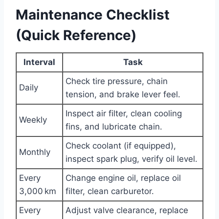
Maintenance Checklist
(Quick Reference)
Interval
Task
Check tire pressure, chain
Daily
tension, and brake lever feel.
Inspect air filter, clean cooling
Weekly
fins, and lubricate chain.
Check coolant (if equipped),
Monthly
inspect spark plug, verify oil level.
Every
Change engine oil, replace oil
3,000 km
filter, clean carburetor.
Every
Adjust valve clearance, replace