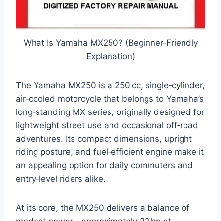
What Is Yamaha MX250? (Beginner‑Friendly
Explanation)
The Yamaha MX250 is a 250 cc, single‑cylinder,
air‑cooled motorcycle that belongs to Yamaha’s
long‑standing MX series, originally designed for
lightweight street use and occasional off‑road
adventures. Its compact dimensions, upright
riding posture, and fuel‑efficient engine make it
an appealing option for daily commuters and
entry‑level riders alike.
At its core, the MX250 delivers a balance of
modest power—approximately 22 hp at