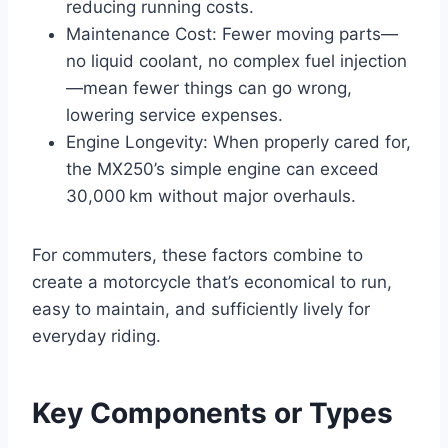
reducing running costs.
Maintenance Cost: Fewer moving parts—
no liquid coolant, no complex fuel injection
—mean fewer things can go wrong,
lowering service expenses.
Engine Longevity: When properly cared for,
the MX250’s simple engine can exceed
30,000 km without major overhauls.
For commuters, these factors combine to
create a motorcycle that’s economical to run,
easy to maintain, and sufficiently lively for
everyday riding.
Key Components or Types