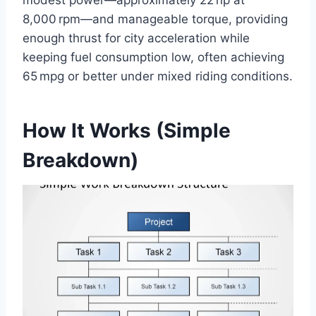
8,000 rpm—and manageable torque, providing
enough thrust for city acceleration while
keeping fuel consumption low, often achieving
65 mpg or better under mixed riding conditions.
How It Works (Simple
Breakdown)