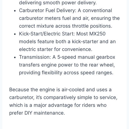
delivering smooth power delivery.
Carburetor Fuel Delivery: A conventional
carburetor meters fuel and air, ensuring the
correct mixture across throttle positions.
Kick‑Start/Electric Start: Most MX250
models feature both a kick‑starter and an
electric starter for convenience.
Transmission: A 5‑speed manual gearbox
transfers engine power to the rear wheel,
providing flexibility across speed ranges.
Because the engine is air‑cooled and uses a
carburetor, it’s comparatively simple to service,
which is a major advantage for riders who
prefer DIY maintenance.