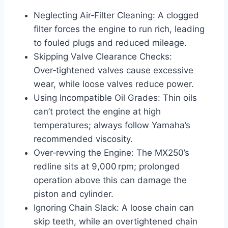
Neglecting Air‑Filter Cleaning: A clogged
filter forces the engine to run rich, leading
to fouled plugs and reduced mileage.
Skipping Valve Clearance Checks:
Over‑tightened valves cause excessive
wear, while loose valves reduce power.
Using Incompatible Oil Grades: Thin oils
can’t protect the engine at high
temperatures; always follow Yamaha’s
recommended viscosity.
Over‑revving the Engine: The MX250’s
redline sits at 9,000 rpm; prolonged
operation above this can damage the
piston and cylinder.
Ignoring Chain Slack: A loose chain can
skip teeth, while an overtightened chain