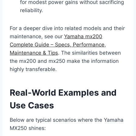
for modest power gains without sacrificing
reliability.
For a deeper dive into related models and their
maintenance, see our
Yamaha mx200
Complete Guide – Specs, Performance,
Maintenance & Tips
. The similarities between
the mx200 and mx250 make the information
highly transferable.
Real‑World Examples and
Use Cases
Below are typical scenarios where the Yamaha
MX250 shines: