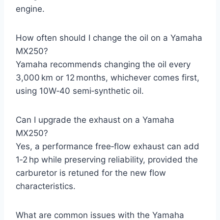
engine.
How often should I change the oil on a Yamaha
MX250?
Yamaha recommends changing the oil every
3,000 km or 12 months, whichever comes first,
using 10W‑40 semi‑synthetic oil.
Can I upgrade the exhaust on a Yamaha
MX250?
Yes, a performance free‑flow exhaust can add
1‑2 hp while preserving reliability, provided the
carburetor is retuned for the new flow
characteristics.
What are common issues with the Yamaha