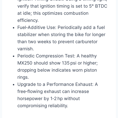
verify that ignition timing is set to 5° BTDC
at idle; this optimizes combustion
efficiency.
Fuel‑Additive Use: Periodically add a fuel
stabilizer when storing the bike for longer
than two weeks to prevent carburetor
varnish.
Periodic Compression Test: A healthy
MX250 should show 135 psi or higher;
dropping below indicates worn piston
rings.
Upgrade to a Performance Exhaust: A
free‑flowing exhaust can increase
horsepower by 1‑2 hp without
compromising reliability.