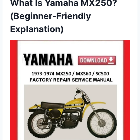
What Is Yamaha MX250?
(Beginner‑Friendly
Explanation)