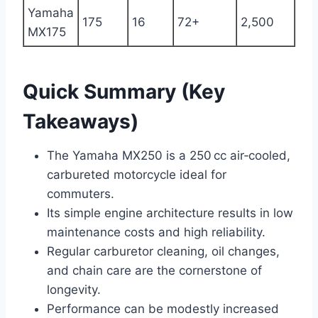
Yamaha
175
16
72+
2,500
MX175
Quick Summary (Key
Takeaways)
The Yamaha MX250 is a 250 cc air‑cooled,
carbureted motorcycle ideal for
commuters.
Its simple engine architecture results in low
maintenance costs and high reliability.
Regular carburetor cleaning, oil changes,
and chain care are the cornerstone of
longevity.
Performance can be modestly increased