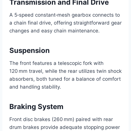
Transmission and Final Drive
A 5‑speed constant‑mesh gearbox connects to
a chain final drive, offering straightforward gear
changes and easy chain maintenance.
Suspension
The front features a telescopic fork with
120 mm travel, while the rear utilizes twin shock
absorbers, both tuned for a balance of comfort
and handling stability.
Braking System
Front disc brakes (260 mm) paired with rear
drum brakes provide adequate stopping power