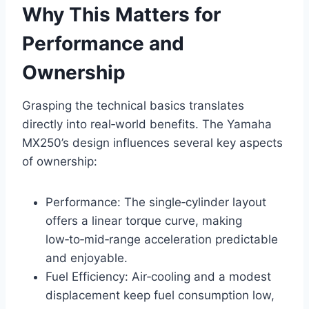
Why This Matters for
Performance and
Ownership
Grasping the technical basics translates
directly into real‑world benefits. The Yamaha
MX250’s design influences several key aspects
of ownership:
Performance: The single‑cylinder layout
offers a linear torque curve, making
low‑to‑mid‑range acceleration predictable
and enjoyable.
Fuel Efficiency: Air‑cooling and a modest
displacement keep fuel consumption low,