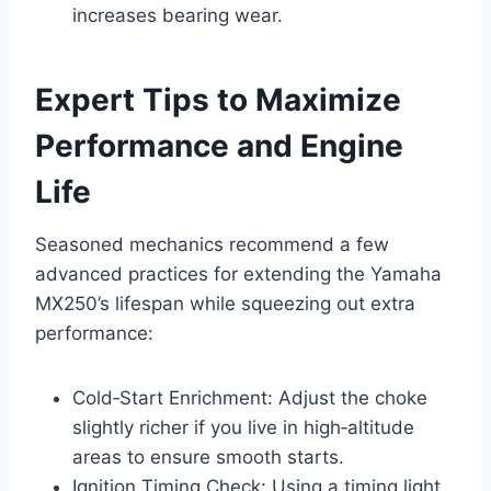
increases bearing wear.
Expert Tips to Maximize
Performance and Engine
Life
Seasoned mechanics recommend a few
advanced practices for extending the Yamaha
MX250’s lifespan while squeezing out extra
performance:
Cold‑Start Enrichment: Adjust the choke
slightly richer if you live in high‑altitude
areas to ensure smooth starts.
Ignition Timing Check: Using a timing light,