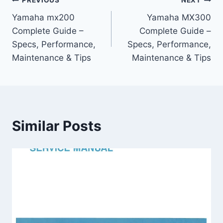
Post
PREVIOUS
NEXT
Yamaha mx200
Yamaha MX300
navigation
Complete Guide –
Complete Guide –
Specs, Performance,
Specs, Performance,
Maintenance & Tips
Maintenance & Tips
Similar Posts