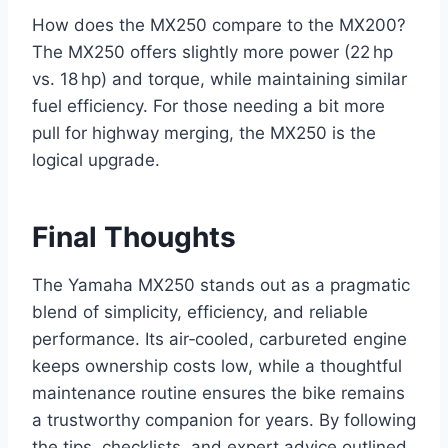
How does the MX250 compare to the MX200?
The MX250 offers slightly more power (22 hp
vs. 18 hp) and torque, while maintaining similar
fuel efficiency. For those needing a bit more
pull for highway merging, the MX250 is the
logical upgrade.
Final Thoughts
The Yamaha MX250 stands out as a pragmatic
blend of simplicity, efficiency, and reliable
performance. Its air‑cooled, carbureted engine
keeps ownership costs low, while a thoughtful
maintenance routine ensures the bike remains
a trustworthy companion for years. By following
the tips, checklists, and expert advice outlined