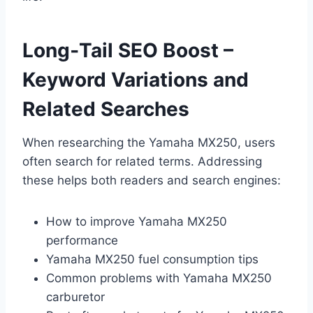
Long‑Tail SEO Boost –
Keyword Variations and
Related Searches
When researching the Yamaha MX250, users
often search for related terms. Addressing
these helps both readers and search engines:
How to improve Yamaha MX250
performance
Yamaha MX250 fuel consumption tips
Common problems with Yamaha MX250
carburetor