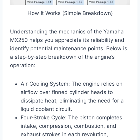
How It Works (Simple Breakdown)
Understanding the mechanics of the Yamaha
MX250 helps you appreciate its reliability and
identify potential maintenance points. Below is
a step‑by‑step breakdown of the engine’s
operation:
Air‑Cooling System: The engine relies on
airflow over finned cylinder heads to
dissipate heat, eliminating the need for a
liquid coolant circuit.
Four‑Stroke Cycle: The piston completes
intake, compression, combustion, and
exhaust strokes in each revolution,