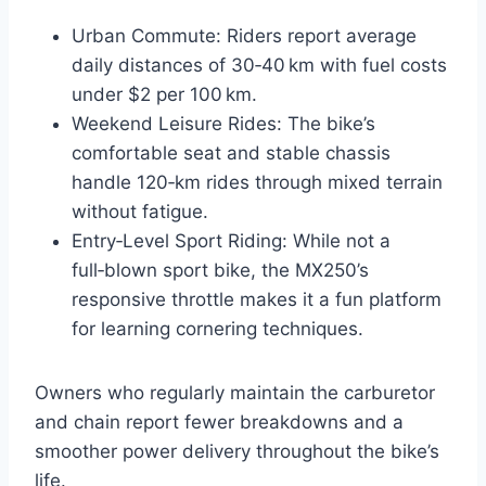
Urban Commute: Riders report average
daily distances of 30‑40 km with fuel costs
under $2 per 100 km.
Weekend Leisure Rides: The bike’s
comfortable seat and stable chassis
handle 120‑km rides through mixed terrain
without fatigue.
Entry‑Level Sport Riding: While not a
full‑blown sport bike, the MX250’s
responsive throttle makes it a fun platform
for learning cornering techniques.
Owners who regularly maintain the carburetor
and chain report fewer breakdowns and a
smoother power delivery throughout the bike’s
life.