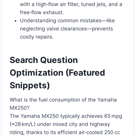
with a high‑flow air filter, tuned jets, and a
free‑flow exhaust.
Understanding common mistakes—like
neglecting valve clearances—prevents
costly repairs.
Search Question
Optimization (Featured
Snippets)
What is the fuel consumption of the Yamaha
MX250?
The Yamaha MX250 typically achieves 65 mpg
(≈28 km/L) under mixed city and highway
riding, thanks to its efficient air‑cooled 250 cc