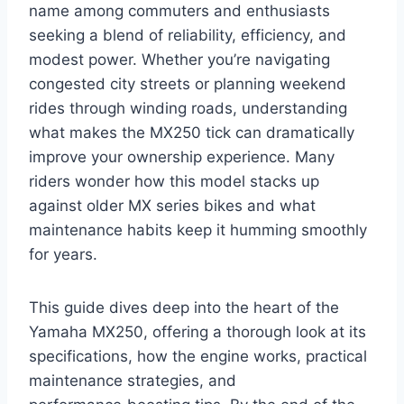
name among commuters and enthusiasts
seeking a blend of reliability, efficiency, and
modest power. Whether you’re navigating
congested city streets or planning weekend
rides through winding roads, understanding
what makes the MX250 tick can dramatically
improve your ownership experience. Many
riders wonder how this model stacks up
against older MX series bikes and what
maintenance habits keep it humming smoothly
for years.
This guide dives deep into the heart of the
Yamaha MX250, offering a thorough look at its
specifications, how the engine works, practical
maintenance strategies, and