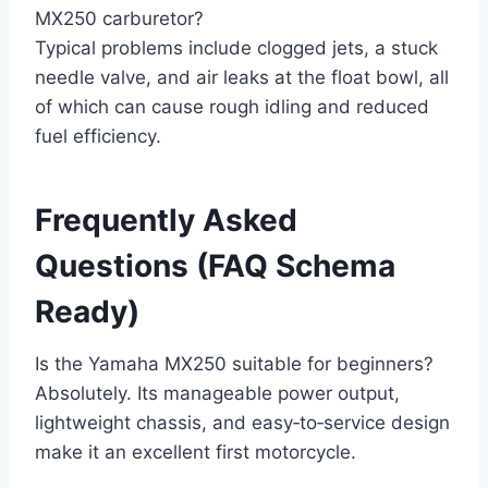
MX250 carburetor?
Typical problems include clogged jets, a stuck
needle valve, and air leaks at the float bowl, all
of which can cause rough idling and reduced
fuel efficiency.
Frequently Asked
Questions (FAQ Schema
Ready)
Is the Yamaha MX250 suitable for beginners?
Absolutely. Its manageable power output,
lightweight chassis, and easy‑to‑service design
make it an excellent first motorcycle.