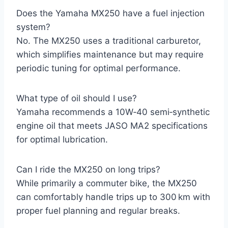
Does the Yamaha MX250 have a fuel injection
system?
No. The MX250 uses a traditional carburetor,
which simplifies maintenance but may require
periodic tuning for optimal performance.
What type of oil should I use?
Yamaha recommends a 10W‑40 semi‑synthetic
engine oil that meets JASO MA2 specifications
for optimal lubrication.
Can I ride the MX250 on long trips?
While primarily a commuter bike, the MX250
can comfortably handle trips up to 300 km with
proper fuel planning and regular breaks.