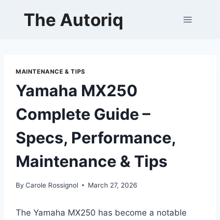
Skip
The Autoriq
to
content
MAINTENANCE & TIPS
Yamaha MX250
Complete Guide –
Specs, Performance,
Maintenance & Tips
By
Carole Rossignol
March 27, 2026
The Yamaha MX250 has become a notable