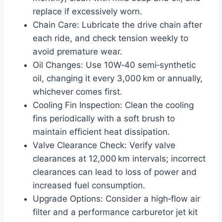
replace if excessively worn.
Chain Care: Lubricate the drive chain after
each ride, and check tension weekly to
avoid premature wear.
Oil Changes: Use 10W‑40 semi‑synthetic
oil, changing it every 3,000 km or annually,
whichever comes first.
Cooling Fin Inspection: Clean the cooling
fins periodically with a soft brush to
maintain efficient heat dissipation.
Valve Clearance Check: Verify valve
clearances at 12,000 km intervals; incorrect
clearances can lead to loss of power and
increased fuel consumption.
Upgrade Options: Consider a high‑flow air
filter and a performance carburetor jet kit