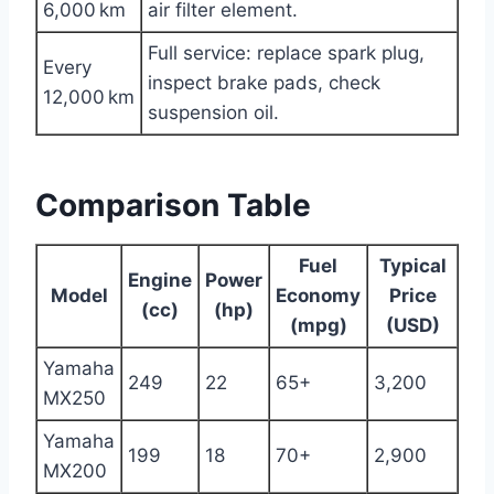
6,000 km
air filter element.
Full service: replace spark plug,
Every
inspect brake pads, check
12,000 km
suspension oil.
Comparison Table
Fuel
Typical
Engine
Power
Model
Economy
Price
(cc)
(hp)
(mpg)
(USD)
Yamaha
249
22
65+
3,200
MX250
Yamaha
199
18
70+
2,900
MX200