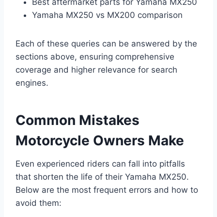
Best aftermarket parts for Yamaha MX250
Yamaha MX250 vs MX200 comparison
Each of these queries can be answered by the
sections above, ensuring comprehensive
coverage and higher relevance for search
engines.
Common Mistakes
Motorcycle Owners Make
Even experienced riders can fall into pitfalls
that shorten the life of their Yamaha MX250.
Below are the most frequent errors and how to
avoid them: