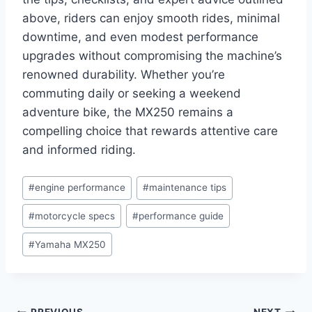
above, riders can enjoy smooth rides, minimal
downtime, and even modest performance
upgrades without compromising the machine’s
renowned durability. Whether you’re
commuting daily or seeking a weekend
adventure bike, the MX250 remains a
compelling choice that rewards attentive care
and informed riding.
Post
#
engine performance
#
maintenance tips
Tags:
#
motorcycle specs
#
performance guide
#
Yamaha MX250