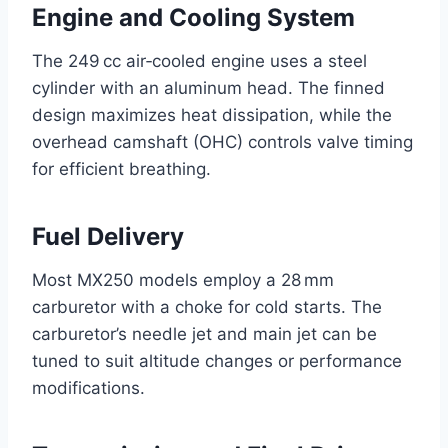
Engine and Cooling System
The 249 cc air‑cooled engine uses a steel
cylinder with an aluminum head. The finned
design maximizes heat dissipation, while the
overhead camshaft (OHC) controls valve timing
for efficient breathing.
Fuel Delivery
Most MX250 models employ a 28 mm
carburetor with a choke for cold starts. The
carburetor’s needle jet and main jet can be
tuned to suit altitude changes or performance
modifications.