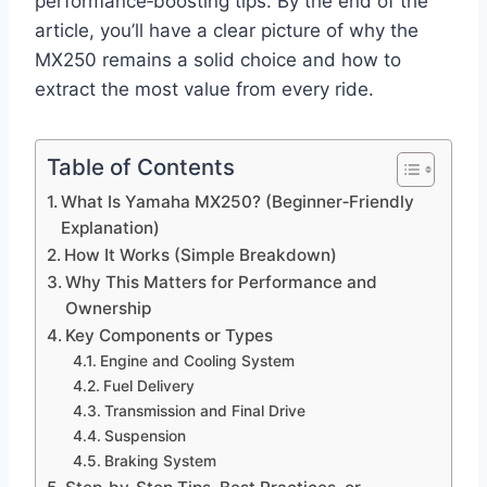
performance‑boosting tips. By the end of the
article, you’ll have a clear picture of why the
MX250 remains a solid choice and how to
extract the most value from every ride.
Table of Contents
What Is Yamaha MX250? (Beginner‑Friendly
Explanation)
How It Works (Simple Breakdown)
Why This Matters for Performance and
Ownership
Key Components or Types
Engine and Cooling System
Fuel Delivery
Transmission and Final Drive
Suspension
Braking System