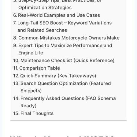
Step‑by‑Step Tips, Best Practices, or
Optimization Strategies
Real‑World Examples and Use Cases
Long‑Tail SEO Boost – Keyword Variations
and Related Searches
Common Mistakes Motorcycle Owners Make
Expert Tips to Maximize Performance and
Engine Life
Maintenance Checklist (Quick Reference)
Comparison Table
Quick Summary (Key Takeaways)
Search Question Optimization (Featured
Snippets)
Frequently Asked Questions (FAQ Schema
Ready)
Final Thoughts