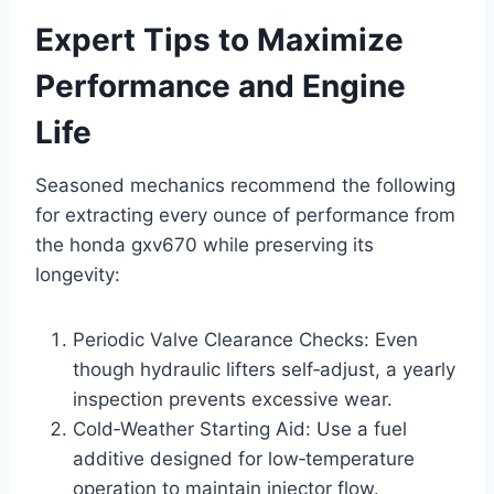
Expert Tips to Maximize
Performance and Engine
Life
Seasoned mechanics recommend the following
for extracting every ounce of performance from
the honda gxv670 while preserving its
longevity:
Periodic Valve Clearance Checks: Even
though hydraulic lifters self‑adjust, a yearly
inspection prevents excessive wear.
Cold‑Weather Starting Aid: Use a fuel
additive designed for low‑temperature
operation to maintain injector flow.