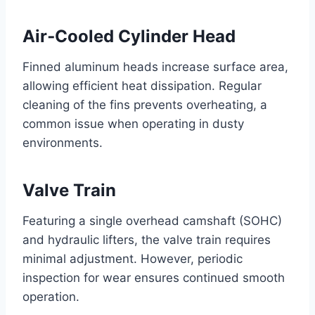
Air‑Cooled Cylinder Head
Finned aluminum heads increase surface area,
allowing efficient heat dissipation. Regular
cleaning of the fins prevents overheating, a
common issue when operating in dusty
environments.
Valve Train
Featuring a single overhead camshaft (SOHC)
and hydraulic lifters, the valve train requires
minimal adjustment. However, periodic
inspection for wear ensures continued smooth
operation.