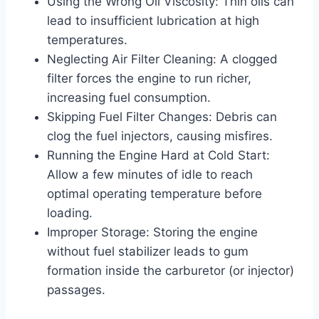
Using the Wrong Oil Viscosity: Thin oils can
lead to insufficient lubrication at high
temperatures.
Neglecting Air Filter Cleaning: A clogged
filter forces the engine to run richer,
increasing fuel consumption.
Skipping Fuel Filter Changes: Debris can
clog the fuel injectors, causing misfires.
Running the Engine Hard at Cold Start:
Allow a few minutes of idle to reach
optimal operating temperature before
loading.
Improper Storage: Storing the engine
without fuel stabilizer leads to gum
formation inside the carburetor (or injector)
passages.