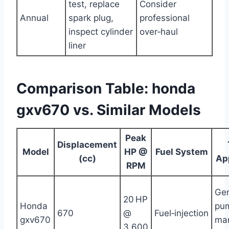
test, replace
Consider
Annual
spark plug,
professional
inspect cylinder
over‑haul
liner
Comparison Table: honda
gxv670 vs. Similar Models
Peak
Displacement
Model
HP @
Fuel System
(cc)
Ap
RPM
Gen
20 HP
Honda
pu
670
@
Fuel‑injection
gxv670
mar
3,600