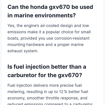
Can the honda gxv670 be used
in marine environments?
Yes, the engine’s air‑cooled design and low
emissions make it a popular choice for small
boats, provided you use corrosion‑resistant
mounting hardware and a proper marine
exhaust system.
Is fuel injection better than a
carburetor for the gxv670?
Fuel injection delivers more precise fuel
metering, resulting in up to 12 % better fuel
economy, smoother throttle response, and
reduced emissions compared to a carburetor.