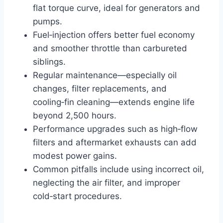
flat torque curve, ideal for generators and
pumps.
Fuel‑injection offers better fuel economy
and smoother throttle than carbureted
siblings.
Regular maintenance—especially oil
changes, filter replacements, and
cooling‑fin cleaning—extends engine life
beyond 2,500 hours.
Performance upgrades such as high‑flow
filters and aftermarket exhausts can add
modest power gains.
Common pitfalls include using incorrect oil,
neglecting the air filter, and improper
cold‑start procedures.