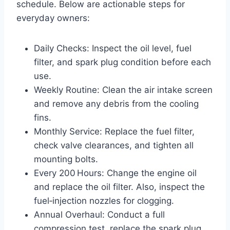
schedule. Below are actionable steps for
everyday owners:
Daily Checks: Inspect the oil level, fuel
filter, and spark plug condition before each
use.
Weekly Routine: Clean the air intake screen
and remove any debris from the cooling
fins.
Monthly Service: Replace the fuel filter,
check valve clearances, and tighten all
mounting bolts.
Every 200 Hours: Change the engine oil
and replace the oil filter. Also, inspect the
fuel‑injection nozzles for clogging.
Annual Overhaul: Conduct a full
compression test, replace the spark plug,