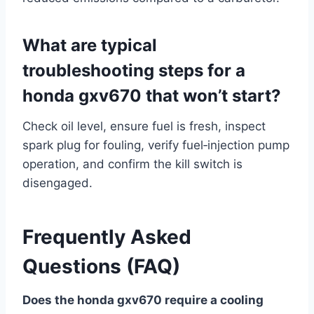
What are typical
troubleshooting steps for a
honda gxv670 that won’t start?
Check oil level, ensure fuel is fresh, inspect
spark plug for fouling, verify fuel‑injection pump
operation, and confirm the kill switch is
disengaged.
Frequently Asked
Questions (FAQ)
Does the honda gxv670 require a cooling