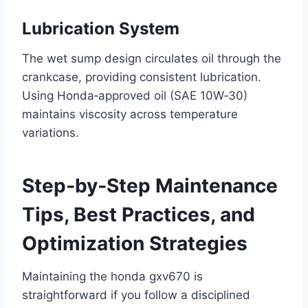
Lubrication System
The wet sump design circulates oil through the
crankcase, providing consistent lubrication.
Using Honda‑approved oil (SAE 10W‑30)
maintains viscosity across temperature
variations.
Step‑by‑Step Maintenance
Tips, Best Practices, and
Optimization Strategies
Maintaining the honda gxv670 is
straightforward if you follow a disciplined