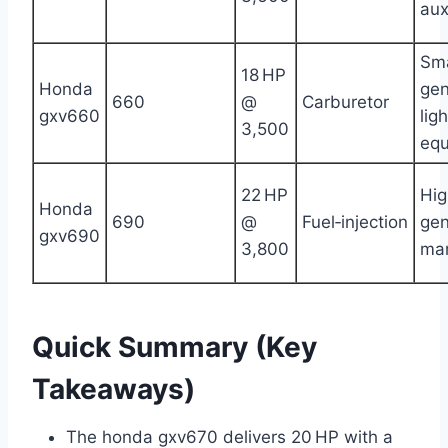
aux
Sma
18 HP
Honda
gen
660
@
Carburetor
gxv660
lig
3,500
eq
22 HP
Hig
Honda
690
@
Fuel‑injection
gen
gxv690
3,800
mar
Quick Summary (Key
Takeaways)
The honda gxv670 delivers 20 HP with a