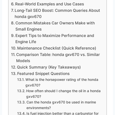
Real‑World Examples and Use Cases
Long‑Tail SEO Boost: Common Queries About
honda gxv670
Common Mistakes Car Owners Make with
Small Engines
Expert Tips to Maximize Performance and
Engine Life
Maintenance Checklist (Quick Reference)
Comparison Table: honda gxv670 vs. Similar
Models
Quick Summary (Key Takeaways)
Featured Snippet Questions
What is the horsepower rating of the honda
gxv670?
How often should I change the oil in a honda
gxv670?
Can the honda gxv670 be used in marine
environments?
Is fuel injection better than a carburetor for