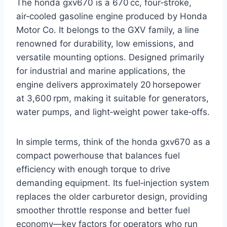
The honda gxv670 is a 670 cc, four‑stroke,
air‑cooled gasoline engine produced by Honda
Motor Co. It belongs to the GXV family, a line
renowned for durability, low emissions, and
versatile mounting options. Designed primarily
for industrial and marine applications, the
engine delivers approximately 20 horsepower
at 3,600 rpm, making it suitable for generators,
water pumps, and light‑weight power take‑offs.
In simple terms, think of the honda gxv670 as a
compact powerhouse that balances fuel
efficiency with enough torque to drive
demanding equipment. Its fuel‑injection system
replaces the older carburetor design, providing
smoother throttle response and better fuel
economy—key factors for operators who run