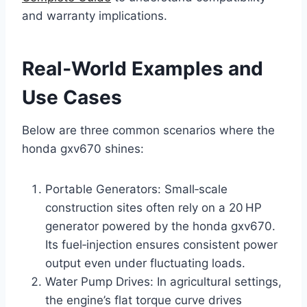
and warranty implications.
Real‑World Examples and
Use Cases
Below are three common scenarios where the
honda gxv670 shines:
Portable Generators: Small‑scale
construction sites often rely on a 20 HP
generator powered by the honda gxv670.
Its fuel‑injection ensures consistent power
output even under fluctuating loads.
Water Pump Drives: In agricultural settings,
the engine’s flat torque curve drives