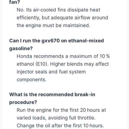
fan?
No. Its air‑cooled fins dissipate heat
efficiently, but adequate airflow around
the engine must be maintained.
Can I run the gxv670 on ethanol‑mixed
gasoline?
Honda recommends a maximum of 10 %
ethanol (E10). Higher blends may affect
injector seals and fuel system
components.
What is the recommended break‑in
procedure?
Run the engine for the first 20 hours at
varied loads, avoiding full throttle.
Change the oil after the first 10 hours.