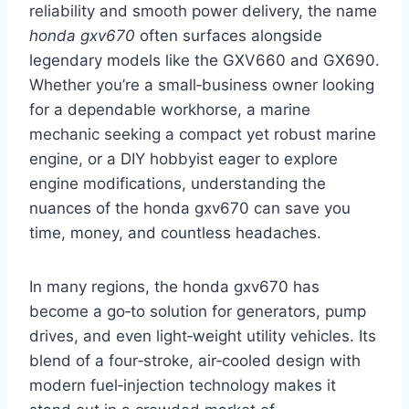
reliability and smooth power delivery, the name
honda gxv670
often surfaces alongside
legendary models like the GXV660 and GX690.
Whether you’re a small‑business owner looking
for a dependable workhorse, a marine
mechanic seeking a compact yet robust marine
engine, or a DIY hobbyist eager to explore
engine modifications, understanding the
nuances of the honda gxv670 can save you
time, money, and countless headaches.
In many regions, the honda gxv670 has
become a go‑to solution for generators, pump
drives, and even light‑weight utility vehicles. Its
blend of a four‑stroke, air‑cooled design with
modern fuel‑injection technology makes it