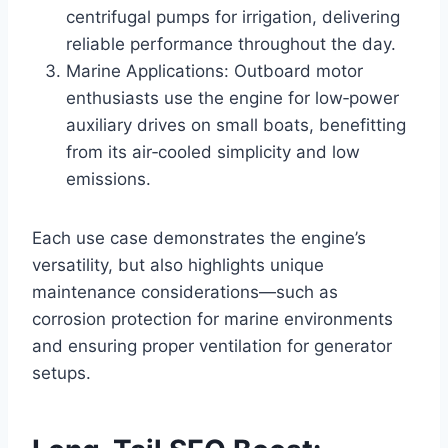
centrifugal pumps for irrigation, delivering
reliable performance throughout the day.
Marine Applications: Outboard motor
enthusiasts use the engine for low‑power
auxiliary drives on small boats, benefitting
from its air‑cooled simplicity and low
emissions.
Each use case demonstrates the engine’s
versatility, but also highlights unique
maintenance considerations—such as
corrosion protection for marine environments
and ensuring proper ventilation for generator
setups.