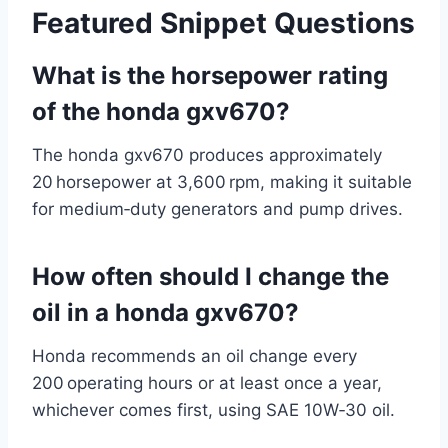
Featured Snippet Questions
What is the horsepower rating
of the honda gxv670?
The honda gxv670 produces approximately
20 horsepower at 3,600 rpm, making it suitable
for medium‑duty generators and pump drives.
How often should I change the
oil in a honda gxv670?
Honda recommends an oil change every
200 operating hours or at least once a year,
whichever comes first, using SAE 10W‑30 oil.