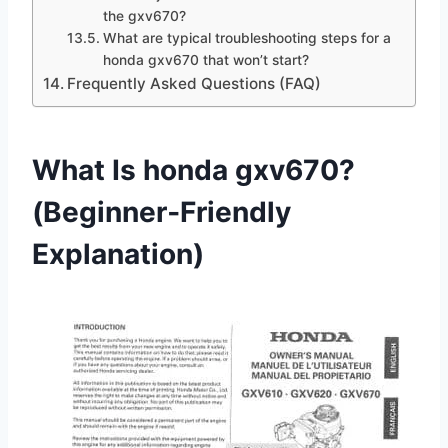
the gxv670?
What are typical troubleshooting steps for a
honda gxv670 that won’t start?
Frequently Asked Questions (FAQ)
What Is honda gxv670?
(Beginner‑Friendly
Explanation)