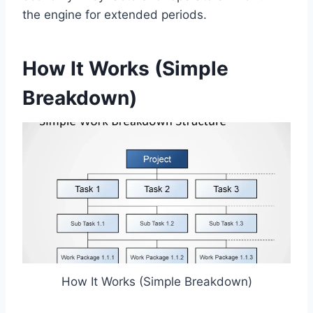
the engine for extended periods.
How It Works (Simple
Breakdown)
How It Works (Simple Breakdown)