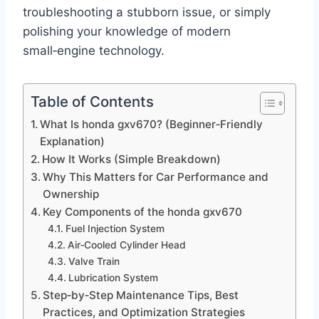
troubleshooting a stubborn issue, or simply
polishing your knowledge of modern
small‑engine technology.
Table of Contents
What Is honda gxv670? (Beginner‑Friendly
Explanation)
How It Works (Simple Breakdown)
Why This Matters for Car Performance and
Ownership
Key Components of the honda gxv670
Fuel Injection System
Air‑Cooled Cylinder Head
Valve Train
Lubrication System
Step‑by‑Step Maintenance Tips, Best
Practices, and Optimization Strategies