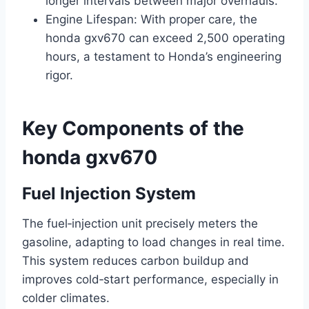
longer intervals between major overhauls.
Engine Lifespan: With proper care, the
honda gxv670 can exceed 2,500 operating
hours, a testament to Honda’s engineering
rigor.
Key Components of the
honda gxv670
Fuel Injection System
The fuel‑injection unit precisely meters the
gasoline, adapting to load changes in real time.
This system reduces carbon buildup and
improves cold‑start performance, especially in
colder climates.