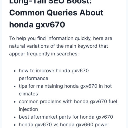
Long‑Tail SEO Boost:
Common Queries About
honda gxv670
To help you find information quickly, here are
natural variations of the main keyword that
appear frequently in searches:
how to improve honda gxv670
performance
tips for maintaining honda gxv670 in hot
climates
common problems with honda gxv670 fuel
injection
best aftermarket parts for honda gxv670
honda gxv670 vs honda gxv660 power