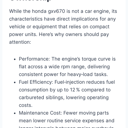
While the honda gxv670 is not a car engine, its
characteristics have direct implications for any
vehicle or equipment that relies on compact
power units. Here’s why owners should pay
attention:
Performance: The engine’s torque curve is
flat across a wide rpm range, delivering
consistent power for heavy‑load tasks.
Fuel Efficiency: Fuel‑injection reduces fuel
consumption by up to 12 % compared to
carbureted siblings, lowering operating
costs.
Maintenance Cost: Fewer moving parts
mean lower routine service expenses and