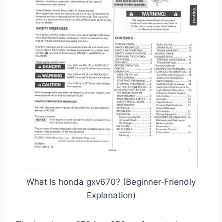
What Is honda gxv670? (Beginner‑Friendly
Explanation)