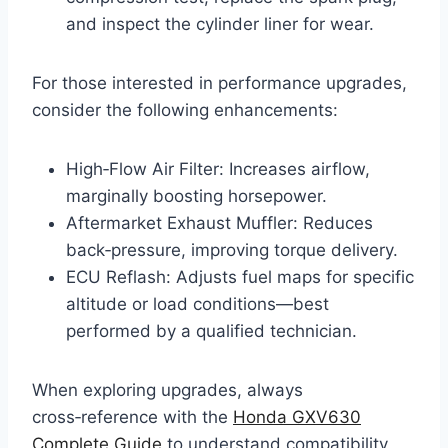
and inspect the cylinder liner for wear.
For those interested in performance upgrades,
consider the following enhancements:
High‑Flow Air Filter: Increases airflow,
marginally boosting horsepower.
Aftermarket Exhaust Muffler: Reduces
back‑pressure, improving torque delivery.
ECU Reflash: Adjusts fuel maps for specific
altitude or load conditions—best
performed by a qualified technician.
When exploring upgrades, always
cross‑reference with the
Honda GXV630
Complete Guide
to understand compatibility