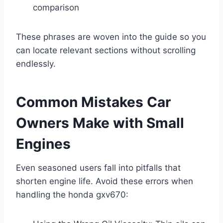
comparison
These phrases are woven into the guide so you
can locate relevant sections without scrolling
endlessly.
Common Mistakes Car
Owners Make with Small
Engines
Even seasoned users fall into pitfalls that
shorten engine life. Avoid these errors when
handling the honda gxv670: