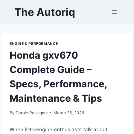
Skip
The Autoriq
to
content
ENGINE & PERFORMANCE
Honda gxv670
Complete Guide –
Specs, Performance,
Maintenance & Tips
By
Carole Rossignol
March 25, 2026
When it‑to‑engine enthusiasts talk about