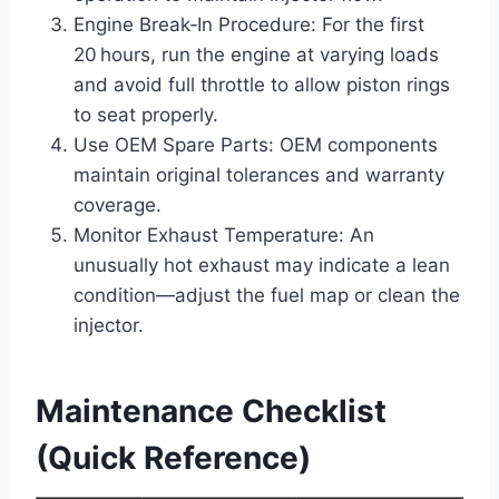
Engine Break‑In Procedure: For the first
20 hours, run the engine at varying loads
and avoid full throttle to allow piston rings
to seat properly.
Use OEM Spare Parts: OEM components
maintain original tolerances and warranty
coverage.
Monitor Exhaust Temperature: An
unusually hot exhaust may indicate a lean
condition—adjust the fuel map or clean the
injector.
Maintenance Checklist
(Quick Reference)