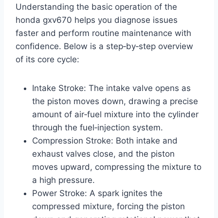
Understanding the basic operation of the
honda gxv670 helps you diagnose issues
faster and perform routine maintenance with
confidence. Below is a step‑by‑step overview
of its core cycle:
Intake Stroke: The intake valve opens as
the piston moves down, drawing a precise
amount of air‑fuel mixture into the cylinder
through the fuel‑injection system.
Compression Stroke: Both intake and
exhaust valves close, and the piston
moves upward, compressing the mixture to
a high pressure.
Power Stroke: A spark ignites the
compressed mixture, forcing the piston