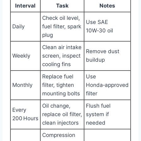
Interval
Task
Notes
Check oil level,
Use SAE
Daily
fuel filter, spark
10W‑30 oil
plug
Clean air intake
Remove dust
Weekly
screen, inspect
buildup
cooling fins
Replace fuel
Use
Monthly
filter, tighten
Honda‑approved
mounting bolts
filter
Oil change,
Flush fuel
Every
replace oil filter,
system if
200 Hours
clean injectors
needed
Compression