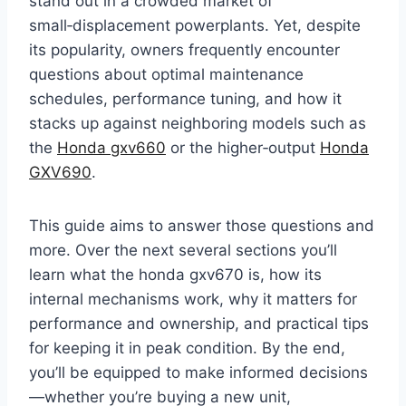
stand out in a crowded market of
small‑displacement powerplants. Yet, despite
its popularity, owners frequently encounter
questions about optimal maintenance
schedules, performance tuning, and how it
stacks up against neighboring models such as
the
Honda gxv660
or the higher‑output
Honda
GXV690
.
This guide aims to answer those questions and
more. Over the next several sections you’ll
learn what the honda gxv670 is, how its
internal mechanisms work, why it matters for
performance and ownership, and practical tips
for keeping it in peak condition. By the end,
you’ll be equipped to make informed decisions
—whether you’re buying a new unit,