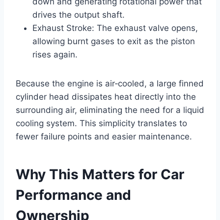
down and generating rotational power that
drives the output shaft.
Exhaust Stroke: The exhaust valve opens,
allowing burnt gases to exit as the piston
rises again.
Because the engine is air‑cooled, a large finned
cylinder head dissipates heat directly into the
surrounding air, eliminating the need for a liquid
cooling system. This simplicity translates to
fewer failure points and easier maintenance.
Why This Matters for Car
Performance and
Ownership