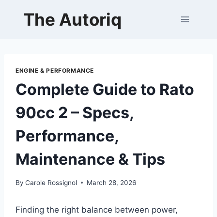
Skip
The Autoriq
to
content
ENGINE & PERFORMANCE
Complete Guide to Rato
90cc 2 – Specs,
Performance,
Maintenance & Tips
By
Carole Rossignol
March 28, 2026
Finding the right balance between power,