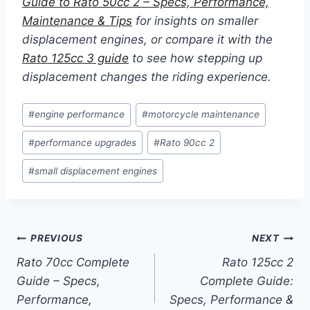
Guide to Rato 50cc 2 – Specs, Performance,
Maintenance & Tips
for insights on smaller
displacement engines, or compare it with the
Rato 125cc 3 guide
to see how stepping up
displacement changes the riding experience.
Post
#
engine performance
#
motorcycle maintenance
Tags:
#
performance upgrades
#
Rato 90cc 2
#
small displacement engines
Post
PREVIOUS
NEXT
Rato 70cc Complete
Rato 125cc 2
navigation
Guide – Specs,
Complete Guide:
Performance,
Specs, Performance &