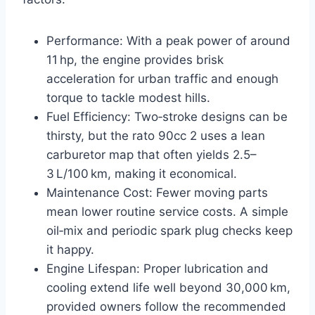
Performance: With a peak power of around
11 hp, the engine provides brisk
acceleration for urban traffic and enough
torque to tackle modest hills.
Fuel Efficiency: Two‑stroke designs can be
thirsty, but the rato 90cc 2 uses a lean
carburetor map that often yields 2.5–
3 L/100 km, making it economical.
Maintenance Cost: Fewer moving parts
mean lower routine service costs. A simple
oil‑mix and periodic spark plug checks keep
it happy.
Engine Lifespan: Proper lubrication and
cooling extend life well beyond 30,000 km,
provided owners follow the recommended