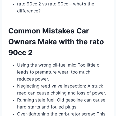
rato 90cc 2 vs rato 90cc – what’s the
difference?
Common Mistakes Car
Owners Make with the rato
90cc 2
Using the wrong oil‑fuel mix: Too little oil
leads to premature wear; too much
reduces power.
Neglecting reed valve inspection: A stuck
reed can cause choking and loss of power.
Running stale fuel: Old gasoline can cause
hard starts and fouled plugs.
Over‑tightening the carburetor screw: This