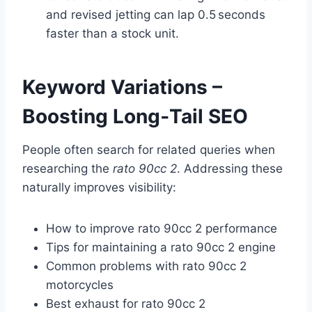
and revised jetting can lap 0.5 seconds
faster than a stock unit.
Keyword Variations –
Boosting Long‑Tail SEO
People often search for related queries when
researching the
rato 90cc 2
. Addressing these
naturally improves visibility:
How to improve rato 90cc 2 performance
Tips for maintaining a rato 90cc 2 engine
Common problems with rato 90cc 2
motorcycles
Best exhaust for rato 90cc 2