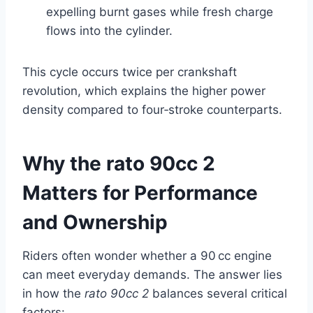
expelling burnt gases while fresh charge
flows into the cylinder.
This cycle occurs twice per crankshaft
revolution, which explains the higher power
density compared to four‑stroke counterparts.
Why the rato 90cc 2
Matters for Performance
and Ownership
Riders often wonder whether a 90 cc engine
can meet everyday demands. The answer lies
in how the
rato 90cc 2
balances several critical
factors: