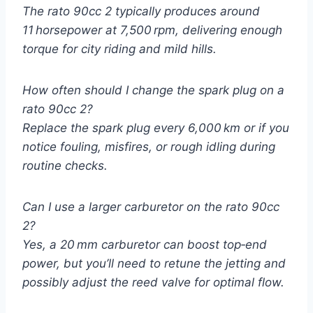
The
rato 90cc 2
typically produces around
11 horsepower at 7,500 rpm, delivering enough
torque for city riding and mild hills.
How often should I change the spark plug on a
rato 90cc 2?
Replace the spark plug every 6,000 km or if you
notice fouling, misfires, or rough idling during
routine checks.
Can I use a larger carburetor on the rato 90cc
2?
Yes, a 20 mm carburetor can boost top‑end
power, but you’ll need to retune the jetting and
possibly adjust the reed valve for optimal flow.