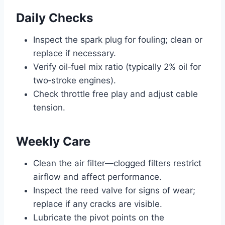
Daily Checks
Inspect the spark plug for fouling; clean or
replace if necessary.
Verify oil‑fuel mix ratio (typically 2% oil for
two‑stroke engines).
Check throttle free play and adjust cable
tension.
Weekly Care
Clean the air filter—clogged filters restrict
airflow and affect performance.
Inspect the reed valve for signs of wear;
replace if any cracks are visible.
Lubricate the pivot points on the