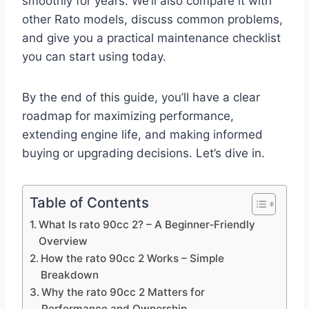
smoothly for years. We’ll also compare it with
other Rato models, discuss common problems,
and give you a practical maintenance checklist
you can start using today.
By the end of this guide, you’ll have a clear
roadmap for maximizing performance,
extending engine life, and making informed
buying or upgrading decisions. Let’s dive in.
Table of Contents
What Is rato 90cc 2? – A Beginner‑Friendly
Overview
How the rato 90cc 2 Works – Simple
Breakdown
Why the rato 90cc 2 Matters for
Performance and Ownership