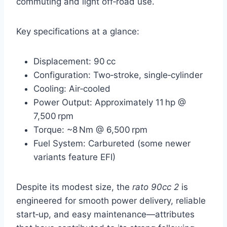
commuting and light off‑road use.
Key specifications at a glance:
Displacement: 90 cc
Configuration: Two‑stroke, single‑cylinder
Cooling: Air‑cooled
Power Output: Approximately 11 hp @
7,500 rpm
Torque: ~8 Nm @ 6,500 rpm
Fuel System: Carbureted (some newer
variants feature EFI)
Despite its modest size, the
rato 90cc 2
is
engineered for smooth power delivery, reliable
start‑up, and easy maintenance—attributes