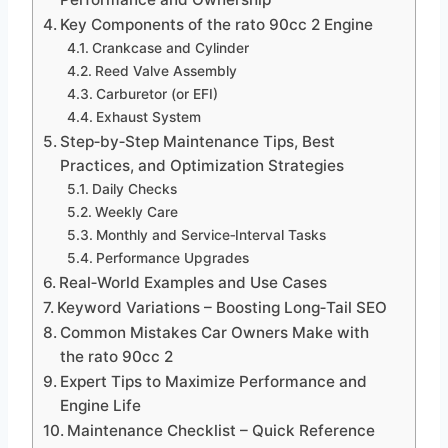
Key Components of the rato 90cc 2 Engine
Crankcase and Cylinder
Reed Valve Assembly
Carburetor (or EFI)
Exhaust System
Step‑by‑Step Maintenance Tips, Best
Practices, and Optimization Strategies
Daily Checks
Weekly Care
Monthly and Service‑Interval Tasks
Performance Upgrades
Real‑World Examples and Use Cases
Keyword Variations – Boosting Long‑Tail SEO
Common Mistakes Car Owners Make with
the rato 90cc 2
Expert Tips to Maximize Performance and
Engine Life
Maintenance Checklist – Quick Reference