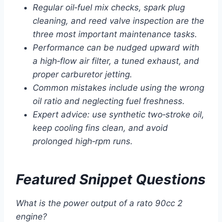
Regular oil‑fuel mix checks, spark plug
cleaning, and reed valve inspection are the
three most important maintenance tasks.
Performance can be nudged upward with
a high‑flow air filter, a tuned exhaust, and
proper carburetor jetting.
Common mistakes include using the wrong
oil ratio and neglecting fuel freshness.
Expert advice: use synthetic two‑stroke oil,
keep cooling fins clean, and avoid
prolonged high‑rpm runs.
Featured Snippet Questions
What is the power output of a rato 90cc 2
engine?