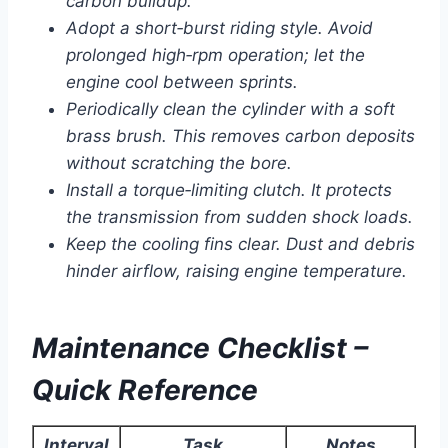
carbon buildup.
Adopt a short‑burst riding style. Avoid
prolonged high‑rpm operation; let the
engine cool between sprints.
Periodically clean the cylinder with a soft
brass brush. This removes carbon deposits
without scratching the bore.
Install a torque‑limiting clutch. It protects
the transmission from sudden shock loads.
Keep the cooling fins clear. Dust and debris
hinder airflow, raising engine temperature.
Maintenance Checklist –
Quick Reference
Interval
Task
Notes