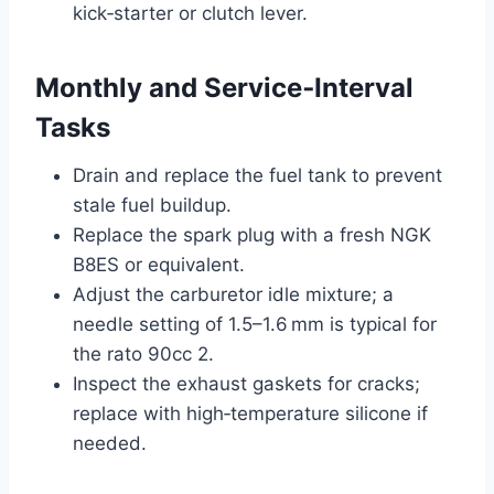
kick‑starter or clutch lever.
Monthly and Service‑Interval
Tasks
Drain and replace the fuel tank to prevent
stale fuel buildup.
Replace the spark plug with a fresh NGK
B8ES or equivalent.
Adjust the carburetor idle mixture; a
needle setting of 1.5–1.6 mm is typical for
the rato 90cc 2.
Inspect the exhaust gaskets for cracks;
replace with high‑temperature silicone if
needed.