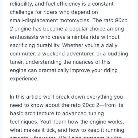
reliability, and fuel efficiency is a constant
challenge for riders who depend on
small‑displacement motorcycles. The
rato 90cc
2
engine has become a popular choice among
enthusiasts who crave a nimble ride without
sacrificing durability. Whether you’re a daily
commuter, a weekend adventurer, or a budding
tuner, understanding the nuances of this
engine can dramatically improve your riding
experience.
In this article we’ll break down everything you
need to know about the rato 90cc 2—from its
basic architecture to advanced tuning
techniques. You’ll learn how the engine works,
what makes it tick, and how to keep it running