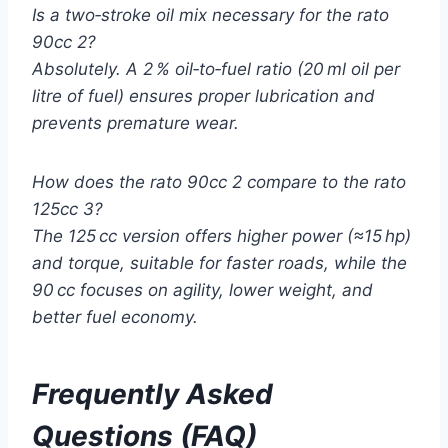
Is a two‑stroke oil mix necessary for the rato
90cc 2?
Absolutely. A 2 % oil‑to‑fuel ratio (20 ml oil per
litre of fuel) ensures proper lubrication and
prevents premature wear.
How does the rato 90cc 2 compare to the rato
125cc 3?
The 125 cc version offers higher power (≈15 hp)
and torque, suitable for faster roads, while the
90 cc focuses on agility, lower weight, and
better fuel economy.
Frequently Asked
Questions (FAQ)