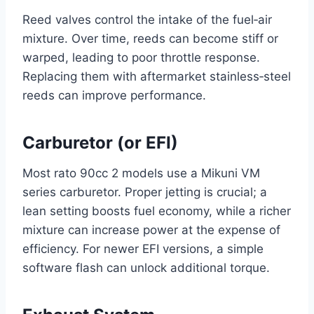
Reed valves control the intake of the fuel‑air
mixture. Over time, reeds can become stiff or
warped, leading to poor throttle response.
Replacing them with aftermarket stainless‑steel
reeds can improve performance.
Carburetor (or EFI)
Most rato 90cc 2 models use a Mikuni VM
series carburetor. Proper jetting is crucial; a
lean setting boosts fuel economy, while a richer
mixture can increase power at the expense of
efficiency. For newer EFI versions, a simple
software flash can unlock additional torque.