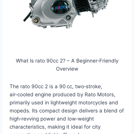
What Is rato 90cc 2? – A Beginner‑Friendly
Overview
The rato 90cc 2 is a 90 cc, two‑stroke,
air‑cooled engine produced by Rato Motors,
primarily used in lightweight motorcycles and
mopeds. Its compact design delivers a blend of
high‑revving power and low‑weight
characteristics, making it ideal for city