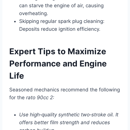
can starve the engine of air, causing
overheating.
Skipping regular spark plug cleaning:
Deposits reduce ignition efficiency.
Expert Tips to Maximize
Performance and Engine
Life
Seasoned mechanics recommend the following
for the
rato 90cc 2:
Use high‑quality synthetic two‑stroke oil. It
offers better film strength and reduces