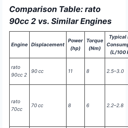
Comparison Table: rato
90cc 2 vs. Similar Engines
Typical 
Power
Torque
Engine
Displacement
Consump
(hp)
(Nm)
(L/100
rato
90 cc
11
8
2.5–3.0
90cc 2
rato
70 cc
8
6
2.2–2.8
70cc