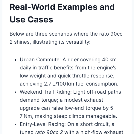
Real‑World Examples and
Use Cases
Below are three scenarios where the rato 90cc
2 shines, illustrating its versatility:
Urban Commute: A rider covering 40 km
daily in traffic benefits from the engine’s
low weight and quick throttle response,
achieving 2.7 L/100 km fuel consumption.
Weekend Trail Riding: Light off‑road paths
demand torque; a modest exhaust
upgrade can raise low‑end torque by 5–
7 Nm, making steep climbs manageable.
Entry‑Level Racing: On a short circuit, a
tuned
rato 90cc 2
with a high‑flow exhaust