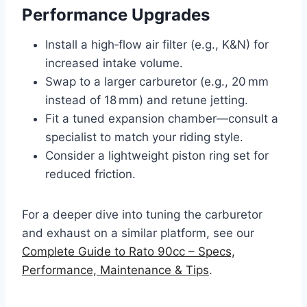
Performance Upgrades
Install a high‑flow air filter (e.g., K&N) for
increased intake volume.
Swap to a larger carburetor (e.g., 20 mm
instead of 18 mm) and retune jetting.
Fit a tuned expansion chamber—consult a
specialist to match your riding style.
Consider a lightweight piston ring set for
reduced friction.
For a deeper dive into tuning the carburetor
and exhaust on a similar platform, see our
Complete Guide to Rato 90cc – Specs,
Performance, Maintenance & Tips
.