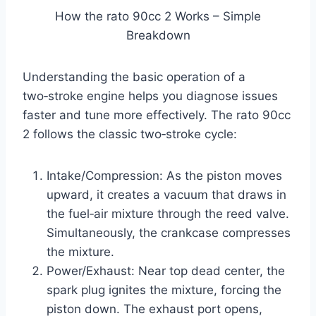
How the rato 90cc 2 Works – Simple
Breakdown
Understanding the basic operation of a
two‑stroke engine helps you diagnose issues
faster and tune more effectively. The rato 90cc
2 follows the classic two‑stroke cycle:
Intake/Compression: As the piston moves
upward, it creates a vacuum that draws in
the fuel‑air mixture through the reed valve.
Simultaneously, the crankcase compresses
the mixture.
Power/Exhaust: Near top dead center, the
spark plug ignites the mixture, forcing the
piston down. The exhaust port opens,