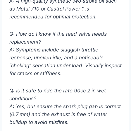
A: A high‑quality synthetic two‑stroke oil such
as Motul 710 or Castrol Power 1 is
recommended for optimal protection.
Q: How do I know if the reed valve needs
replacement?
A: Symptoms include sluggish throttle
response, uneven idle, and a noticeable
“choking” sensation under load. Visually inspect
for cracks or stiffness.
Q: Is it safe to ride the rato 90cc 2 in wet
conditions?
A: Yes, but ensure the spark plug gap is correct
(0.7 mm) and the exhaust is free of water
buildup to avoid misfires.