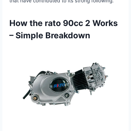
that have contributed to its strong following.
How the rato 90cc 2 Works
– Simple Breakdown