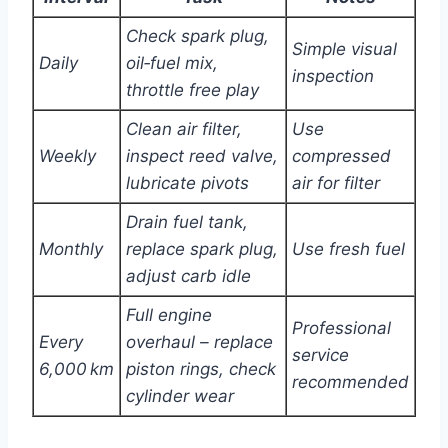
Check spark plug,
Simple visual
Daily
oil‑fuel mix,
inspection
throttle free play
Clean air filter,
Use
Weekly
inspect reed valve,
compressed
lubricate pivots
air for filter
Drain fuel tank,
Monthly
replace spark plug,
Use fresh fuel
adjust carb idle
Full engine
Professional
Every
overhaul – replace
service
6,000 km
piston rings, check
recommended
cylinder wear