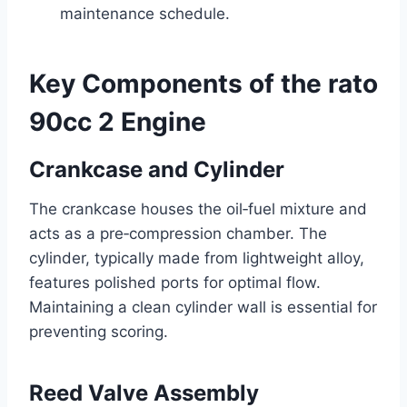
maintenance schedule.
Key Components of the rato
90cc 2 Engine
Crankcase and Cylinder
The crankcase houses the oil‑fuel mixture and
acts as a pre‑compression chamber. The
cylinder, typically made from lightweight alloy,
features polished ports for optimal flow.
Maintaining a clean cylinder wall is essential for
preventing scoring.
Reed Valve Assembly