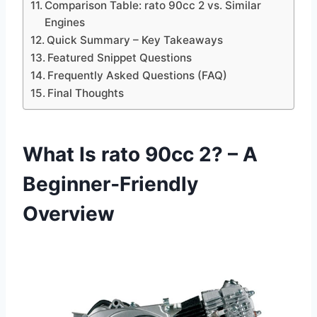
Comparison Table: rato 90cc 2 vs. Similar
Engines
Quick Summary – Key Takeaways
Featured Snippet Questions
Frequently Asked Questions (FAQ)
Final Thoughts
What Is rato 90cc 2? – A
Beginner‑Friendly
Overview