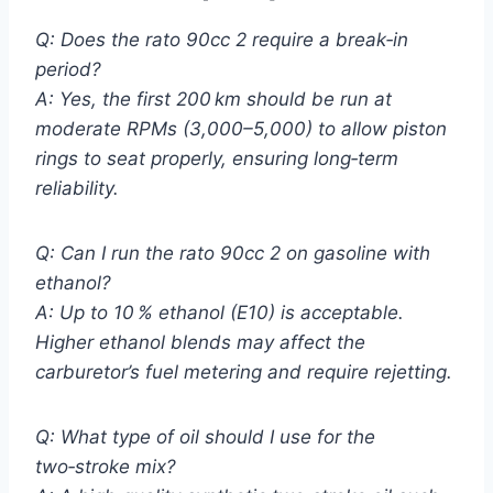
Q: Does the rato 90cc 2 require a break‑in
period?
A: Yes, the first 200 km should be run at
moderate RPMs (3,000–5,000) to allow piston
rings to seat properly, ensuring long‑term
reliability.
Q: Can I run the rato 90cc 2 on gasoline with
ethanol?
A: Up to 10 % ethanol (E10) is acceptable.
Higher ethanol blends may affect the
carburetor’s fuel metering and require rejetting.
Q: What type of oil should I use for the
two‑stroke mix?