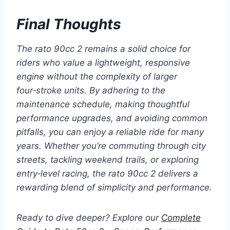
Final Thoughts
The rato 90cc 2 remains a solid choice for
riders who value a lightweight, responsive
engine without the complexity of larger
four‑stroke units. By adhering to the
maintenance schedule, making thoughtful
performance upgrades, and avoiding common
pitfalls, you can enjoy a reliable ride for many
years. Whether you’re commuting through city
streets, tackling weekend trails, or exploring
entry‑level racing, the
rato 90cc 2
delivers a
rewarding blend of simplicity and performance.
Ready to dive deeper? Explore our
Complete