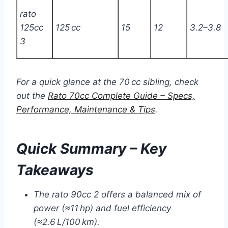
rato
125cc
125 cc
15
12
3.2–3.8
3
For a quick glance at the 70 cc sibling, check
out the
Rato 70cc Complete Guide – Specs,
Performance, Maintenance & Tips
.
Quick Summary – Key
Takeaways
The rato 90cc 2 offers a balanced mix of
power (≈11 hp) and fuel efficiency
(≈2.6 L/100 km).