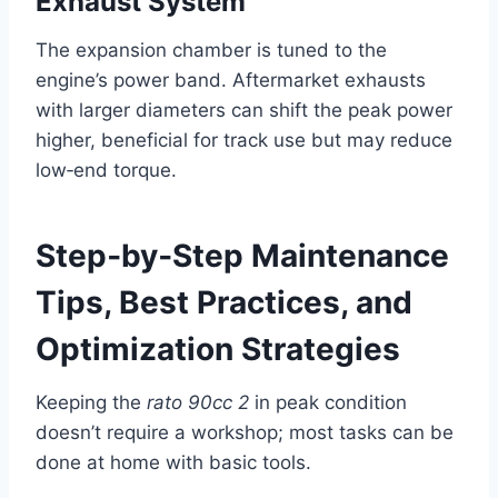
Exhaust System
The expansion chamber is tuned to the
engine’s power band. Aftermarket exhausts
with larger diameters can shift the peak power
higher, beneficial for track use but may reduce
low‑end torque.
Step‑by‑Step Maintenance
Tips, Best Practices, and
Optimization Strategies
Keeping the
rato 90cc 2
in peak condition
doesn’t require a workshop; most tasks can be
done at home with basic tools.