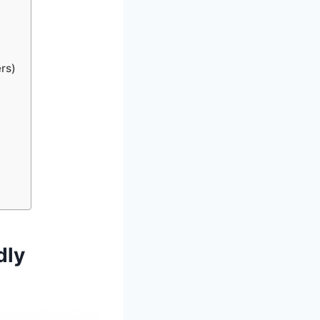
rs)
dly