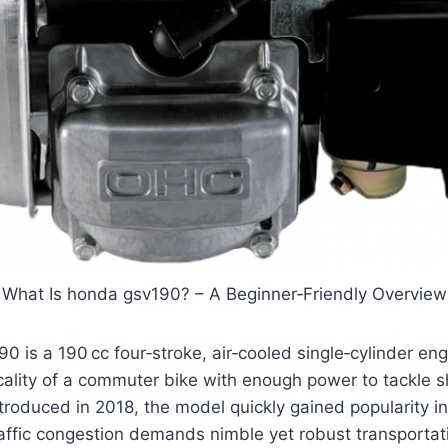
What Is honda gsv190? – A Beginner‑Friendly Overview
is a 190 cc four‑stroke, air‑cooled single‑cylinder eng
cality of a commuter bike with enough power to tackle 
introduced in 2018, the model quickly gained popularity 
ffic congestion demands nimble yet robust transportati