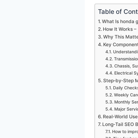
Table of Con
What Is honda 
How It Works –
Why This Matte
Key Component
Understandi
Transmissio
Chassis, Su
Electrical 
Step‑by‑Step M
Daily Check
Weekly Car
Monthly Ser
Major Servi
Real‑World Use
Long‑Tail SEO B
How to impro