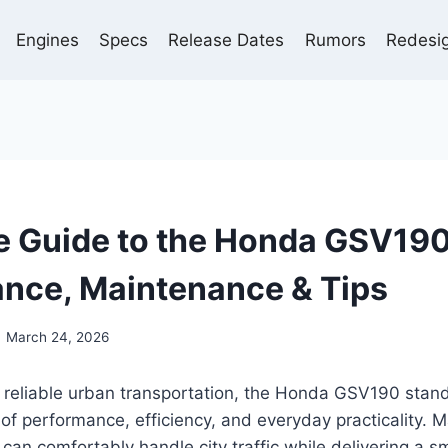
Engines
Specs
Release Dates
Rumors
Redesi
 Guide to the Honda GSV190
nce, Maintenance & Tips
March 24, 2026
 reliable urban transportation, the Honda GSV190 stand
of performance, efficiency, and everyday practicality. M
t can comfortably handle city traffic while delivering a s