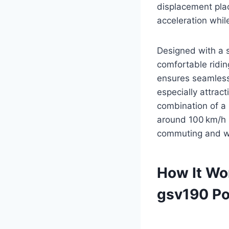
displacement plac
acceleration while
Designed with a 
comfortable ridin
ensures seamless
especially attrac
combination of a 
around 100 km/h 
commuting and we
How It Wo
gsv190 Po