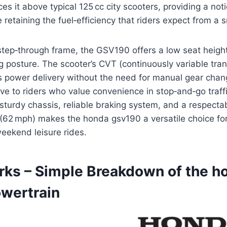
es it above typical 125 cc city scooters, providing a not
 retaining the fuel‑efficiency that riders expect from a 
step‑through frame, the GSV190 offers a low seat heigh
g posture. The scooter’s CVT (continuously variable tra
 power delivery without the need for manual gear chang
tive to riders who value convenience in stop‑and‑go traff
sturdy chassis, reliable braking system, and a respecta
(62 mph) makes the honda gsv190 a versatile choice for
ekend leisure rides.
rks – Simple Breakdown of the h
wertrain