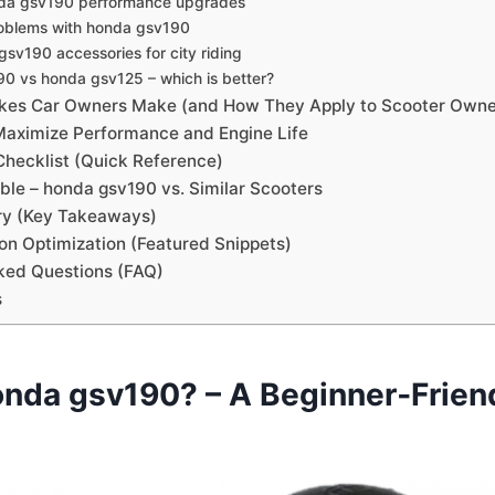
nda gsv190 performance upgrades
blems with honda gsv190
sv190 accessories for city riding
0 vs honda gsv125 – which is better?
es Car Owners Make (and How They Apply to Scooter Owne
 Maximize Performance and Engine Life
hecklist (Quick Reference)
le – honda gsv190 vs. Similar Scooters
y (Key Takeaways)
on Optimization (Featured Snippets)
ked Questions (FAQ)
s
onda gsv190? – A Beginner‑Frien