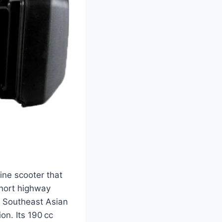
ine scooter that
short highway
in Southeast Asian
on. Its 190 cc