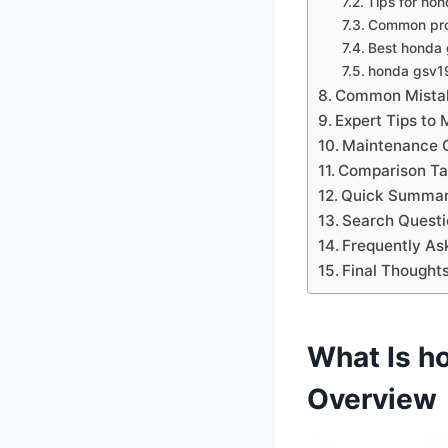
Tips for ho
Common pro
Best honda g
honda gsv19
Common Mistak
Expert Tips to
Maintenance C
Comparison Tab
Quick Summar
Search Questi
Frequently As
Final Thought
What Is h
Overview