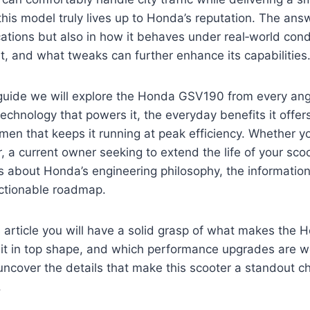
is model truly lives up to Honda’s reputation. The answe
ications but also in how it behaves under real‑world con
t, and what tweaks can further enhance its capabilities
 guide we will explore the Honda GSV190 from every angl
technology that powers it, the everyday benefits it offer
en that keeps it running at peak efficiency. Whether y
, a current owner seeking to extend the life of your scoo
s about Honda’s engineering philosophy, the information
actionable roadmap.
s article you will have a solid grasp of what makes th
 it in top shape, and which performance upgrades are w
 uncover the details that make this scooter a standout ch
.