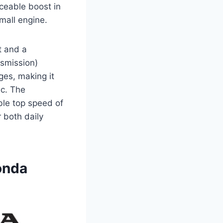
iceable boost in
small engine.
t and a
nsmission)
es, making it
ic. The
ble top speed of
 both daily
onda