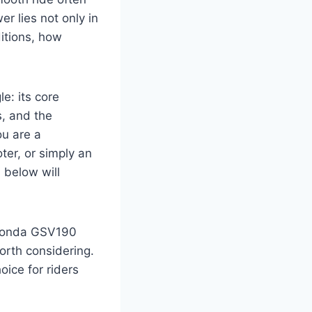
r lies not only in
ditions, how
.
e: its core
s, and the
ou are a
ter, or simply an
 below will
e Honda GSV190
orth considering.
oice for riders