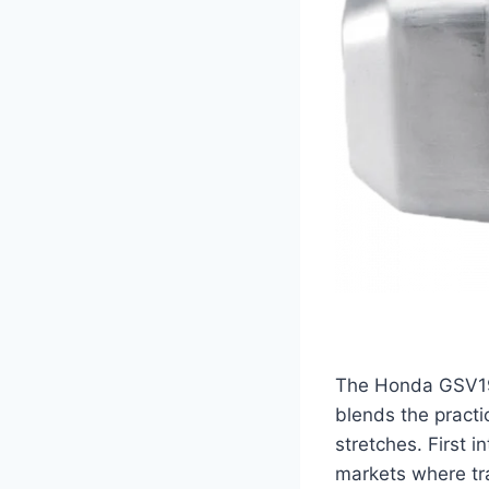
The Honda GSV190 
blends the practi
stretches. First 
markets where tra