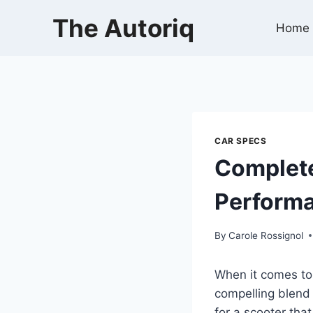
Skip
The Autoriq
to
Home
content
CAR SPECS
Complete
Performa
By
Carole Rossignol
When it comes to
compelling blend 
for a scooter tha