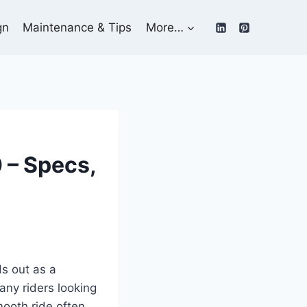
gn
Maintenance & Tips
More…
 – Specs,
s out as a
any riders looking
mooth ride often