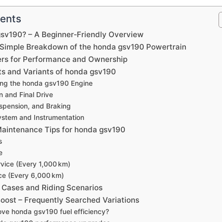
tents
gsv190? – A Beginner‑Friendly Overview
 Simple Breakdown of the honda gsv190 Powertrain
rs for Performance and Ownership
s and Variants of honda gsv190
ng the honda gsv190 Engine
n and Final Drive
spension, and Braking
System and Instrumentation
aintenance Tips for honda gsv190
s
e
vice (Every 1,000 km)
ce (Every 6,000 km)
 Cases and Riding Scenarios
oost – Frequently Searched Variations
ve honda gsv190 fuel efficiency?