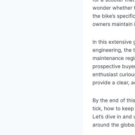
wonder whether th
the bike’s specif
owners maintain i
In this extensive
engineering, the 
maintenance regim
prospective buyer
enthusiast curiou
provide a clear, 
By the end of thi
tick, how to keep
Let’s dive in and
around the globe