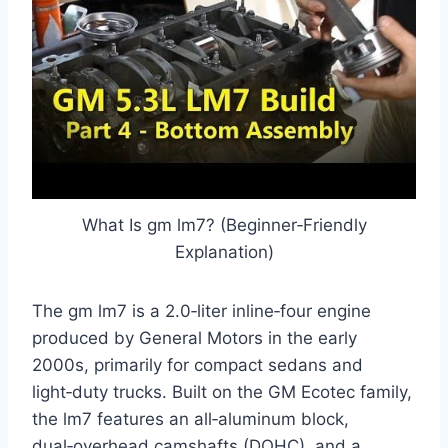
What Is gm lm7? (Beginner‑Friendly
Explanation)
The gm lm7 is a 2.0‑liter inline‑four engine
produced by General Motors in the early
2000s, primarily for compact sedans and
light‑duty trucks. Built on the GM Ecotec family,
the lm7 features an all‑aluminum block,
dual‑overhead camshafts (DOHC), and a