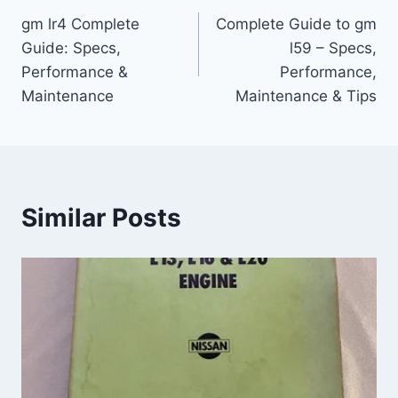
gm lr4 Complete
Complete Guide to gm
navigation
Guide: Specs,
l59 – Specs,
Performance &
Performance,
Maintenance
Maintenance & Tips
Similar Posts