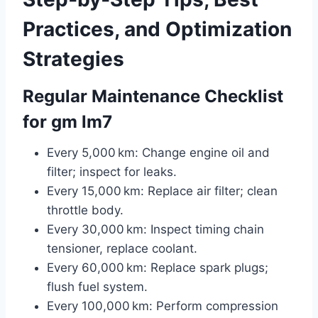
Practices, and Optimization
Strategies
Regular Maintenance Checklist
for gm lm7
Every 5,000 km: Change engine oil and
filter; inspect for leaks.
Every 15,000 km: Replace air filter; clean
throttle body.
Every 30,000 km: Inspect timing chain
tensioner, replace coolant.
Every 60,000 km: Replace spark plugs;
flush fuel system.
Every 100,000 km: Perform compression