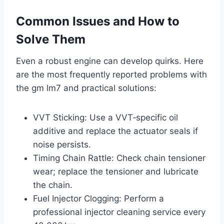
Common Issues and How to
Solve Them
Even a robust engine can develop quirks. Here
are the most frequently reported problems with
the gm lm7 and practical solutions:
VVT Sticking: Use a VVT‑specific oil
additive and replace the actuator seals if
noise persists.
Timing Chain Rattle: Check chain tensioner
wear; replace the tensioner and lubricate
the chain.
Fuel Injector Clogging: Perform a
professional injector cleaning service every