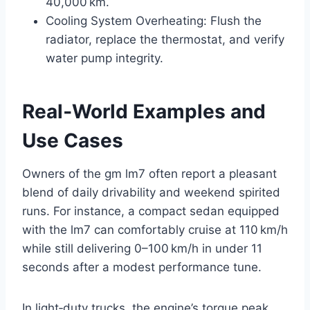
40,000 km.
Cooling System Overheating: Flush the
radiator, replace the thermostat, and verify
water pump integrity.
Real‑World Examples and
Use Cases
Owners of the gm lm7 often report a pleasant
blend of daily drivability and weekend spirited
runs. For instance, a compact sedan equipped
with the lm7 can comfortably cruise at 110 km/h
while still delivering 0–100 km/h in under 11
seconds after a modest performance tune.
In light‑duty trucks, the engine’s torque peak