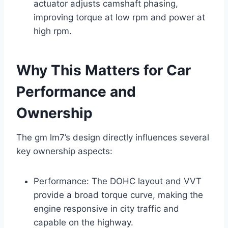
actuator adjusts camshaft phasing,
improving torque at low rpm and power at
high rpm.
Why This Matters for Car
Performance and
Ownership
The gm lm7’s design directly influences several
key ownership aspects:
Performance: The DOHC layout and VVT
provide a broad torque curve, making the
engine responsive in city traffic and
capable on the highway.