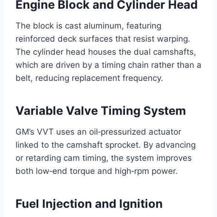
Engine Block and Cylinder Head
The block is cast aluminum, featuring
reinforced deck surfaces that resist warping.
The cylinder head houses the dual camshafts,
which are driven by a timing chain rather than a
belt, reducing replacement frequency.
Variable Valve Timing System
GM’s VVT uses an oil‑pressurized actuator
linked to the camshaft sprocket. By advancing
or retarding cam timing, the system improves
both low‑end torque and high‑rpm power.
Fuel Injection and Ignition