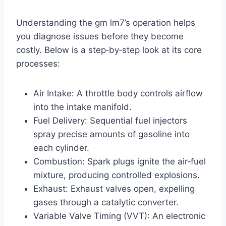
Understanding the gm lm7’s operation helps
you diagnose issues before they become
costly. Below is a step‑by‑step look at its core
processes:
Air Intake: A throttle body controls airflow
into the intake manifold.
Fuel Delivery: Sequential fuel injectors
spray precise amounts of gasoline into
each cylinder.
Combustion: Spark plugs ignite the air‑fuel
mixture, producing controlled explosions.
Exhaust: Exhaust valves open, expelling
gases through a catalytic converter.
Variable Valve Timing (VVT): An electronic