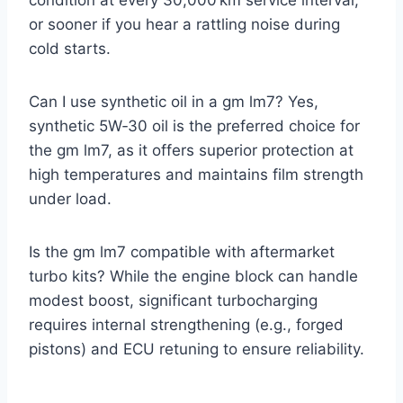
condition at every 30,000 km service interval,
or sooner if you hear a rattling noise during
cold starts.
Can I use synthetic oil in a gm lm7? Yes,
synthetic 5W‑30 oil is the preferred choice for
the gm lm7, as it offers superior protection at
high temperatures and maintains film strength
under load.
Is the gm lm7 compatible with aftermarket
turbo kits? While the engine block can handle
modest boost, significant turbocharging
requires internal strengthening (e.g., forged
pistons) and ECU retuning to ensure reliability.