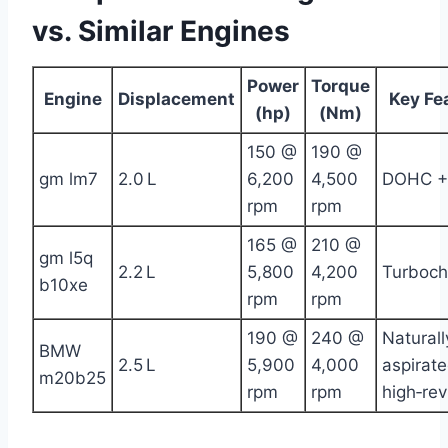
vs. Similar Engines
Power
Torque
Engine
Displacement
Key Fe
(hp)
(Nm)
150 @
190 @
gm lm7
2.0 L
6,200
4,500
DOHC +
rpm
rpm
165 @
210 @
gm l5q
2.2 L
5,800
4,200
Turboch
b10xe
rpm
rpm
190 @
240 @
Naturall
BMW
2.5 L
5,900
4,000
aspirate
m20b25
rpm
rpm
high‑rev