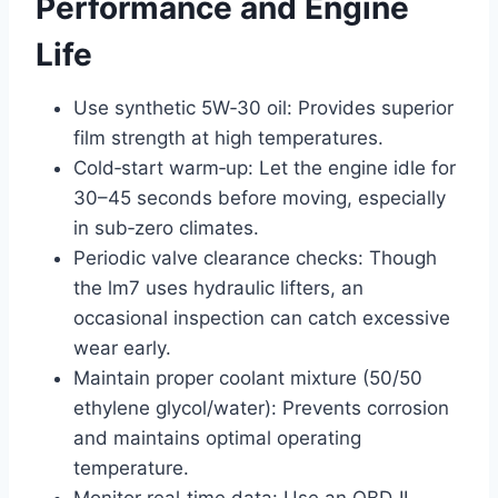
Performance and Engine
Life
Use synthetic 5W‑30 oil: Provides superior
film strength at high temperatures.
Cold‑start warm‑up: Let the engine idle for
30–45 seconds before moving, especially
in sub‑zero climates.
Periodic valve clearance checks: Though
the lm7 uses hydraulic lifters, an
occasional inspection can catch excessive
wear early.
Maintain proper coolant mixture (50/50
ethylene glycol/water): Prevents corrosion
and maintains optimal operating
temperature.