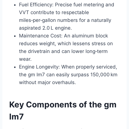
Fuel Efficiency: Precise fuel metering and
VVT contribute to respectable
miles‑per‑gallon numbers for a naturally
aspirated 2.0 L engine.
Maintenance Cost: An aluminum block
reduces weight, which lessens stress on
the drivetrain and can lower long‑term
wear.
Engine Longevity: When properly serviced,
the gm lm7 can easily surpass 150,000 km
without major overhauls.
Key Components of the gm
lm7