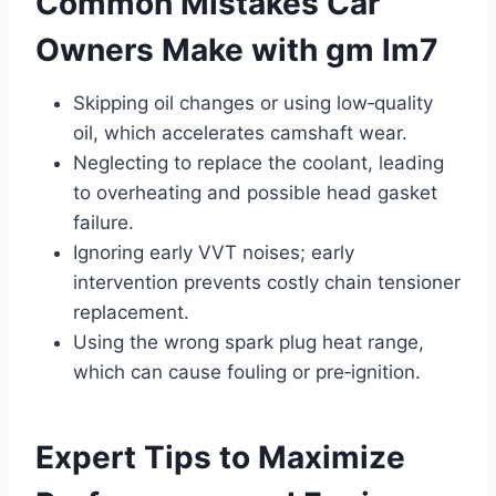
Common Mistakes Car
Owners Make with gm lm7
Skipping oil changes or using low‑quality
oil, which accelerates camshaft wear.
Neglecting to replace the coolant, leading
to overheating and possible head gasket
failure.
Ignoring early VVT noises; early
intervention prevents costly chain tensioner
replacement.
Using the wrong spark plug heat range,
which can cause fouling or pre‑ignition.
Expert Tips to Maximize