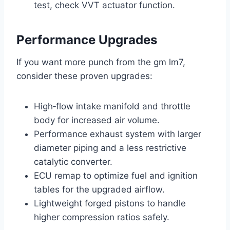
test, check VVT actuator function.
Performance Upgrades
If you want more punch from the gm lm7,
consider these proven upgrades:
High‑flow intake manifold and throttle
body for increased air volume.
Performance exhaust system with larger
diameter piping and a less restrictive
catalytic converter.
ECU remap to optimize fuel and ignition
tables for the upgraded airflow.
Lightweight forged pistons to handle
higher compression ratios safely.