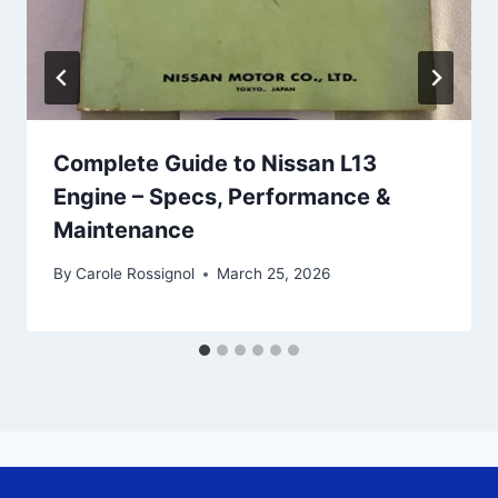
Complete Guide to Nissan L13
Engine – Specs, Performance &
Maintenance
By
Carole Rossignol
March 25, 2026