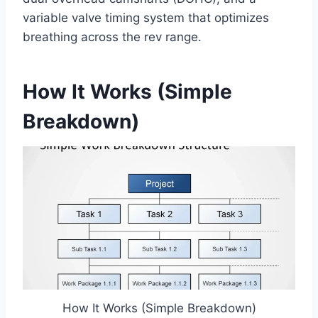
variable valve timing system that optimizes
breathing across the rev range.
How It Works (Simple
Breakdown)
How It Works (Simple Breakdown)