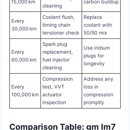
15,000 km
carbon buildup
cleaning
Coolant flush,
Replace
Every
timing chain
coolant with
30,000 km
tensioner check
50/50 mix
Spark plug
Use iridium
Every
replacement,
plugs for
60,000 km
fuel injector
longevity
cleaning
Compression
Address any
Every
test, VVT
loss in
100,000 km
actuator
compression
inspection
promptly
Comparison Table: gm lm7