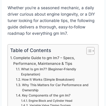
Whether you’re a seasoned mechanic, a daily
driver curious about engine longevity, or a DIY
tuner looking for actionable tips, the following
guide delivers a thorough, easy‑to‑follow
roadmap for everything gm lm7.
Table of Contents
Complete Guide to gm lm7 – Specs,
Performance, Maintenance & Tips
What Is gm lm7? (Beginner‑Friendly
Explanation)
How It Works (Simple Breakdown)
Why This Matters for Car Performance and
Ownership
Key Components of the gm lm7
Engine Block and Cylinder Head
Variable Valve Timing System