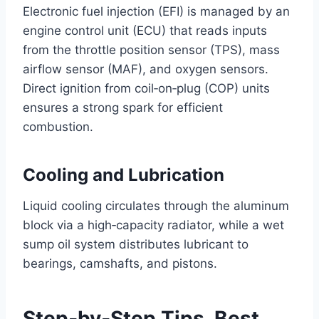
Electronic fuel injection (EFI) is managed by an
engine control unit (ECU) that reads inputs
from the throttle position sensor (TPS), mass
airflow sensor (MAF), and oxygen sensors.
Direct ignition from coil‑on‑plug (COP) units
ensures a strong spark for efficient
combustion.
Cooling and Lubrication
Liquid cooling circulates through the aluminum
block via a high‑capacity radiator, while a wet
sump oil system distributes lubricant to
bearings, camshafts, and pistons.
Step‑by‑Step Tips, Best