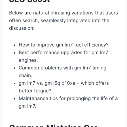
Below are natural phrasing variations that users
often search, seamlessly integrated into the
discussion:
How to improve gm lm7 fuel efficiency?
Best performance upgrades for gm lm7
engines.
Common problems with gm lm7 timing
chain.
gm lm7 vs. gm l5q b10xe – which offers
better torque?
Maintenance tips for prolonging the life of a
gm lm7.