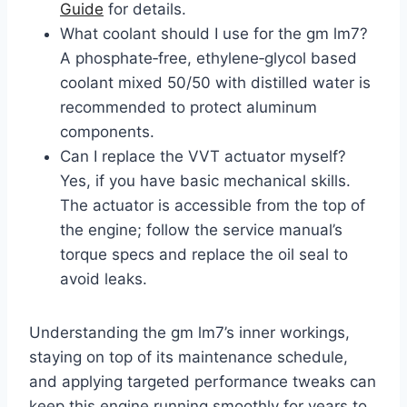
Guide
for details.
What coolant should I use for the gm lm7?
A phosphate‑free, ethylene‑glycol based
coolant mixed 50/50 with distilled water is
recommended to protect aluminum
components.
Can I replace the VVT actuator myself?
Yes, if you have basic mechanical skills.
The actuator is accessible from the top of
the engine; follow the service manual’s
torque specs and replace the oil seal to
avoid leaks.
Understanding the gm lm7’s inner workings,
staying on top of its maintenance schedule,
and applying targeted performance tweaks can
keep this engine running smoothly for years to