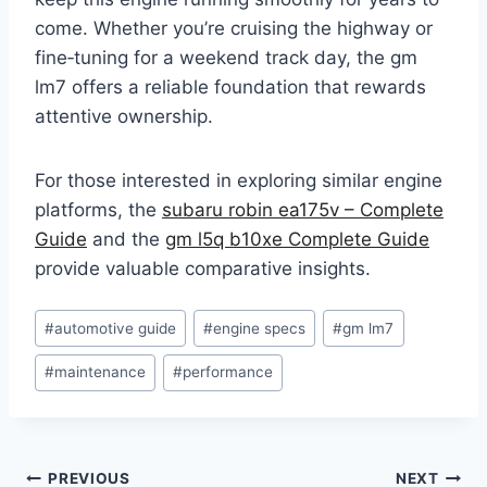
come. Whether you’re cruising the highway or
fine‑tuning for a weekend track day, the gm
lm7 offers a reliable foundation that rewards
attentive ownership.
For those interested in exploring similar engine
platforms, the
subaru robin ea175v – Complete
Guide
and the
gm l5q b10xe Complete Guide
provide valuable comparative insights.
Post
#
automotive guide
#
engine specs
#
gm lm7
Tags:
#
maintenance
#
performance
Post
PREVIOUS
NEXT