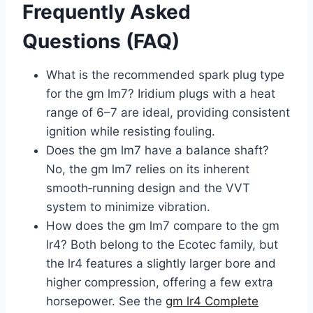
Frequently Asked
Questions (FAQ)
What is the recommended spark plug type
for the gm lm7? Iridium plugs with a heat
range of 6–7 are ideal, providing consistent
ignition while resisting fouling.
Does the gm lm7 have a balance shaft?
No, the gm lm7 relies on its inherent
smooth‑running design and the VVT
system to minimize vibration.
How does the gm lm7 compare to the gm
lr4? Both belong to the Ecotec family, but
the lr4 features a slightly larger bore and
higher compression, offering a few extra
horsepower. See the
gm lr4 Complete