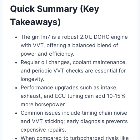
Quick Summary (Key
Takeaways)
The gm lm7 is a robust 2.0 L DOHC engine
with VVT, offering a balanced blend of
power and efficiency.
Regular oil changes, coolant maintenance,
and periodic VVT checks are essential for
longevity.
Performance upgrades such as intake,
exhaust, and ECU tuning can add 10‑15 %
more horsepower.
Common issues include timing chain noise
and VVT sticking; early diagnosis prevents
expensive repairs.
When compared to turbocharged rivals like