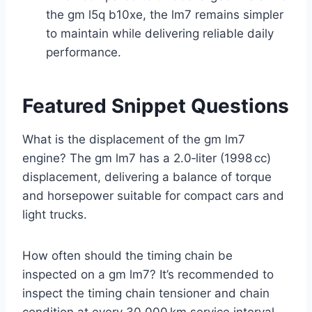
the gm l5q b10xe, the lm7 remains simpler
to maintain while delivering reliable daily
performance.
Featured Snippet Questions
What is the displacement of the gm lm7
engine? The gm lm7 has a 2.0‑liter (1998 cc)
displacement, delivering a balance of torque
and horsepower suitable for compact cars and
light trucks.
How often should the timing chain be
inspected on a gm lm7? It’s recommended to
inspect the timing chain tensioner and chain