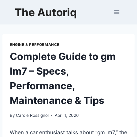
Skip
The Autoriq
to
content
ENGINE & PERFORMANCE
Complete Guide to gm
lm7 – Specs,
Performance,
Maintenance & Tips
By
Carole Rossignol
April 1, 2026
When a car enthusiast talks about “gm lm7,” the