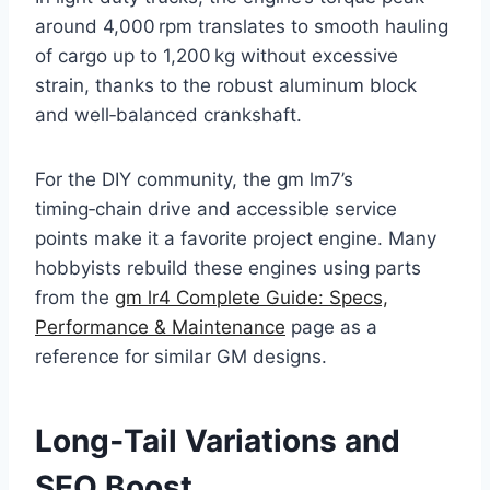
around 4,000 rpm translates to smooth hauling
of cargo up to 1,200 kg without excessive
strain, thanks to the robust aluminum block
and well‑balanced crankshaft.
For the DIY community, the gm lm7’s
timing‑chain drive and accessible service
points make it a favorite project engine. Many
hobbyists rebuild these engines using parts
from the
gm lr4 Complete Guide: Specs,
Performance & Maintenance
page as a
reference for similar GM designs.
Long‑Tail Variations and
SEO Boost