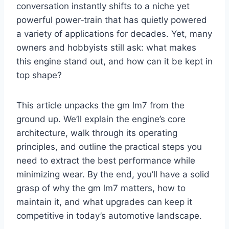
conversation instantly shifts to a niche yet
powerful power‑train that has quietly powered
a variety of applications for decades. Yet, many
owners and hobbyists still ask: what makes
this engine stand out, and how can it be kept in
top shape?
This article unpacks the gm lm7 from the
ground up. We’ll explain the engine’s core
architecture, walk through its operating
principles, and outline the practical steps you
need to extract the best performance while
minimizing wear. By the end, you’ll have a solid
grasp of why the gm lm7 matters, how to
maintain it, and what upgrades can keep it
competitive in today’s automotive landscape.