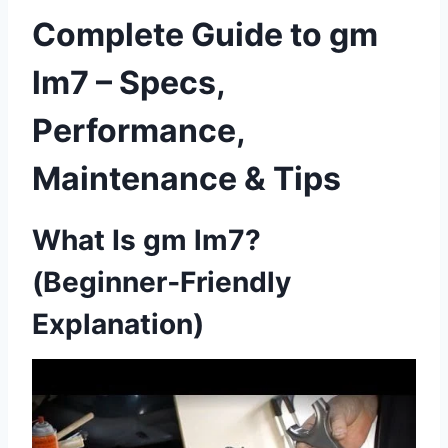
Complete Guide to gm
lm7 – Specs,
Performance,
Maintenance & Tips
What Is gm lm7?
(Beginner‑Friendly
Explanation)