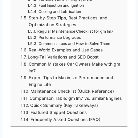
Fuel Injection and Ignition
Cooling and Lubrication
Step‑by‑Step Tips, Best Practices, and
Optimization Strategies
Regular Maintenance Checklist for gm lm7
Performance Upgrades
Common Issues and How to Solve Them
Real‑World Examples and Use Cases
Long‑Tail Variations and SEO Boost
Common Mistakes Car Owners Make with gm
lm7
Expert Tips to Maximize Performance and
Engine Life
Maintenance Checklist (Quick Reference)
Comparison Table: gm lm7 vs. Similar Engines
Quick Summary (Key Takeaways)
Featured Snippet Questions
Frequently Asked Questions (FAQ)