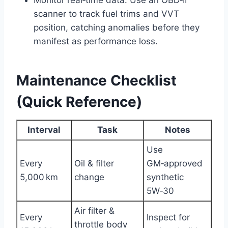
Monitor real‑time data: Use an OBD‑II
scanner to track fuel trims and VVT
position, catching anomalies before they
manifest as performance loss.
Maintenance Checklist
(Quick Reference)
Interval
Task
Notes
Use
Every
Oil & filter
GM‑approved
5,000 km
change
synthetic
5W‑30
Air filter &
Every
Inspect for
throttle body